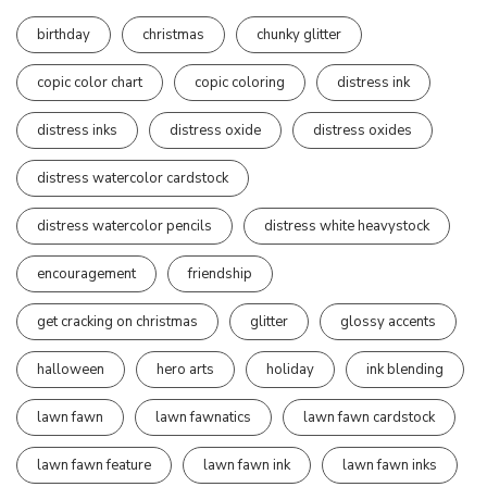
birthday
christmas
chunky glitter
copic color chart
copic coloring
distress ink
distress inks
distress oxide
distress oxides
distress watercolor cardstock
distress watercolor pencils
distress white heavystock
encouragement
friendship
get cracking on christmas
glitter
glossy accents
halloween
hero arts
holiday
ink blending
lawn fawn
lawn fawnatics
lawn fawn cardstock
lawn fawn feature
lawn fawn ink
lawn fawn inks