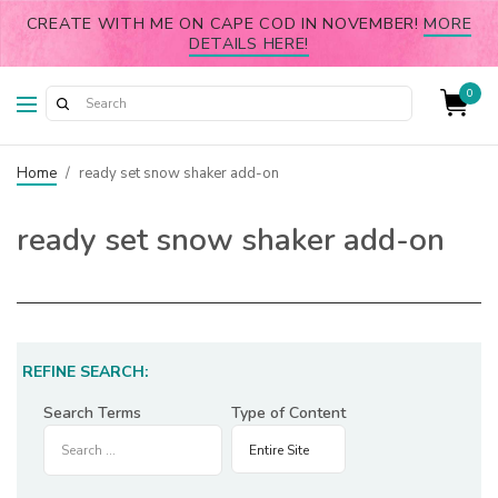
CREATE WITH ME ON CAPE COD IN NOVEMBER!
MORE
DETAILS HERE!
0
Home
/
ready set snow shaker add-on
ready set snow shaker add-on
REFINE SEARCH:
Search Terms
Type of Content