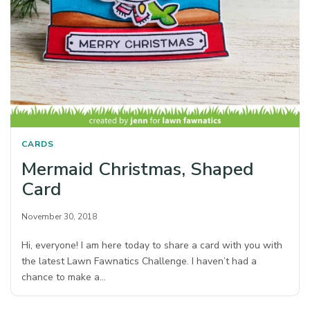
CARDS
Mermaid Christmas, Shaped
Card
November 30, 2018
Hi, everyone! I am here today to share a card with you with
the latest Lawn Fawnatics Challenge. I haven’t had a
chance to make a…