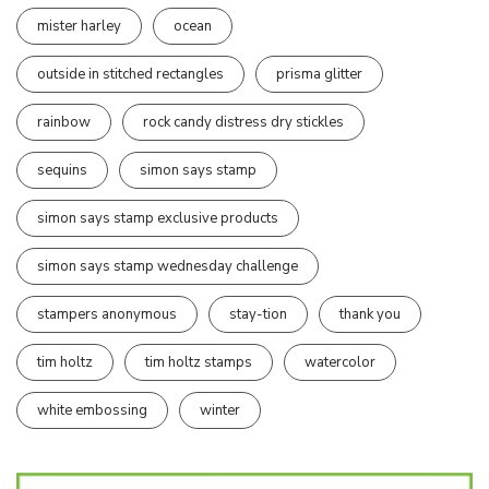
mister harley
ocean
outside in stitched rectangles
prisma glitter
rainbow
rock candy distress dry stickles
sequins
simon says stamp
simon says stamp exclusive products
simon says stamp wednesday challenge
stampers anonymous
stay-tion
thank you
tim holtz
tim holtz stamps
watercolor
white embossing
winter