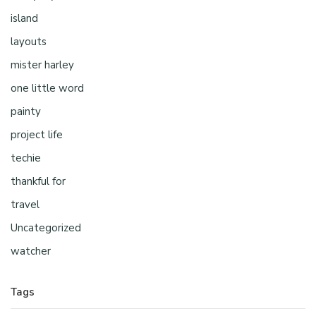
island
layouts
mister harley
one little word
painty
project life
techie
thankful for
travel
Uncategorized
watcher
Tags