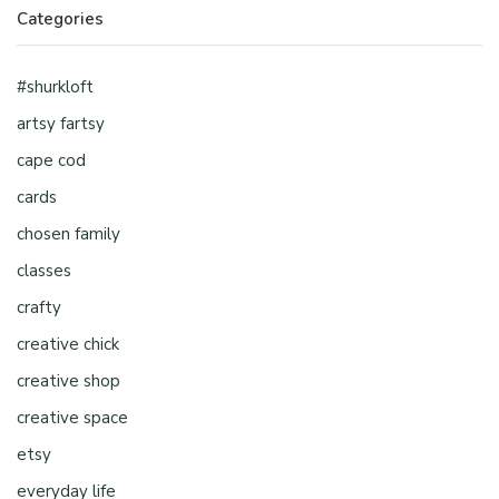
Categories
#shurkloft
artsy fartsy
cape cod
cards
chosen family
classes
crafty
creative chick
creative shop
creative space
etsy
everyday life