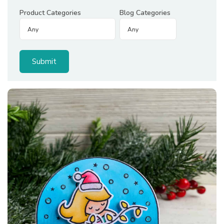
Product Categories
Blog Categories