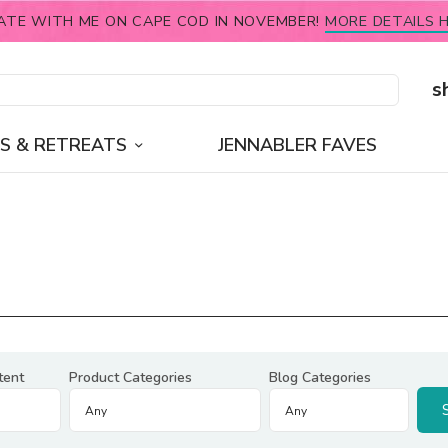
ATE WITH ME ON CAPE COD IN NOVEMBER!
MORE DETAILS H
s
S & RETREATS
JENNABLER FAVES
tent
Product Categories
Blog Categories