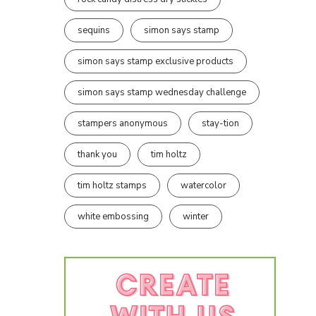
sequins
simon says stamp
simon says stamp exclusive products
simon says stamp wednesday challenge
stampers anonymous
stay-tion
thank you
tim holtz
tim holtz stamps
watercolor
white embossing
winter