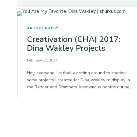
ARTSY FARTSY
Creativation (CHA) 2017:
Dina Wakley Projects
February 17, 2017
Hey, everyone, I’m finally getting around to sharing
some projects I created for Dina Wakley to display in
the Ranger and Stampers Anonymous booths during…