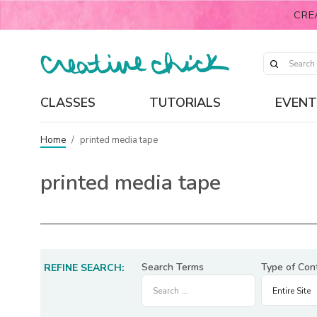
CRE
CLASSES
TUTORIALS
EVENT
Home
/
printed media tape
printed media tape
Search Terms
Type of Con
REFINE SEARCH: