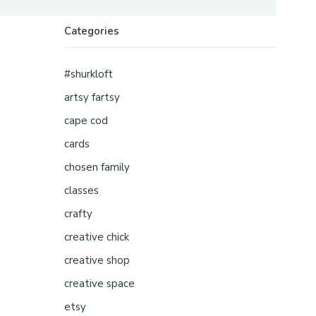
Categories
#shurkloft
artsy fartsy
cape cod
cards
chosen family
classes
crafty
creative chick
creative shop
creative space
etsy