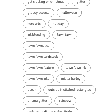
get cracking on christmas
glitter
glossy accents
halloween
hero arts
holiday
ink blending
lawn fawn
lawn fawnatics
lawn fawn cardstock
lawn fawn feature
lawn fawn ink
lawn fawn inks
mister harley
ocean
outside in stitched rectangles
prisma glitter
rainbow
rock candy distress dry stickles