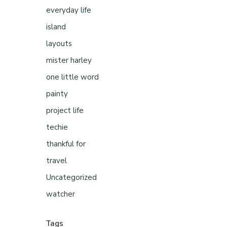
everyday life
island
layouts
mister harley
one little word
painty
project life
techie
thankful for
travel
Uncategorized
watcher
Tags