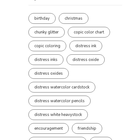
birthday
christmas
chunky glitter
copic color chart
copic coloring
distress ink
distress inks
distress oxide
distress oxides
distress watercolor cardstock
distress watercolor pencils
distress white heavystock
encouragement
friendship