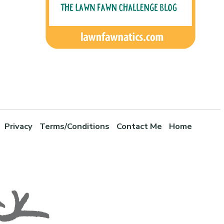
Privacy
Terms/Conditions
Contact Me
Home