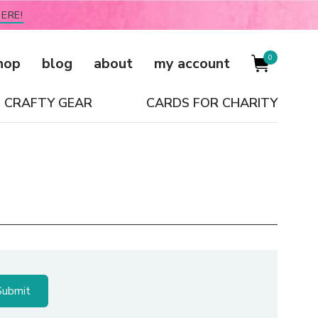
ERE!
0
hop
blog
about
my account
CRAFTY GEAR
CARDS FOR CHARITY