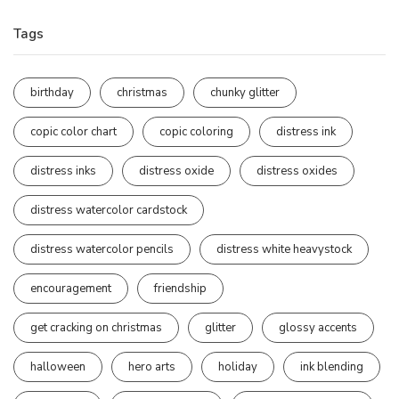
Tags
birthday
christmas
chunky glitter
copic color chart
copic coloring
distress ink
distress inks
distress oxide
distress oxides
distress watercolor cardstock
distress watercolor pencils
distress white heavystock
encouragement
friendship
get cracking on christmas
glitter
glossy accents
halloween
hero arts
holiday
ink blending