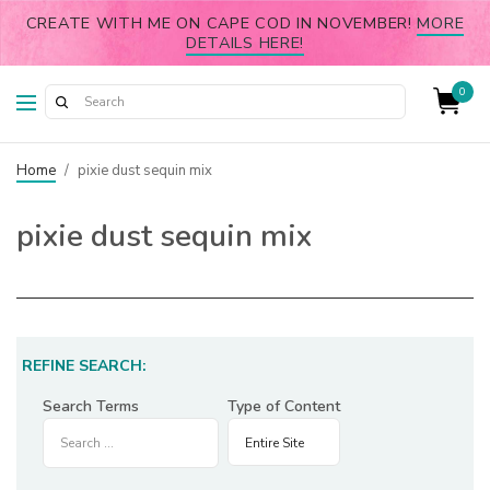
CREATE WITH ME ON CAPE COD IN NOVEMBER!
MORE
DETAILS HERE!
0
Home
/
pixie dust sequin mix
pixie dust sequin mix
REFINE SEARCH:
Search Terms
Type of Content