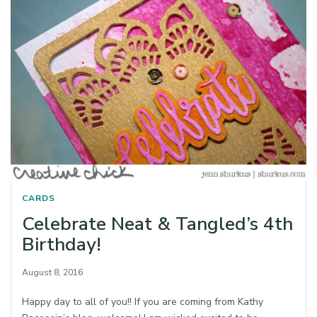
CARDS
Celebrate Neat & Tangled’s 4th
Birthday!
August 8, 2016
Happy day to all of you!! If you are coming from Kathy