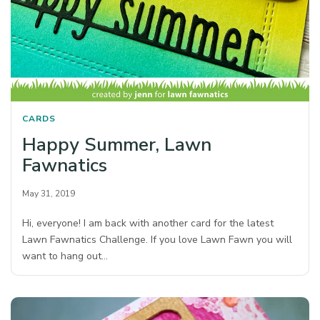
CARDS
Happy Summer, Lawn
Fawnatics
May 31, 2019
Hi, everyone! I am back with another card for the latest
Lawn Fawnatics Challenge. If you love Lawn Fawn you will
want to hang out…