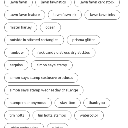
lawn fawn
lawn fawnatics
lawn fawn cardstock
lawn fawn feature
lawn fawn ink
lawn fawn inks
mister harley
ocean
outside in stitched rectangles
prisma glitter
rainbow
rock candy distress dry stickles
sequins
simon says stamp
simon says stamp exclusive products
simon says stamp wednesday challenge
stampers anonymous
stay-tion
thank you
tim holtz
tim holtz stamps
watercolor
white embossing
winter