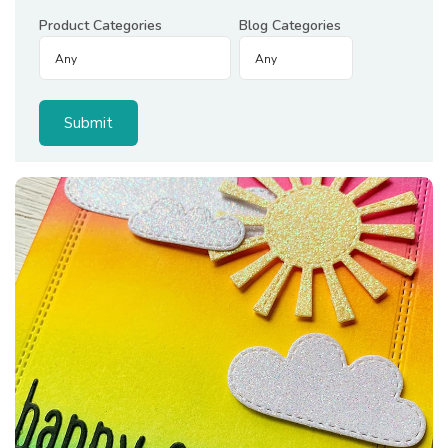
Product Categories
Blog Categories