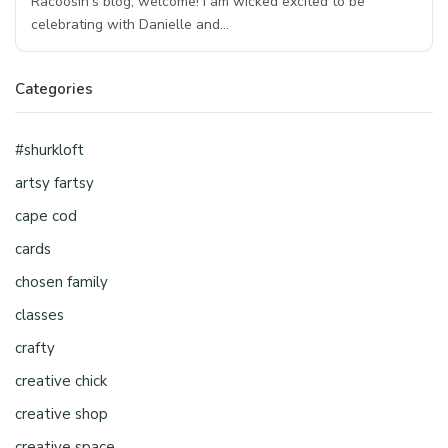
Racoosin’s blog, welcome! I am wicked excited to be
celebrating with Danielle and…
Categories
#shurkloft
artsy fartsy
cape cod
cards
chosen family
classes
crafty
creative chick
creative shop
creative space