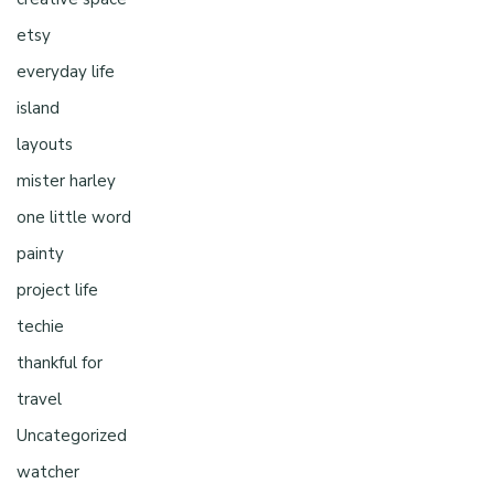
etsy
everyday life
island
layouts
mister harley
one little word
painty
project life
techie
thankful for
travel
Uncategorized
watcher