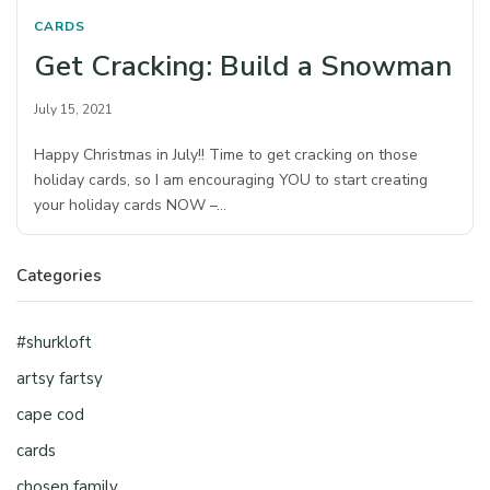
CARDS
Get Cracking: Build a Snowman
July 15, 2021
Happy Christmas in July!! Time to get cracking on those
holiday cards, so I am encouraging YOU to start creating
your holiday cards NOW –…
Categories
#shurkloft
artsy fartsy
cape cod
cards
chosen family