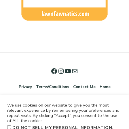
Privacy
Terms/Conditions
Contact Me
Home
We use cookies on our website to give you the most
relevant experience by remembering your preferences and
repeat visits. By clicking “Accept”, you consent to the use
of ALL the cookies.
.
DO NOT SELL MY PERSONAL INFORMATION