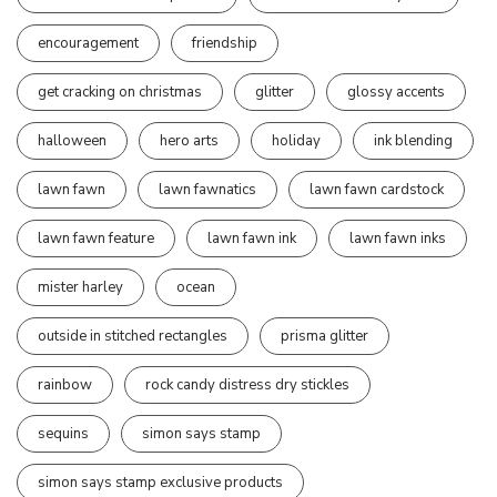
encouragement
friendship
get cracking on christmas
glitter
glossy accents
halloween
hero arts
holiday
ink blending
lawn fawn
lawn fawnatics
lawn fawn cardstock
lawn fawn feature
lawn fawn ink
lawn fawn inks
mister harley
ocean
outside in stitched rectangles
prisma glitter
rainbow
rock candy distress dry stickles
sequins
simon says stamp
simon says stamp exclusive products