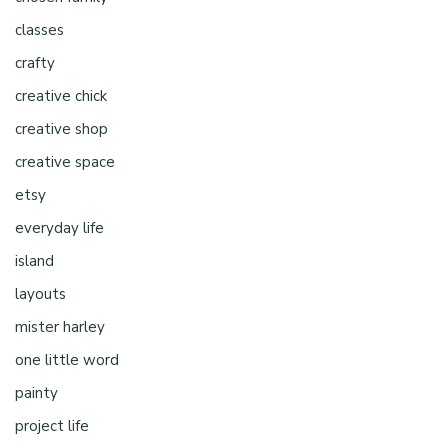
classes
crafty
creative chick
creative shop
creative space
etsy
everyday life
island
layouts
mister harley
one little word
painty
project life