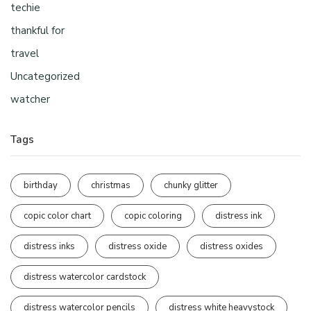
techie
thankful for
travel
Uncategorized
watcher
Tags
birthday
christmas
chunky glitter
copic color chart
copic coloring
distress ink
distress inks
distress oxide
distress oxides
distress watercolor cardstock
distress watercolor pencils
distress white heavystock