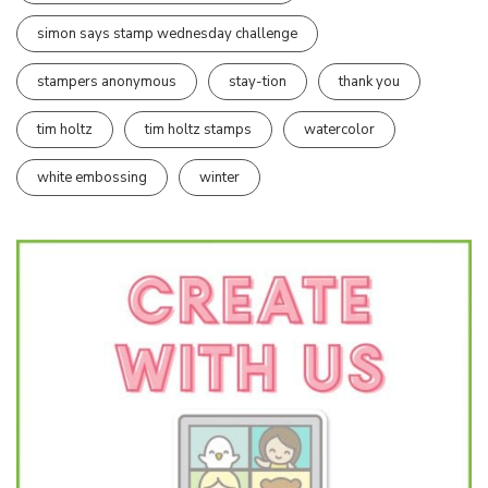
simon says stamp wednesday challenge
stampers anonymous
stay-tion
thank you
tim holtz
tim holtz stamps
watercolor
white embossing
winter