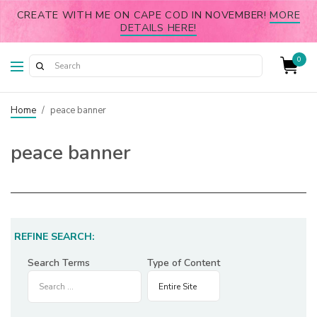
CREATE WITH ME ON CAPE COD IN NOVEMBER!
MORE
DETAILS HERE!
0
Home
/
peace banner
peace banner
REFINE SEARCH:
Search Terms
Type of Content