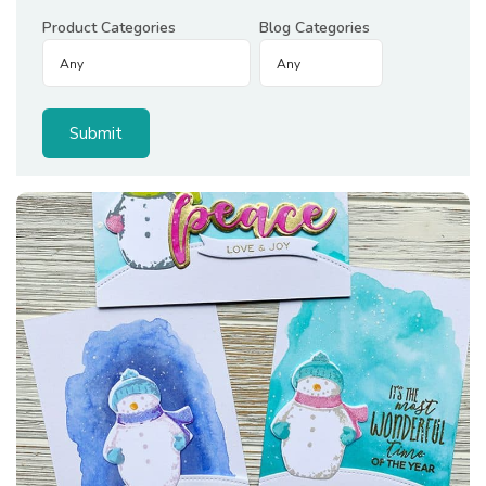
Product Categories
Blog Categories