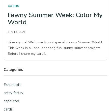
CARDS
Fawny Summer Week: Color My
World
July 14, 2021
Hi everyone! Welcome to our special Fawny Summer Week!
This week is all about sharing fun, sunny, summer projects.
Before I share my card I…
Categories
#shurkloft
artsy fartsy
cape cod
cards