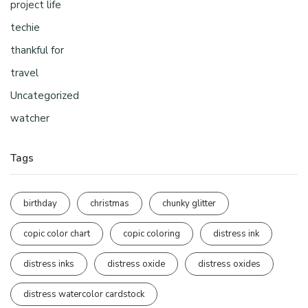
project life
techie
thankful for
travel
Uncategorized
watcher
Tags
birthday
christmas
chunky glitter
copic color chart
copic coloring
distress ink
distress inks
distress oxide
distress oxides
distress watercolor cardstock