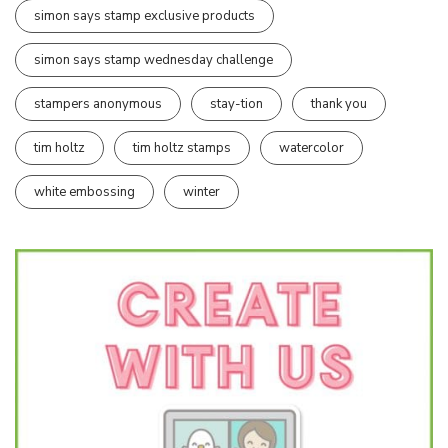
simon says stamp exclusive products
simon says stamp wednesday challenge
stampers anonymous
stay-tion
thank you
tim holtz
tim holtz stamps
watercolor
white embossing
winter