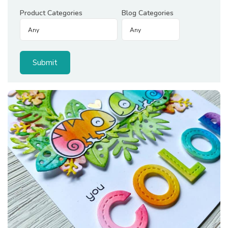
Product Categories
Blog Categories