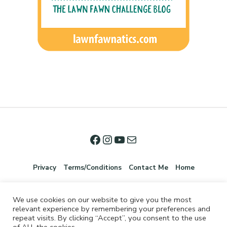
Privacy
Terms/Conditions
Contact Me
Home
We use cookies on our website to give you the most
relevant experience by remembering your preferences and
repeat visits. By clicking “Accept”, you consent to the use
of ALL the cookies.