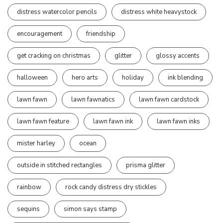
distress watercolor pencils
distress white heavystock
encouragement
friendship
get cracking on christmas
glitter
glossy accents
halloween
hero arts
holiday
ink blending
lawn fawn
lawn fawnatics
lawn fawn cardstock
lawn fawn feature
lawn fawn ink
lawn fawn inks
mister harley
ocean
outside in stitched rectangles
prisma glitter
rainbow
rock candy distress dry stickles
sequins
simon says stamp