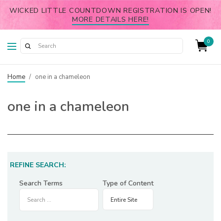
WICKED LITTLE COUNTDOWN REGISTRATION IS OPEN!
MORE DETAILS HERE!
0
Home
/
one in a chameleon
one in a chameleon
REFINE SEARCH:
Search Terms
Type of Content