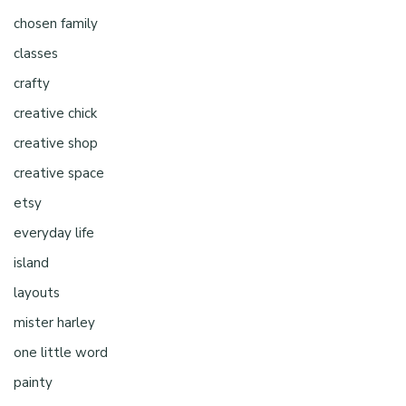
chosen family
classes
crafty
creative chick
creative shop
creative space
etsy
everyday life
island
layouts
mister harley
one little word
painty