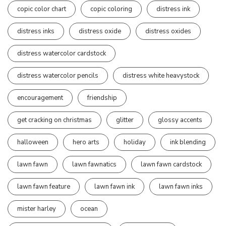
copic color chart
copic coloring
distress ink
distress inks
distress oxide
distress oxides
distress watercolor cardstock
distress watercolor pencils
distress white heavystock
encouragement
friendship
get cracking on christmas
glitter
glossy accents
halloween
hero arts
holiday
ink blending
lawn fawn
lawn fawnatics
lawn fawn cardstock
lawn fawn feature
lawn fawn ink
lawn fawn inks
mister harley
ocean