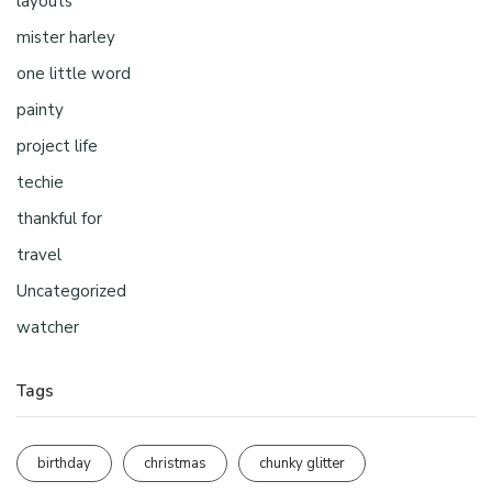
layouts
mister harley
one little word
painty
project life
techie
thankful for
travel
Uncategorized
watcher
Tags
birthday
christmas
chunky glitter