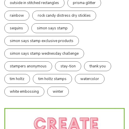
outside in stitched rectangles
prisma glitter
rainbow
rock candy distress dry stickles
sequins
simon says stamp
simon says stamp exclusive products
simon says stamp wednesday challenge
stampers anonymous
stay-tion
thank you
tim holtz
tim holtz stamps
watercolor
white embossing
winter