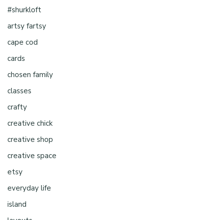
#shurkloft
artsy fartsy
cape cod
cards
chosen family
classes
crafty
creative chick
creative shop
creative space
etsy
everyday life
island