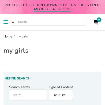
WICKED LITTLE COUNTDOWN REGISTRATION IS OPEN!
MORE DETAILS HERE!
0
Home
/
my girls
my girls
REFINE SEARCH:
Search Terms
Type of Content