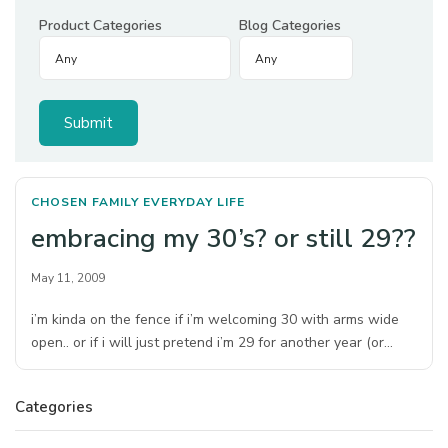
Product Categories
Blog Categories
CHOSEN FAMILY
EVERYDAY LIFE
embracing my 30’s? or still 29??
May 11, 2009
i’m kinda on the fence if i’m welcoming 30 with arms wide
open.. or if i will just pretend i’m 29 for another year (or…
Categories