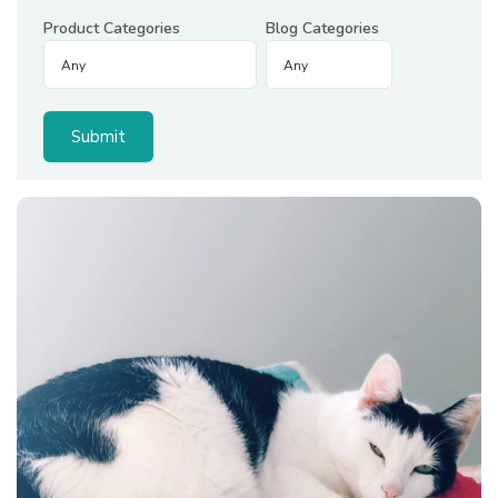
Product Categories
Blog Categories