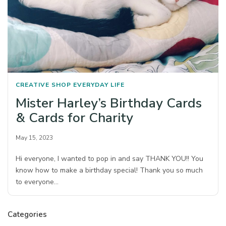
CREATIVE SHOP
EVERYDAY LIFE
Mister Harley’s Birthday Cards
& Cards for Charity
May 15, 2023
Hi everyone, I wanted to pop in and say THANK YOU!! You
know how to make a birthday special! Thank you so much
to everyone…
Categories