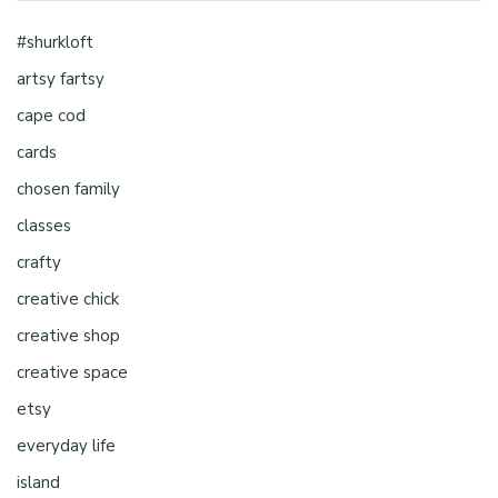
#shurkloft
artsy fartsy
cape cod
cards
chosen family
classes
crafty
creative chick
creative shop
creative space
etsy
everyday life
island