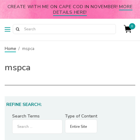
CREATE WITH ME ON CAPE COD IN NOVEMBER!
MORE
DETAILS HERE!
0
Home
/
mspca
mspca
REFINE SEARCH:
Search Terms
Type of Content