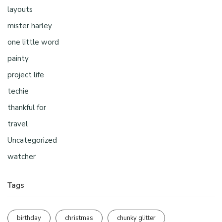
layouts
mister harley
one little word
painty
project life
techie
thankful for
travel
Uncategorized
watcher
Tags
birthday
christmas
chunky glitter