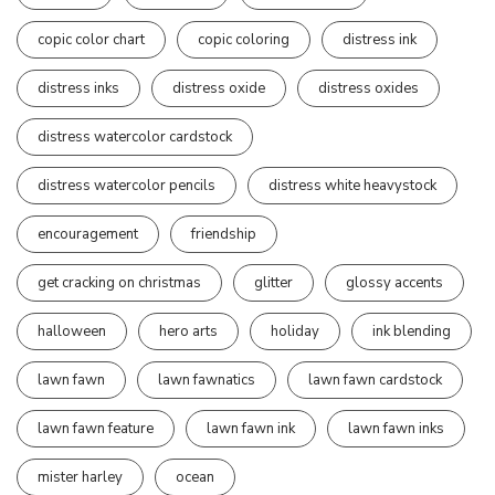
copic color chart
copic coloring
distress ink
distress inks
distress oxide
distress oxides
distress watercolor cardstock
distress watercolor pencils
distress white heavystock
encouragement
friendship
get cracking on christmas
glitter
glossy accents
halloween
hero arts
holiday
ink blending
lawn fawn
lawn fawnatics
lawn fawn cardstock
lawn fawn feature
lawn fawn ink
lawn fawn inks
mister harley
ocean