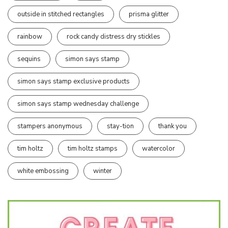
outside in stitched rectangles
prisma glitter
rainbow
rock candy distress dry stickles
sequins
simon says stamp
simon says stamp exclusive products
simon says stamp wednesday challenge
stampers anonymous
stay-tion
thank you
tim holtz
tim holtz stamps
watercolor
white embossing
winter