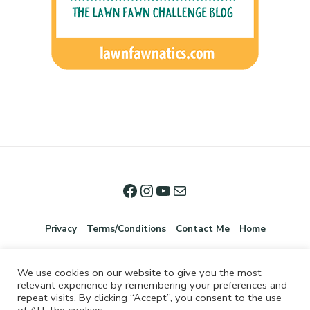
Privacy
Terms/Conditions
Contact Me
Home
We use cookies on our website to give you the most
relevant experience by remembering your preferences and
repeat visits. By clicking “Accept”, you consent to the use
of ALL the cookies.