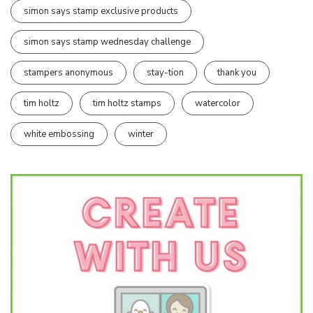
simon says stamp exclusive products
simon says stamp wednesday challenge
stampers anonymous
stay-tion
thank you
tim holtz
tim holtz stamps
watercolor
white embossing
winter