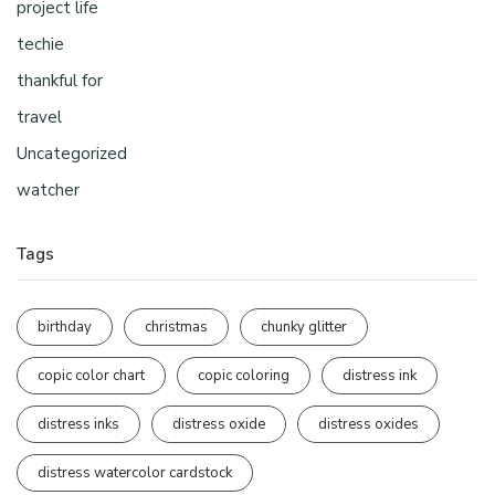
project life
techie
thankful for
travel
Uncategorized
watcher
Tags
birthday
christmas
chunky glitter
copic color chart
copic coloring
distress ink
distress inks
distress oxide
distress oxides
distress watercolor cardstock