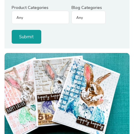
Product Categories
Blog Categories