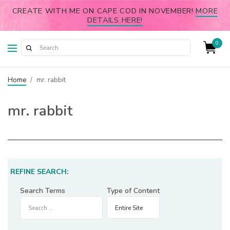
CREATE WITH ME ON CAPE COD IN NOVEMBER!
MORE
DETAILS HERE!
0
Home
/
mr. rabbit
mr. rabbit
REFINE SEARCH:
Search Terms
Type of Content