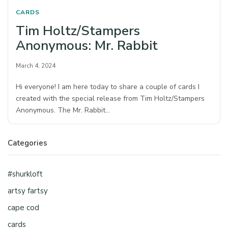
CARDS
Tim Holtz/Stampers
Anonymous: Mr. Rabbit
March 4, 2024
Hi everyone! I am here today to share a couple of cards I
created with the special release from Tim Holtz/Stampers
Anonymous. The Mr. Rabbit…
Categories
#shurkloft
artsy fartsy
cape cod
cards