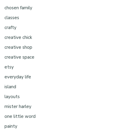
chosen family
classes
crafty
creative chick
creative shop
creative space
etsy
everyday life
island
layouts
mister harley
one little word
painty