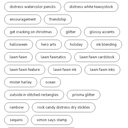
distress watercolor pencils
distress white heavystock
encouragement
friendship
get cracking on christmas
glitter
glossy accents
halloween
hero arts
holiday
ink blending
lawn fawn
lawn fawnatics
lawn fawn cardstock
lawn fawn feature
lawn fawn ink
lawn fawn inks
mister harley
ocean
outside in stitched rectangles
prisma glitter
rainbow
rock candy distress dry stickles
sequins
simon says stamp