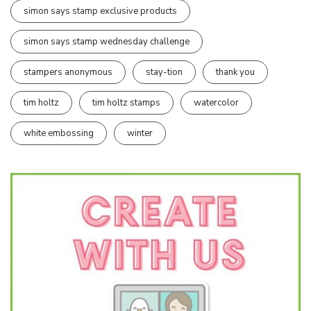
simon says stamp exclusive products
simon says stamp wednesday challenge
stampers anonymous
stay-tion
thank you
tim holtz
tim holtz stamps
watercolor
white embossing
winter