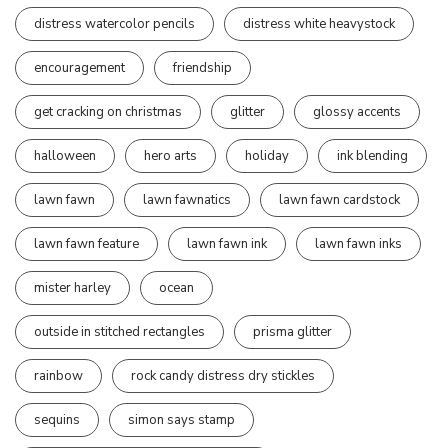
distress watercolor pencils
distress white heavystock
encouragement
friendship
get cracking on christmas
glitter
glossy accents
halloween
hero arts
holiday
ink blending
lawn fawn
lawn fawnatics
lawn fawn cardstock
lawn fawn feature
lawn fawn ink
lawn fawn inks
mister harley
ocean
outside in stitched rectangles
prisma glitter
rainbow
rock candy distress dry stickles
sequins
simon says stamp