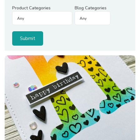
Product Categories
Blog Categories