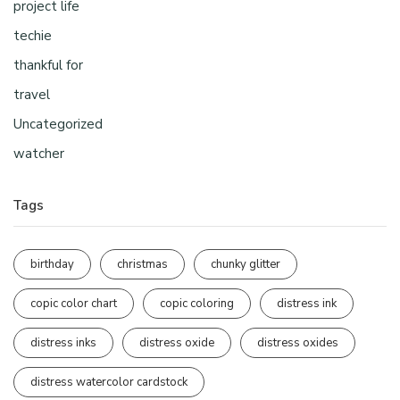
project life
techie
thankful for
travel
Uncategorized
watcher
Tags
birthday
christmas
chunky glitter
copic color chart
copic coloring
distress ink
distress inks
distress oxide
distress oxides
distress watercolor cardstock