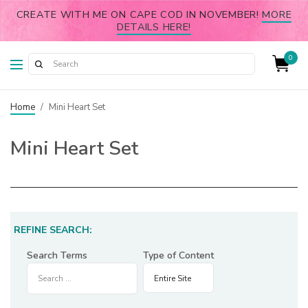
CREATE WITH ME ON CAPE COD IN NOVEMBER!
MORE
DETAILS HERE!
0
Home
/
Mini Heart Set
Mini Heart Set
REFINE SEARCH:
Search Terms
Type of Content