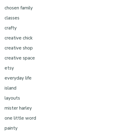
chosen family
classes
crafty
creative chick
creative shop
creative space
etsy
everyday life
island
layouts
mister harley
one little word
painty