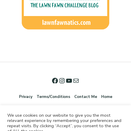
Privacy
Terms/Conditions
Contact Me
Home
We use cookies on our website to give you the most
relevant experience by remembering your preferences and
repeat visits. By clicking “Accept”, you consent to the use
of ALL the cookies.