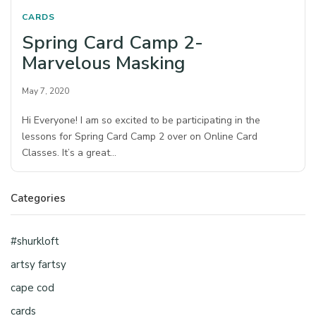
CARDS
Spring Card Camp 2-
Marvelous Masking
May 7, 2020
Hi Everyone! I am so excited to be participating in the
lessons for Spring Card Camp 2 over on Online Card
Classes. It’s a great…
Categories
#shurkloft
artsy fartsy
cape cod
cards