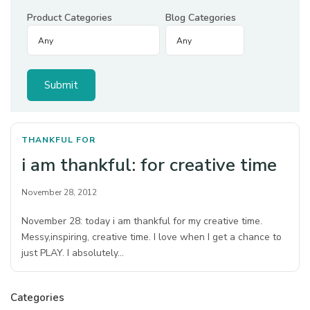
Product Categories
Blog Categories
THANKFUL FOR
i am thankful: for creative time
November 28, 2012
November 28: today i am thankful for my creative time.
Messy,inspiring, creative time. I love when I get a chance to
just PLAY. I absolutely…
Categories