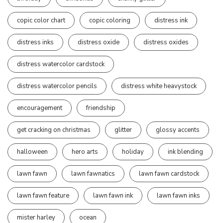
copic color chart
copic coloring
distress ink
distress inks
distress oxide
distress oxides
distress watercolor cardstock
distress watercolor pencils
distress white heavystock
encouragement
friendship
get cracking on christmas
glitter
glossy accents
halloween
hero arts
holiday
ink blending
lawn fawn
lawn fawnatics
lawn fawn cardstock
lawn fawn feature
lawn fawn ink
lawn fawn inks
mister harley
ocean