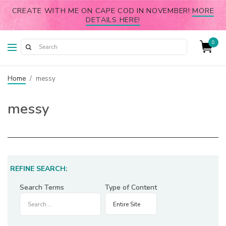
CREATE WITH ME ON CAPE COD IN NOVEMBER!
MORE
DETAILS HERE!
0
Home
/
messy
messy
REFINE SEARCH:
Search Terms
Type of Content