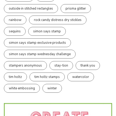
outside in stitched rectangles
prisma glitter
rainbow
rock candy distress dry stickles
sequins
simon says stamp
simon says stamp exclusive products
simon says stamp wednesday challenge
stampers anonymous
stay-tion
thank you
tim holtz
tim holtz stamps
watercolor
white embossing
winter