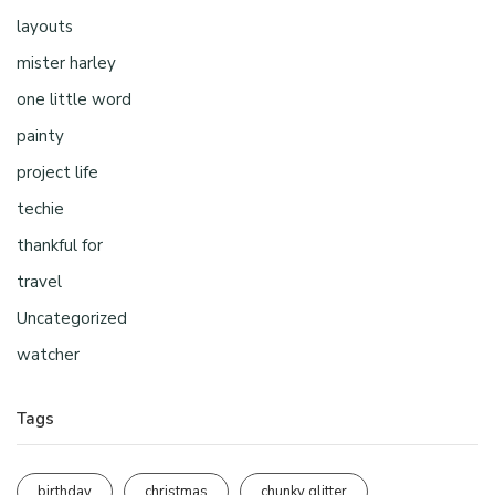
layouts
mister harley
one little word
painty
project life
techie
thankful for
travel
Uncategorized
watcher
Tags
birthday
christmas
chunky glitter