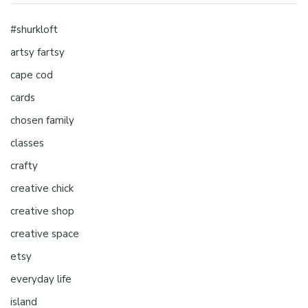
#shurkloft
artsy fartsy
cape cod
cards
chosen family
classes
crafty
creative chick
creative shop
creative space
etsy
everyday life
island