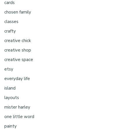
cards
chosen family
classes
crafty
creative chick
creative shop
creative space
etsy
everyday life
island
layouts
mister harley
one little word
painty