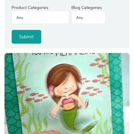
Product Categories
Blog Categories