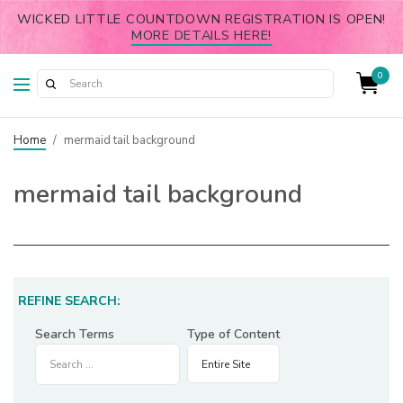
WICKED LITTLE COUNTDOWN REGISTRATION IS OPEN!
MORE DETAILS HERE!
0
Home
/
mermaid tail background
mermaid tail background
REFINE SEARCH:
Search Terms
Type of Content