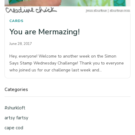
CARDS
You are Mermazing!
June 28, 2017
Hey, everyone! Welcome to another week on the Simon
Says Stamp Wednesday Challenge! Thank you to everyone
who joined us for our challenge last week and…
Categories
#shurkloft
artsy fartsy
cape cod