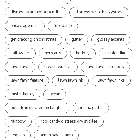
distress watercolor pencils
distress white heavystock
encouragement
friendship
get cracking on christmas
glitter
glossy accents
halloween
hero arts
holiday
ink blending
lawn fawn
lawn fawnatics
lawn fawn cardstock
lawn fawn feature
lawn fawn ink
lawn fawn inks
mister harley
ocean
outside in stitched rectangles
prisma glitter
rainbow
rock candy distress dry stickles
sequins
simon says stamp