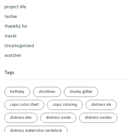
project life
techie
thankful for
travel
Uncategorized
watcher
Tags
birthday
christmas
chunky glitter
copic color chart
copic coloring
distress ink
distress inks
distress oxide
distress oxides
distress watercolor cardstock