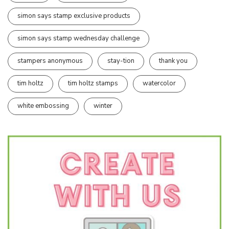
simon says stamp exclusive products
simon says stamp wednesday challenge
stampers anonymous
stay-tion
thank you
tim holtz
tim holtz stamps
watercolor
white embossing
winter