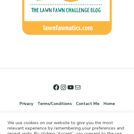
Privacy
Terms/Conditions
Contact Me
Home
We use cookies on our website to give you the most
relevant experience by remembering your preferences and
repeat visits. By clicking “Accept”, you consent to the use