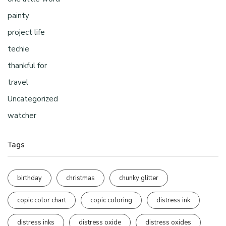
painty
project life
techie
thankful for
travel
Uncategorized
watcher
Tags
birthday
christmas
chunky glitter
copic color chart
copic coloring
distress ink
distress inks
distress oxide
distress oxides