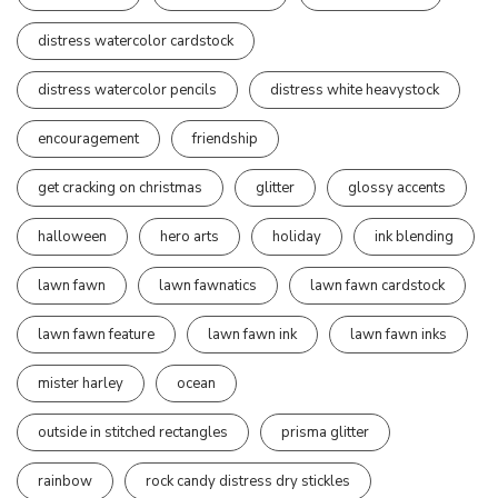
distress watercolor cardstock
distress watercolor pencils
distress white heavystock
encouragement
friendship
get cracking on christmas
glitter
glossy accents
halloween
hero arts
holiday
ink blending
lawn fawn
lawn fawnatics
lawn fawn cardstock
lawn fawn feature
lawn fawn ink
lawn fawn inks
mister harley
ocean
outside in stitched rectangles
prisma glitter
rainbow
rock candy distress dry stickles