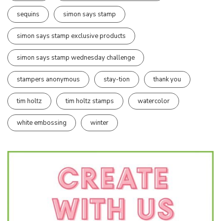
sequins
simon says stamp
simon says stamp exclusive products
simon says stamp wednesday challenge
stampers anonymous
stay-tion
thank you
tim holtz
tim holtz stamps
watercolor
white embossing
winter