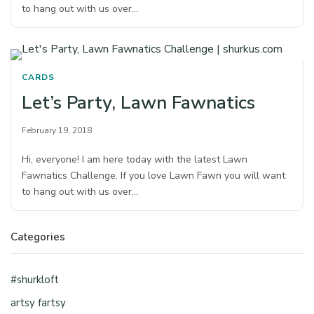
to hang out with us over…
CARDS
Let’s Party, Lawn Fawnatics
February 19, 2018
Hi, everyone! I am here today with the latest Lawn
Fawnatics Challenge. If you love Lawn Fawn you will want
to hang out with us over…
Categories
#shurkloft
artsy fartsy