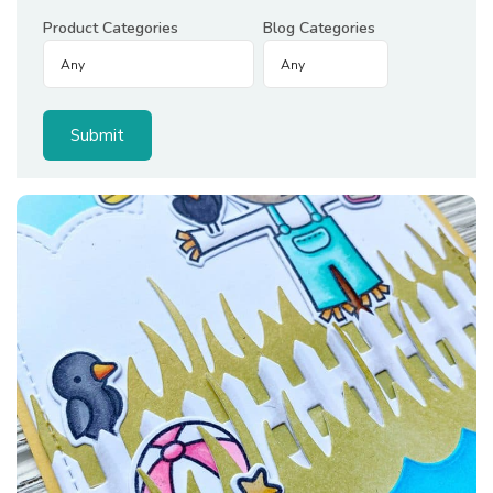
Product Categories
Blog Categories