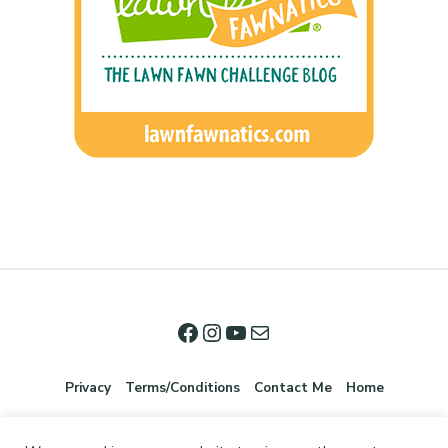
Privacy
Terms/Conditions
Contact Me
Home