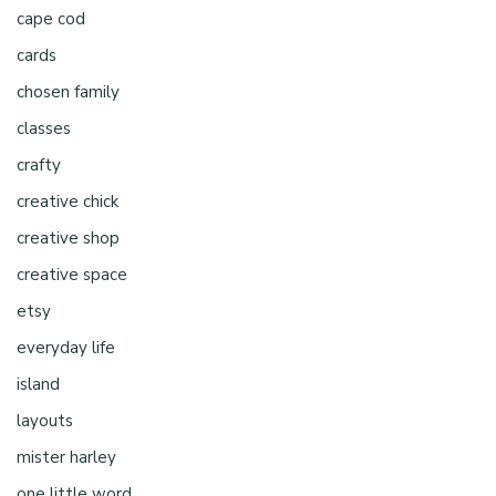
cape cod
cards
chosen family
classes
crafty
creative chick
creative shop
creative space
etsy
everyday life
island
layouts
mister harley
one little word