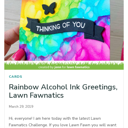
CARDS
Rainbow Alcohol Ink Greetings,
Lawn Fawnatics
March 29, 2019
Hi, everyone! I am here today with the latest Lawn
Fawnatics Challenge. If you love Lawn Fawn you will want