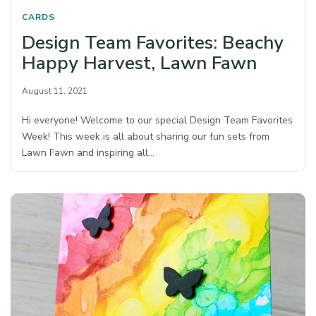
CARDS
Design Team Favorites: Beachy
Happy Harvest, Lawn Fawn
August 11, 2021
Hi everyone! Welcome to our special Design Team Favorites
Week! This week is all about sharing our fun sets from
Lawn Fawn and inspiring all…