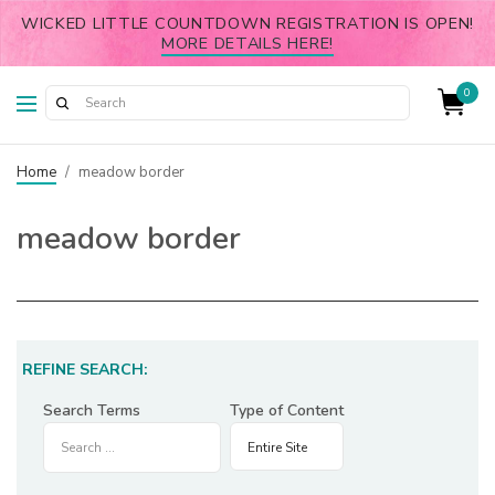
WICKED LITTLE COUNTDOWN REGISTRATION IS OPEN!
MORE DETAILS HERE!
0
Home
/
meadow border
meadow border
REFINE SEARCH:
Search Terms
Type of Content