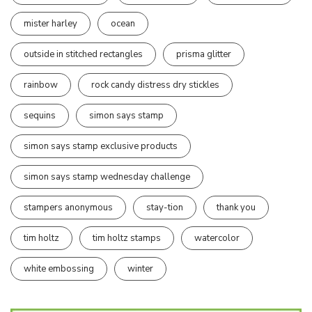
mister harley
ocean
outside in stitched rectangles
prisma glitter
rainbow
rock candy distress dry stickles
sequins
simon says stamp
simon says stamp exclusive products
simon says stamp wednesday challenge
stampers anonymous
stay-tion
thank you
tim holtz
tim holtz stamps
watercolor
white embossing
winter