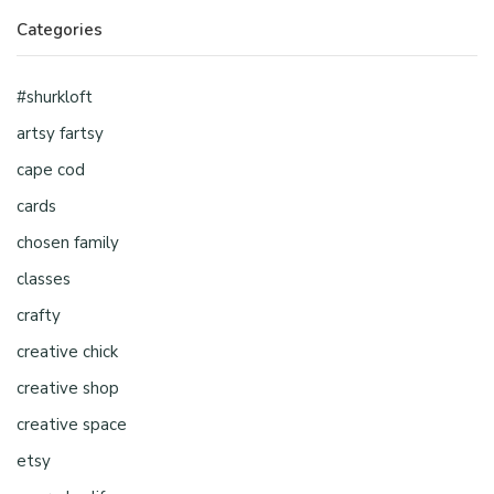
Categories
#shurkloft
artsy fartsy
cape cod
cards
chosen family
classes
crafty
creative chick
creative shop
creative space
etsy