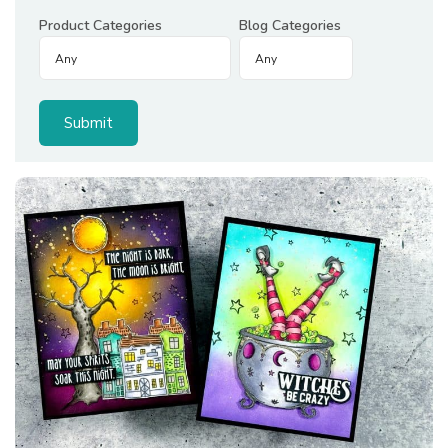
Product Categories
Blog Categories