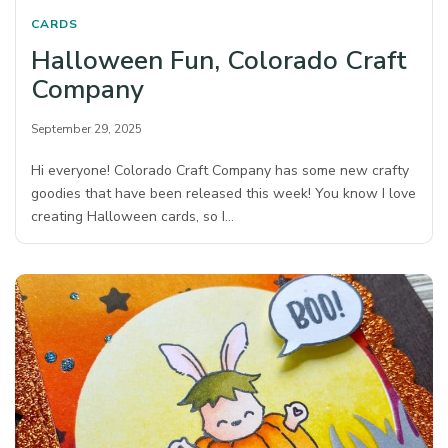
CARDS
Halloween Fun, Colorado Craft
Company
September 29, 2025
Hi everyone! Colorado Craft Company has some new crafty
goodies that have been released this week! You know I love
creating Halloween cards, so I…