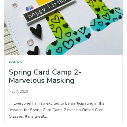
CARDS
Spring Card Camp 2-
Marvelous Masking
May 7, 2020
Hi Everyone! I am so excited to be participating in the
lessons for Spring Card Camp 2 over on Online Card
Classes. It’s a great…