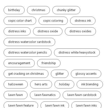
birthday
christmas
chunky glitter
copic color chart
copic coloring
distress ink
distress inks
distress oxide
distress oxides
distress watercolor cardstock
distress watercolor pencils
distress white heavystock
encouragement
friendship
get cracking on christmas
glitter
glossy accents
halloween
hero arts
holiday
ink blending
lawn fawn
lawn fawnatics
lawn fawn cardstock
lawn fawn feature
lawn fawn ink
lawn fawn inks