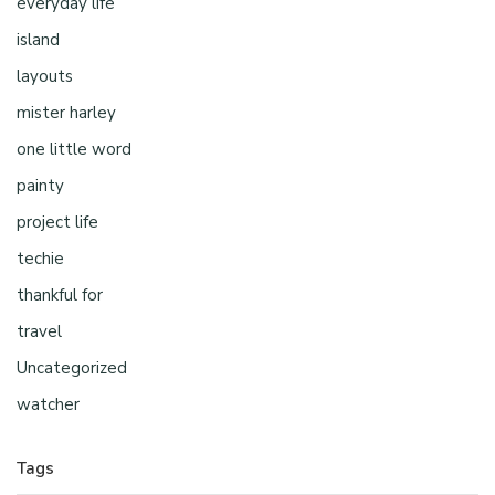
everyday life
island
layouts
mister harley
one little word
painty
project life
techie
thankful for
travel
Uncategorized
watcher
Tags