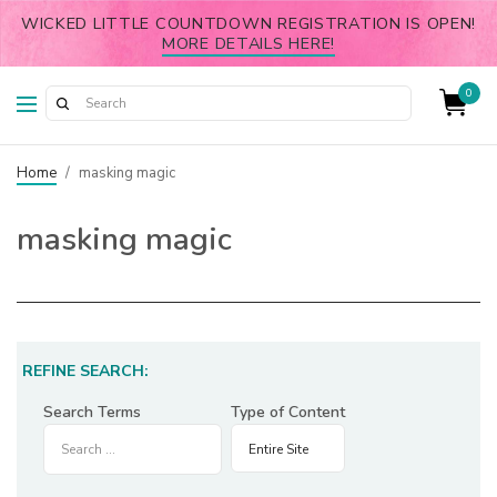
WICKED LITTLE COUNTDOWN REGISTRATION IS OPEN!
MORE DETAILS HERE!
0
Home
/
masking magic
masking magic
REFINE SEARCH:
Search Terms
Type of Content