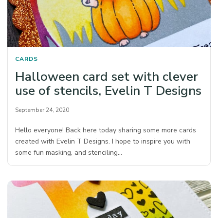
CARDS
Halloween card set with clever
use of stencils, Evelin T Designs
September 24, 2020
Hello everyone! Back here today sharing some more cards
created with Evelin T Designs. I hope to inspire you with
some fun masking, and stenciling…