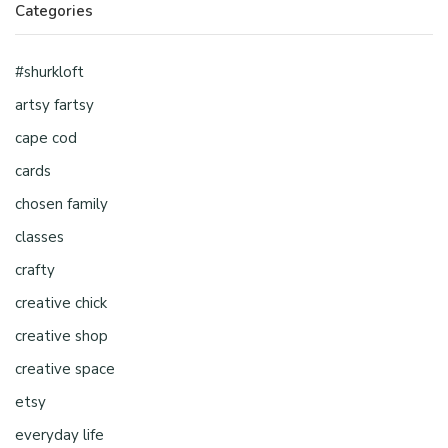
Categories
#shurkloft
artsy fartsy
cape cod
cards
chosen family
classes
crafty
creative chick
creative shop
creative space
etsy
everyday life