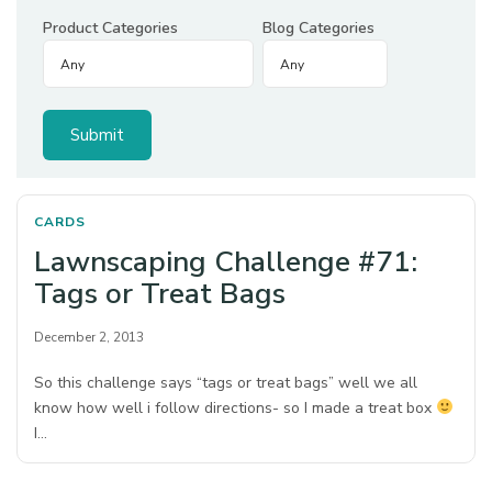
Product Categories
Blog Categories
CARDS
Lawnscaping Challenge #71:
Tags or Treat Bags
December 2, 2013
So this challenge says “tags or treat bags” well we all
know how well i follow directions- so I made a treat box
I…