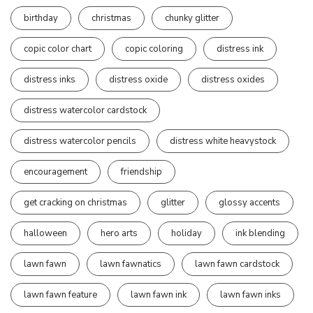
birthday
christmas
chunky glitter
copic color chart
copic coloring
distress ink
distress inks
distress oxide
distress oxides
distress watercolor cardstock
distress watercolor pencils
distress white heavystock
encouragement
friendship
get cracking on christmas
glitter
glossy accents
halloween
hero arts
holiday
ink blending
lawn fawn
lawn fawnatics
lawn fawn cardstock
lawn fawn feature
lawn fawn ink
lawn fawn inks