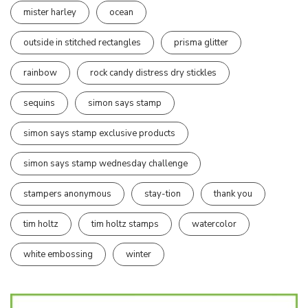
mister harley
ocean
outside in stitched rectangles
prisma glitter
rainbow
rock candy distress dry stickles
sequins
simon says stamp
simon says stamp exclusive products
simon says stamp wednesday challenge
stampers anonymous
stay-tion
thank you
tim holtz
tim holtz stamps
watercolor
white embossing
winter