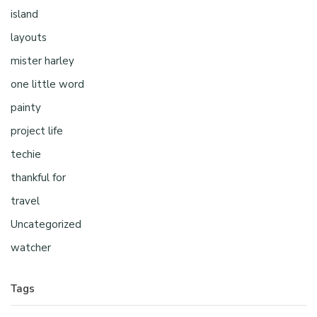
island
layouts
mister harley
one little word
painty
project life
techie
thankful for
travel
Uncategorized
watcher
Tags