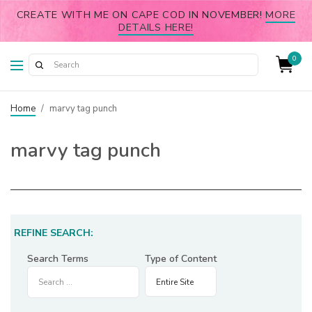
CREATE WITH ME ON CAPE COD IN NOVEMBER!
MORE
DETAILS HERE!
0
Home
/
marvy tag punch
marvy tag punch
REFINE SEARCH:
Search Terms
Type of Content