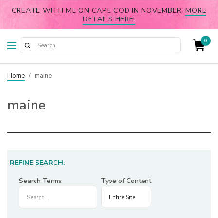
CREATE WITH ME ON CAPE COD IN NOVEMBER!
MORE
DETAILS HERE!
0
Home
/
maine
maine
REFINE SEARCH:
Search Terms
Type of Content