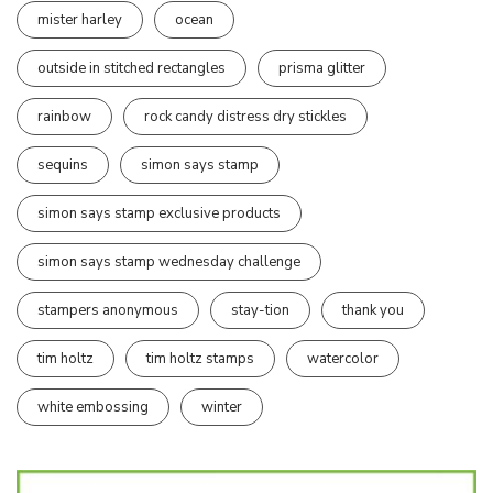
mister harley
ocean
outside in stitched rectangles
prisma glitter
rainbow
rock candy distress dry stickles
sequins
simon says stamp
simon says stamp exclusive products
simon says stamp wednesday challenge
stampers anonymous
stay-tion
thank you
tim holtz
tim holtz stamps
watercolor
white embossing
winter