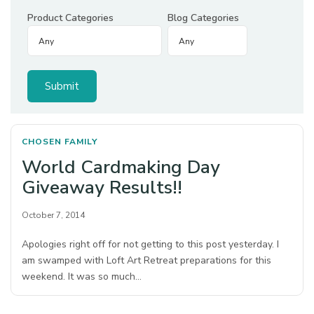
Product Categories
Blog Categories
CHOSEN FAMILY
World Cardmaking Day
Giveaway Results!!
October 7, 2014
Apologies right off for not getting to this post yesterday. I
am swamped with Loft Art Retreat preparations for this
weekend. It was so much…