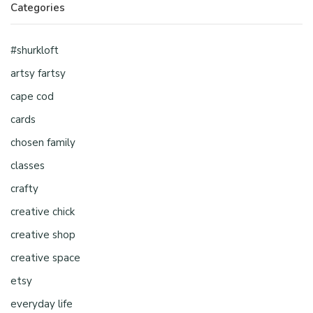
Categories
#shurkloft
artsy fartsy
cape cod
cards
chosen family
classes
crafty
creative chick
creative shop
creative space
etsy
everyday life