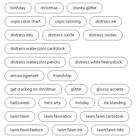
birthday
christmas
chunky glitter
copic color chart
copic coloring
distress ink
distress inks
distress oxide
distress oxides
distress watercolor cardstock
distress watercolor pencils
distress white heavystock
encouragement
friendship
get cracking on christmas
glitter
glossy accents
halloween
hero arts
holiday
ink blending
lawn fawn
lawn fawnatics
lawn fawn cardstock
lawn fawn feature
lawn fawn ink
lawn fawn inks