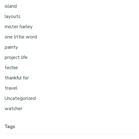
island
layouts
mister harley
one little word
painty
project life
techie
thankful for
travel
Uncategorized
watcher
Tags