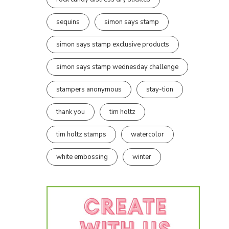
sequins
simon says stamp
simon says stamp exclusive products
simon says stamp wednesday challenge
stampers anonymous
stay-tion
thank you
tim holtz
tim holtz stamps
watercolor
white embossing
winter