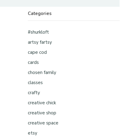
Categories
#shurkloft
artsy fartsy
cape cod
cards
chosen family
classes
crafty
creative chick
creative shop
creative space
etsy