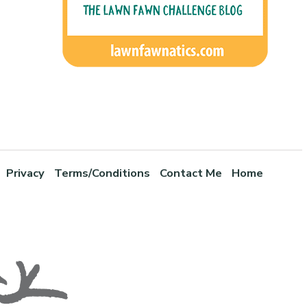
Privacy
Terms/Conditions
Contact Me
Home