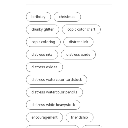
birthday
christmas
chunky glitter
copic color chart
copic coloring
distress ink
distress inks
distress oxide
distress oxides
distress watercolor cardstock
distress watercolor pencils
distress white heavystock
encouragement
friendship