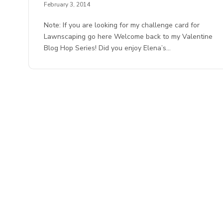
February 3, 2014
Note: If you are looking for my challenge card for
Lawnscaping go here Welcome back to my Valentine
Blog Hop Series! Did you enjoy Elena’s…