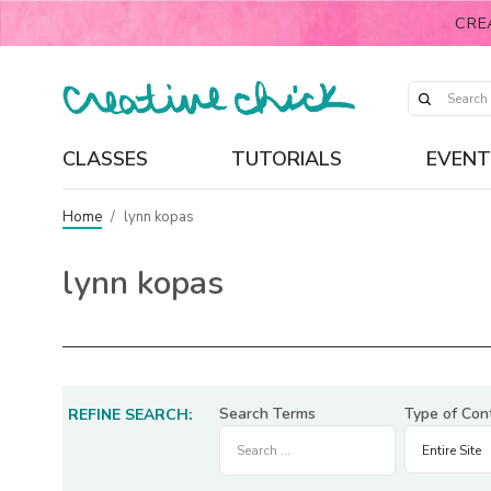
CRE
CLASSES
TUTORIALS
EVENT
Home
/
lynn kopas
lynn kopas
Search Terms
Type of Con
REFINE SEARCH: