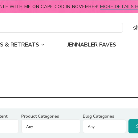
ATE WITH ME ON CAPE COD IN NOVEMBER!
MORE DETAILS H
s
S & RETREATS
JENNABLER FAVES
tent
Product Categories
Blog Categories