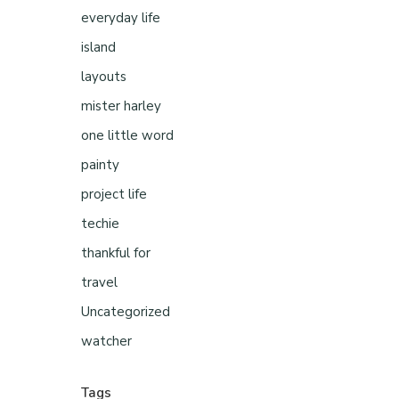
everyday life
island
layouts
mister harley
one little word
painty
project life
techie
thankful for
travel
Uncategorized
watcher
Tags