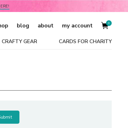
ERE!
0
hop
blog
about
my account
CRAFTY GEAR
CARDS FOR CHARITY