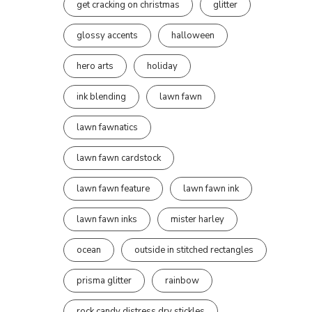
get cracking on christmas
glitter
glossy accents
halloween
hero arts
holiday
ink blending
lawn fawn
lawn fawnatics
lawn fawn cardstock
lawn fawn feature
lawn fawn ink
lawn fawn inks
mister harley
ocean
outside in stitched rectangles
prisma glitter
rainbow
rock candy distress dry stickles