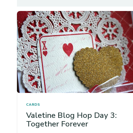
CARDS
Valetine Blog Hop Day 3:
Together Forever