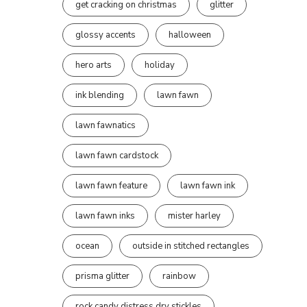
get cracking on christmas
glitter
glossy accents
halloween
hero arts
holiday
ink blending
lawn fawn
lawn fawnatics
lawn fawn cardstock
lawn fawn feature
lawn fawn ink
lawn fawn inks
mister harley
ocean
outside in stitched rectangles
prisma glitter
rainbow
rock candy distress dry stickles