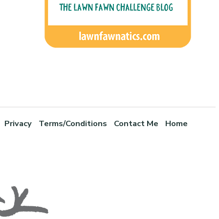
Privacy
Terms/Conditions
Contact Me
Home