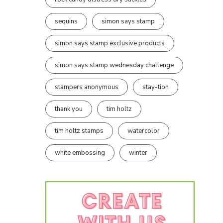
sequins
simon says stamp
simon says stamp exclusive products
simon says stamp wednesday challenge
stampers anonymous
stay-tion
thank you
tim holtz
tim holtz stamps
watercolor
white embossing
winter