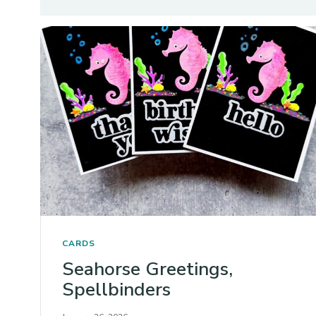
CARDS
Seahorse Greetings,
Spellbinders