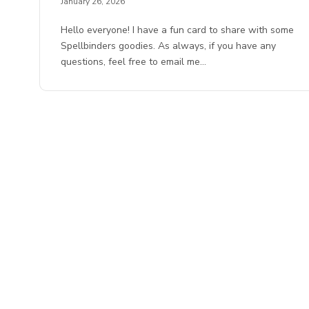
January 26, 2026
Hello everyone! I have a fun card to share with some
Spellbinders goodies. As always, if you have any
questions, feel free to email me…