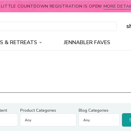
 LITTLE COUNTDOWN REGISTRATION IS OPEN!
MORE DETAI
s
S & RETREATS
JENNABLER FAVES
tent
Product Categories
Blog Categories