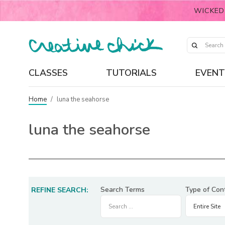
WICKED
CLASSES
TUTORIALS
EVENT
Home
/
luna the seahorse
luna the seahorse
Search Terms
Type of Con
REFINE SEARCH: