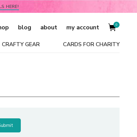
LS HERE!
0
hop
blog
about
my account
CRAFTY GEAR
CARDS FOR CHARITY