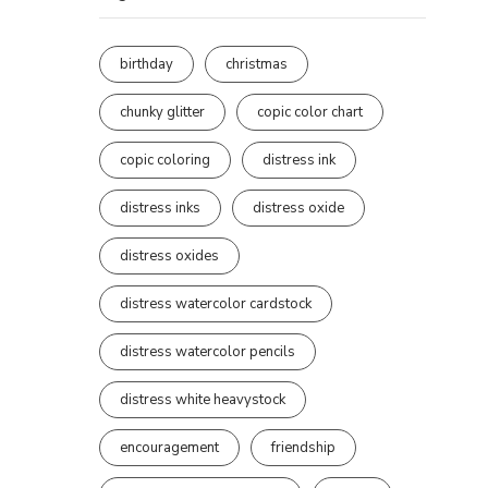
birthday
christmas
chunky glitter
copic color chart
copic coloring
distress ink
distress inks
distress oxide
distress oxides
distress watercolor cardstock
distress watercolor pencils
distress white heavystock
encouragement
friendship