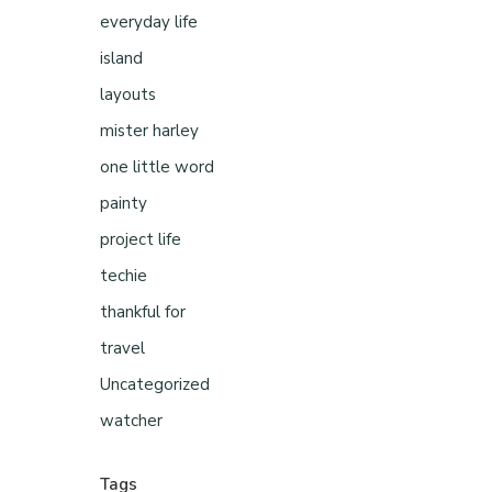
everyday life
island
layouts
mister harley
one little word
painty
project life
techie
thankful for
travel
Uncategorized
watcher
Tags