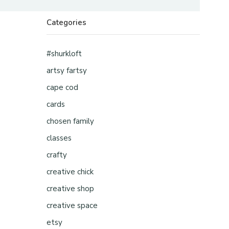
Categories
#shurkloft
artsy fartsy
cape cod
cards
chosen family
classes
crafty
creative chick
creative shop
creative space
etsy