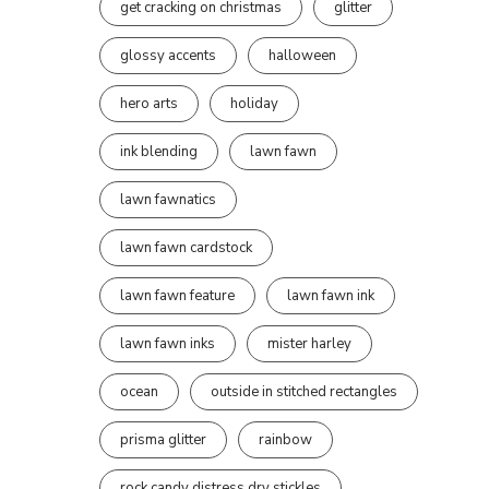
get cracking on christmas
glitter
glossy accents
halloween
hero arts
holiday
ink blending
lawn fawn
lawn fawnatics
lawn fawn cardstock
lawn fawn feature
lawn fawn ink
lawn fawn inks
mister harley
ocean
outside in stitched rectangles
prisma glitter
rainbow
rock candy distress dry stickles