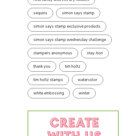
sequins
simon says stamp
simon says stamp exclusive products
simon says stamp wednesday challenge
stampers anonymous
stay-tion
thank you
tim holtz
tim holtz stamps
watercolor
white embossing
winter