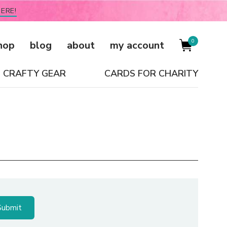
ERE!
0
hop
blog
about
my account
CRAFTY GEAR
CARDS FOR CHARITY