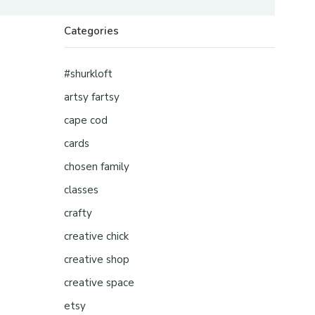
Categories
#shurkloft
artsy fartsy
cape cod
cards
chosen family
classes
crafty
creative chick
creative shop
creative space
etsy