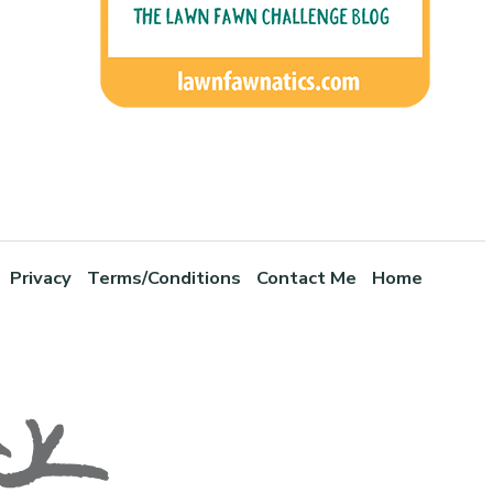
Privacy
Terms/Conditions
Contact Me
Home