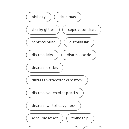
birthday
christmas
chunky glitter
copic color chart
copic coloring
distress ink
distress inks
distress oxide
distress oxides
distress watercolor cardstock
distress watercolor pencils
distress white heavystock
encouragement
friendship