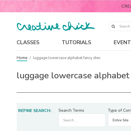
CRE
CLASSES
TUTORIALS
EVENT
Home
/
luggage lowercase alphabet fancy dies
luggage lowercase alphabet 
Search Terms
Type of Con
REFINE SEARCH: