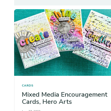
CARDS
Mixed Media Encouragement
Cards, Hero Arts