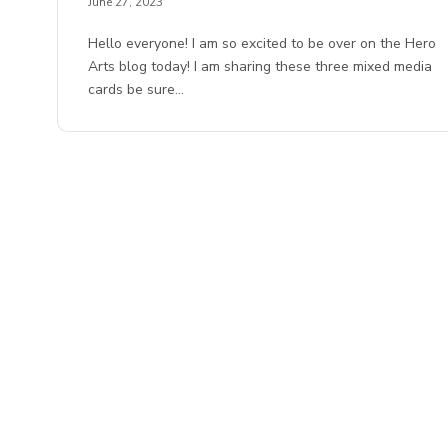
June 27, 2023
Hello everyone! I am so excited to be over on the Hero
Arts blog today! I am sharing these three mixed media
cards be sure…