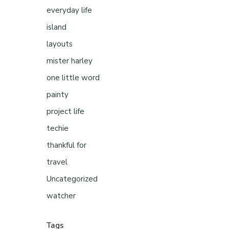
everyday life
island
layouts
mister harley
one little word
painty
project life
techie
thankful for
travel
Uncategorized
watcher
Tags