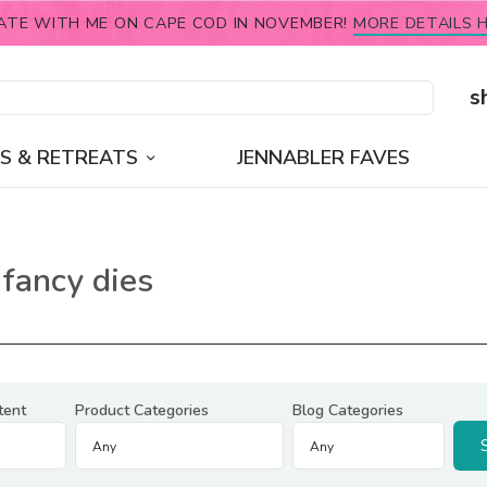
ATE WITH ME ON CAPE COD IN NOVEMBER!
MORE DETAILS H
s
S & RETREATS
JENNABLER FAVES
fancy dies
tent
Product Categories
Blog Categories