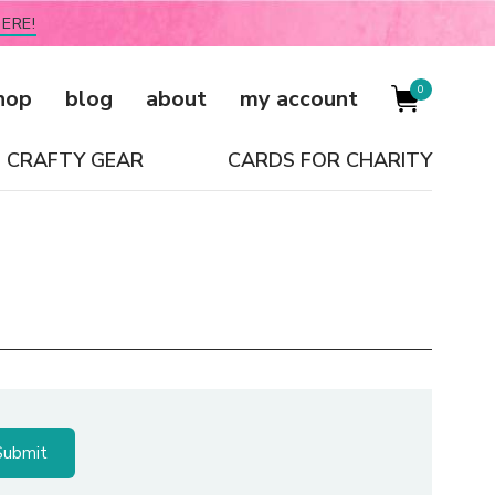
ERE!
0
hop
blog
about
my account
CRAFTY GEAR
CARDS FOR CHARITY