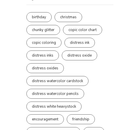
birthday
christmas
chunky glitter
copic color chart
copic coloring
distress ink
distress inks
distress oxide
distress oxides
distress watercolor cardstock
distress watercolor pencils
distress white heavystock
encouragement
friendship