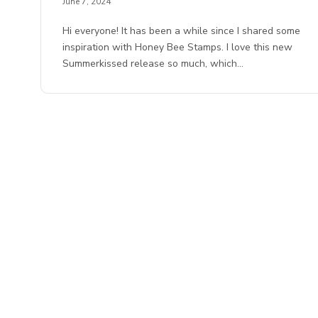
June 7, 2024
Hi everyone! It has been a while since I shared some
inspiration with Honey Bee Stamps. I love this new
Summerkissed release so much, which…