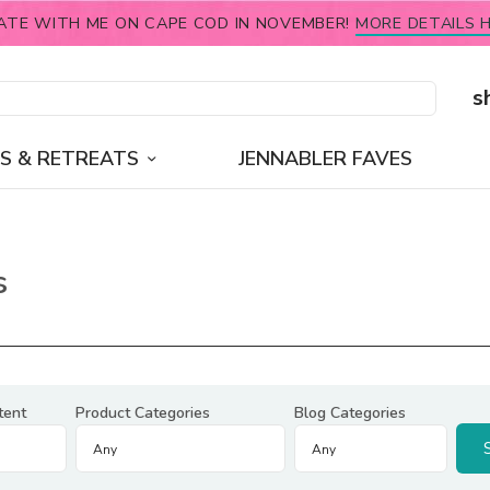
ATE WITH ME ON CAPE COD IN NOVEMBER!
MORE DETAILS H
s
S & RETREATS
JENNABLER FAVES
s
tent
Product Categories
Blog Categories