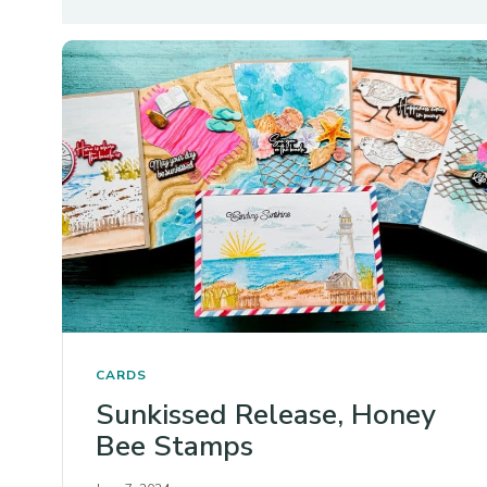
CARDS
Sunkissed Release, Honey
Bee Stamps