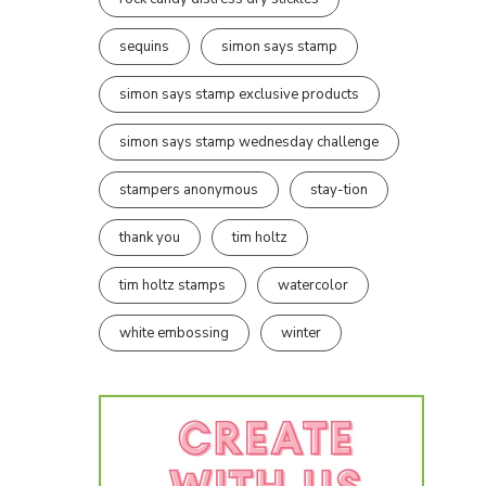
sequins
simon says stamp
simon says stamp exclusive products
simon says stamp wednesday challenge
stampers anonymous
stay-tion
thank you
tim holtz
tim holtz stamps
watercolor
white embossing
winter