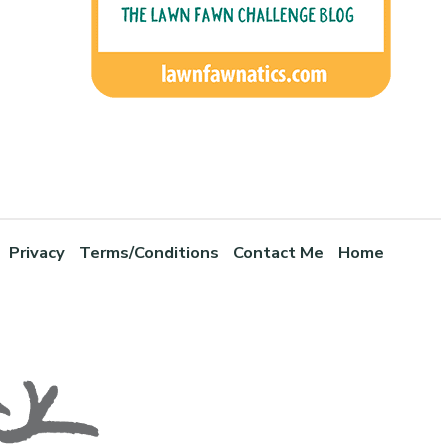
Privacy
Terms/Conditions
Contact Me
Home