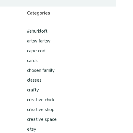
Categories
#shurkloft
artsy fartsy
cape cod
cards
chosen family
classes
crafty
creative chick
creative shop
creative space
etsy