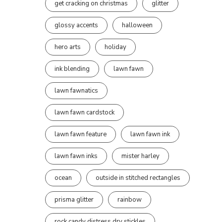
get cracking on christmas
glitter
glossy accents
halloween
hero arts
holiday
ink blending
lawn fawn
lawn fawnatics
lawn fawn cardstock
lawn fawn feature
lawn fawn ink
lawn fawn inks
mister harley
ocean
outside in stitched rectangles
prisma glitter
rainbow
rock candy distress dry stickles