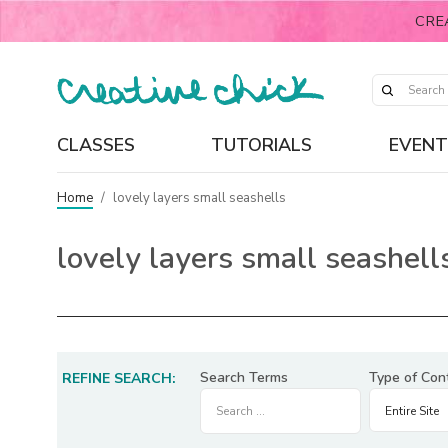
CRE
CLASSES
TUTORIALS
EVENT
Home
/
lovely layers small seashells
lovely layers small seashell
Search Terms
Type of Con
REFINE SEARCH: