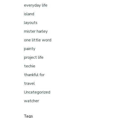
everyday life
island
layouts
mister harley
one little word
painty
project life
techie
thankful for
travel
Uncategorized
watcher
Tags