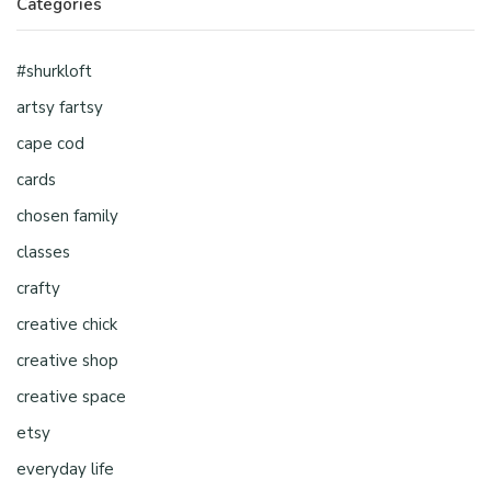
Categories
#shurkloft
artsy fartsy
cape cod
cards
chosen family
classes
crafty
creative chick
creative shop
creative space
etsy
everyday life