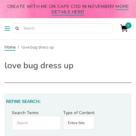
CREATE WITH ME ON CAPE COD IN NOVEMBER!
MORE
DETAILS HERE!
0
Home
/
love bug dress up
love bug dress up
REFINE SEARCH:
Search Terms
Type of Content