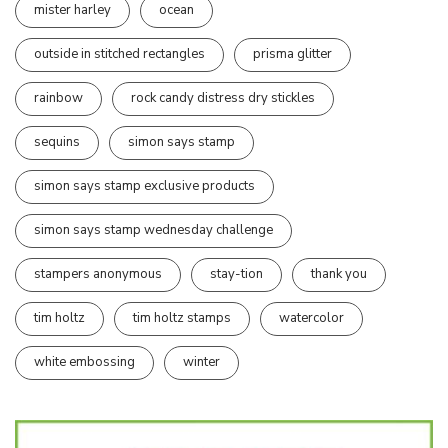
mister harley
ocean
outside in stitched rectangles
prisma glitter
rainbow
rock candy distress dry stickles
sequins
simon says stamp
simon says stamp exclusive products
simon says stamp wednesday challenge
stampers anonymous
stay-tion
thank you
tim holtz
tim holtz stamps
watercolor
white embossing
winter