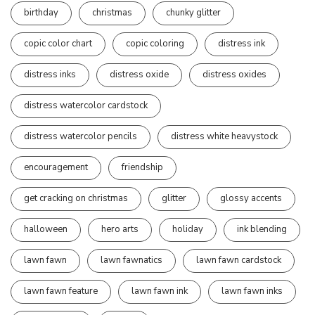
birthday
christmas
chunky glitter
copic color chart
copic coloring
distress ink
distress inks
distress oxide
distress oxides
distress watercolor cardstock
distress watercolor pencils
distress white heavystock
encouragement
friendship
get cracking on christmas
glitter
glossy accents
halloween
hero arts
holiday
ink blending
lawn fawn
lawn fawnatics
lawn fawn cardstock
lawn fawn feature
lawn fawn ink
lawn fawn inks