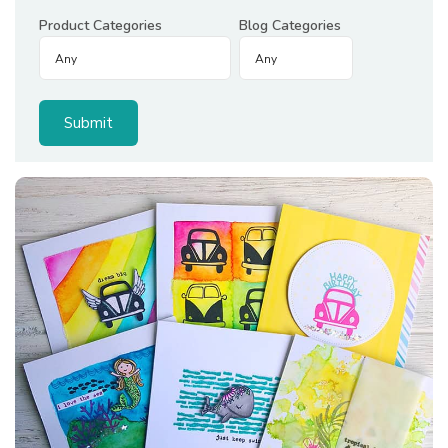
Product Categories
Blog Categories