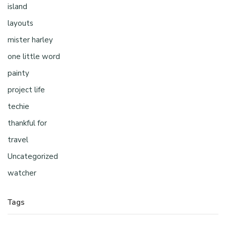
island
layouts
mister harley
one little word
painty
project life
techie
thankful for
travel
Uncategorized
watcher
Tags