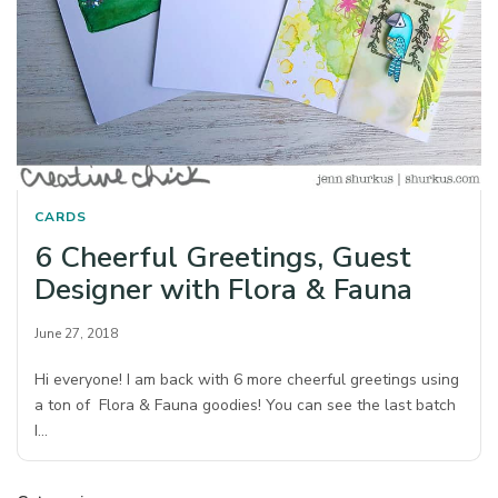
CARDS
6 Cheerful Greetings, Guest
Designer with Flora & Fauna
June 27, 2018
Hi everyone! I am back with 6 more cheerful greetings using
a ton of Flora & Fauna goodies! You can see the last batch
I…