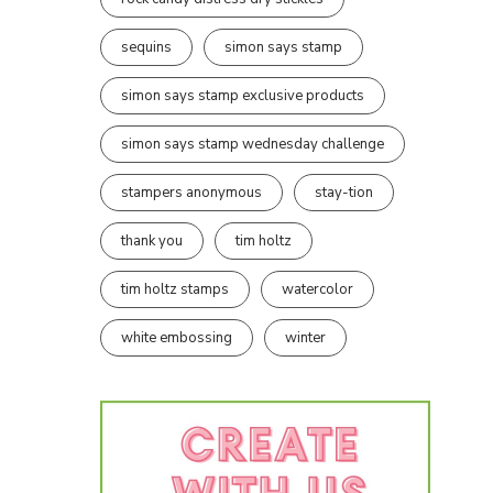
sequins
simon says stamp
simon says stamp exclusive products
simon says stamp wednesday challenge
stampers anonymous
stay-tion
thank you
tim holtz
tim holtz stamps
watercolor
white embossing
winter