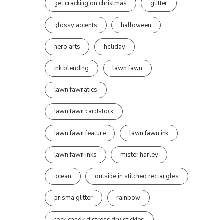
get cracking on christmas
glitter
glossy accents
halloween
hero arts
holiday
ink blending
lawn fawn
lawn fawnatics
lawn fawn cardstock
lawn fawn feature
lawn fawn ink
lawn fawn inks
mister harley
ocean
outside in stitched rectangles
prisma glitter
rainbow
rock candy distress dry stickles