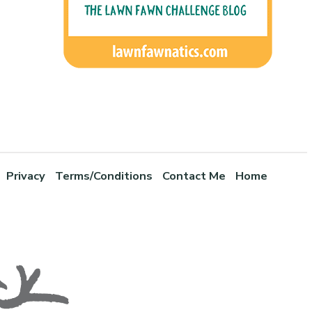
Privacy
Terms/Conditions
Contact Me
Home