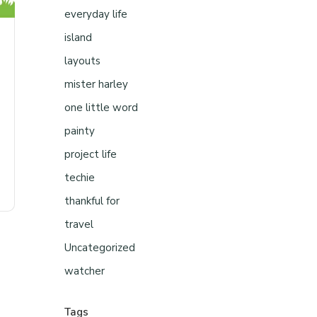
everyday life
island
layouts
mister harley
one little word
painty
project life
techie
thankful for
travel
Uncategorized
watcher
Tags