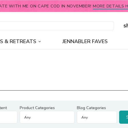
ATE WITH ME ON CAPE COD IN NOVEMBER!
MORE DETAILS H
s
S & RETREATS
JENNABLER FAVES
tent
Product Categories
Blog Categories