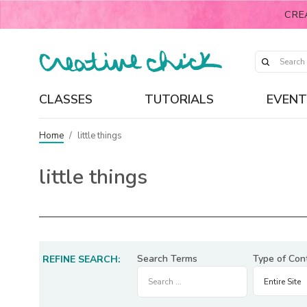
CRE
CLASSES
TUTORIALS
EVENT
Home
/
little things
little things
Search Terms
Type of Con
REFINE SEARCH: