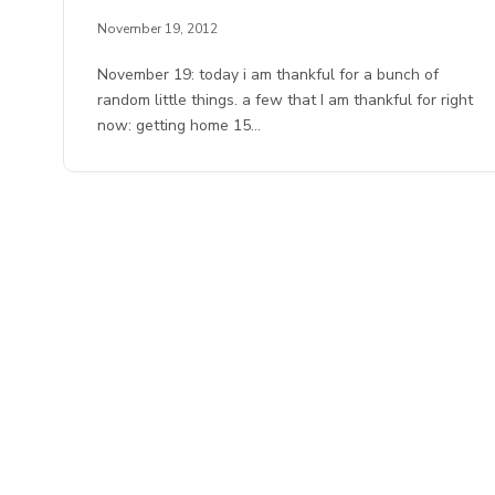
November 19, 2012
November 19: today i am thankful for a bunch of
random little things. a few that I am thankful for right
now: getting home 15…