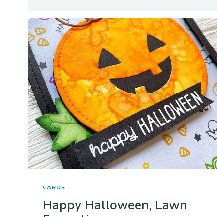
CARDS
Happy Halloween, Lawn