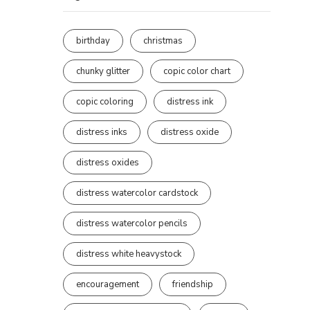
birthday
christmas
chunky glitter
copic color chart
copic coloring
distress ink
distress inks
distress oxide
distress oxides
distress watercolor cardstock
distress watercolor pencils
distress white heavystock
encouragement
friendship