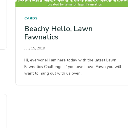
CARDS
Beachy Hello, Lawn
Fawnatics
July 15, 2019
Hi, everyone! I am here today with the latest Lawn
Fawnatics Challenge. If you love Lawn Fawn you will
want to hang out with us over…