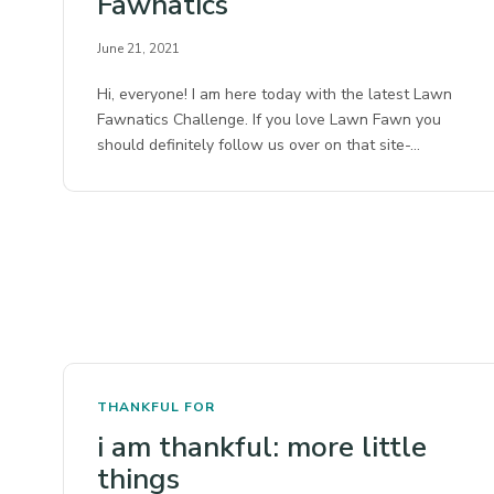
Fawnatics
June 21, 2021
Hi, everyone! I am here today with the latest Lawn
Fawnatics Challenge. If you love Lawn Fawn you
should definitely follow us over on that site-…
THANKFUL FOR
i am thankful: more little
things