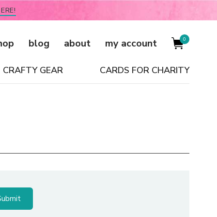
ERE!
0
hop
blog
about
my account
CRAFTY GEAR
CARDS FOR CHARITY