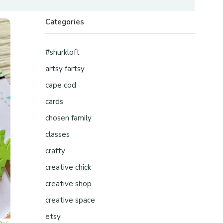
Categories
#shurkloft
artsy fartsy
cape cod
cards
chosen family
classes
crafty
creative chick
creative shop
creative space
etsy