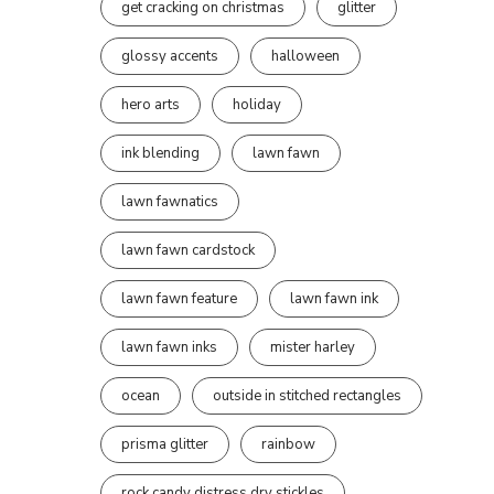
get cracking on christmas
glitter
glossy accents
halloween
hero arts
holiday
ink blending
lawn fawn
lawn fawnatics
lawn fawn cardstock
lawn fawn feature
lawn fawn ink
lawn fawn inks
mister harley
ocean
outside in stitched rectangles
prisma glitter
rainbow
rock candy distress dry stickles