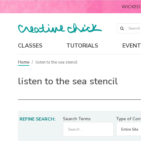
WICKED
CLASSES
TUTORIALS
EVENT
Home
/
listen to the sea stencil
listen to the sea stencil
Search Terms
Type of Con
REFINE SEARCH: