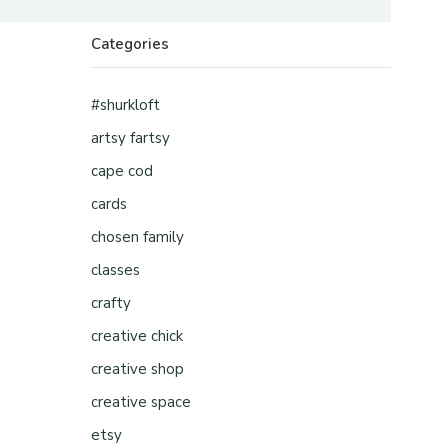
Categories
#shurkloft
artsy fartsy
cape cod
cards
chosen family
classes
crafty
creative chick
creative shop
creative space
etsy