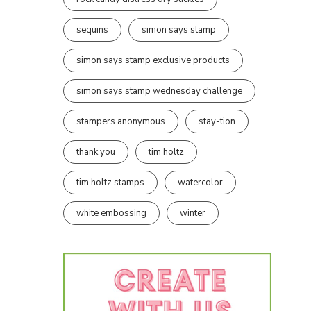
sequins
simon says stamp
simon says stamp exclusive products
simon says stamp wednesday challenge
stampers anonymous
stay-tion
thank you
tim holtz
tim holtz stamps
watercolor
white embossing
winter