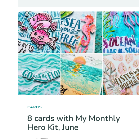
CARDS
8 cards with My Monthly
Hero Kit, June