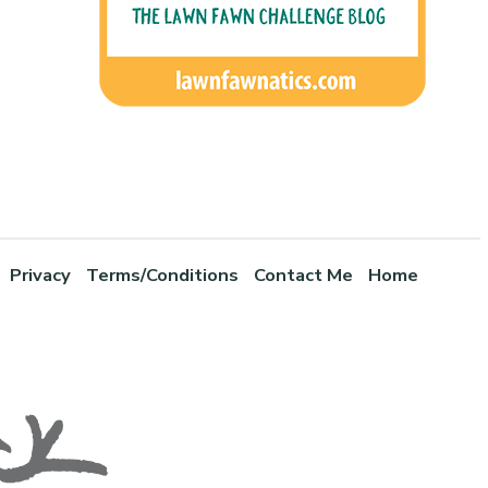
Privacy
Terms/Conditions
Contact Me
Home