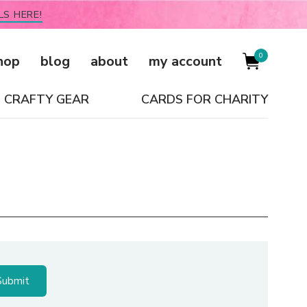
LS HERE!
0
hop
blog
about
my account
CRAFTY GEAR
CARDS FOR CHARITY