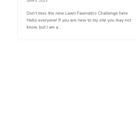
June 5, 2023
Don’t miss the new Lawn Fawnatics Challenge here
Hello everyone! If you are new to my site you may not
know, but I am a…