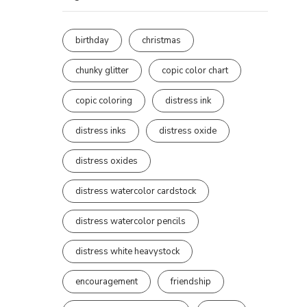
birthday
christmas
chunky glitter
copic color chart
copic coloring
distress ink
distress inks
distress oxide
distress oxides
distress watercolor cardstock
distress watercolor pencils
distress white heavystock
encouragement
friendship