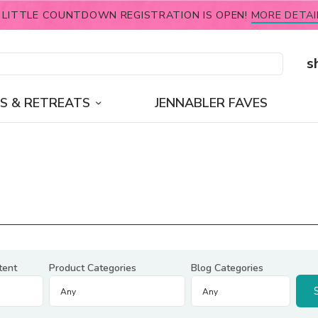
 LITTLE COUNTDOWN REGISTRATION IS OPEN!
MORE DETAI
s
S & RETREATS
JENNABLER FAVES
tent
Product Categories
Blog Categories