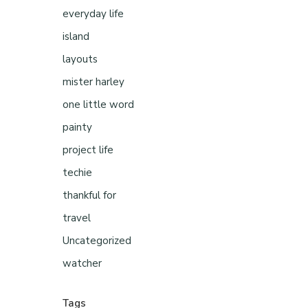
everyday life
island
layouts
mister harley
one little word
painty
project life
techie
thankful for
travel
Uncategorized
watcher
Tags