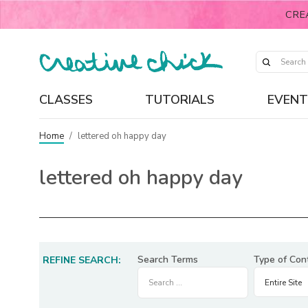
CRE
CLASSES
TUTORIALS
EVENT
Home
/
lettered oh happy day
lettered oh happy day
Search Terms
Type of Con
REFINE SEARCH: