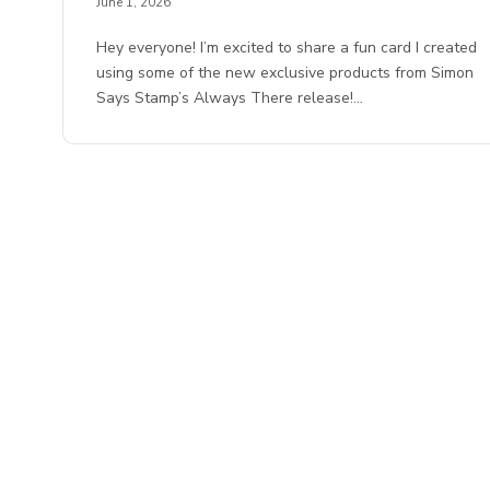
June 1, 2026
Hey everyone! I’m excited to share a fun card I created
using some of the new exclusive products from Simon
Says Stamp’s Always There release!…