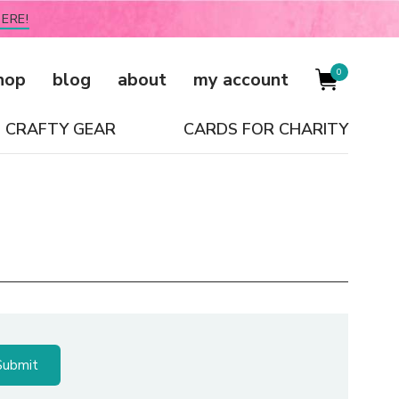
ERE!
0
hop
blog
about
my account
CRAFTY GEAR
CARDS FOR CHARITY