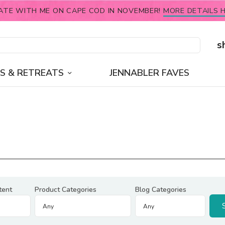
ATE WITH ME ON CAPE COD IN NOVEMBER!
MORE DETAILS H
s
S & RETREATS
JENNABLER FAVES
tent
Product Categories
Blog Categories