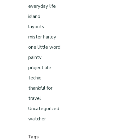
everyday life
island
layouts
mister harley
one little word
painty
project life
techie
thankful for
travel
Uncategorized
watcher
Tags