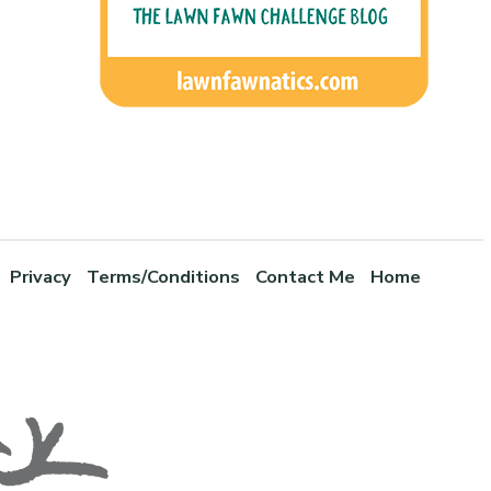
Privacy
Terms/Conditions
Contact Me
Home