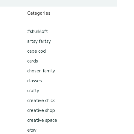
Categories
#shurkloft
artsy fartsy
cape cod
cards
chosen family
classes
crafty
creative chick
creative shop
creative space
etsy