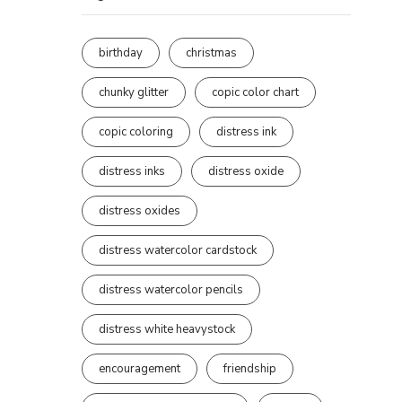
birthday
christmas
chunky glitter
copic color chart
copic coloring
distress ink
distress inks
distress oxide
distress oxides
distress watercolor cardstock
distress watercolor pencils
distress white heavystock
encouragement
friendship