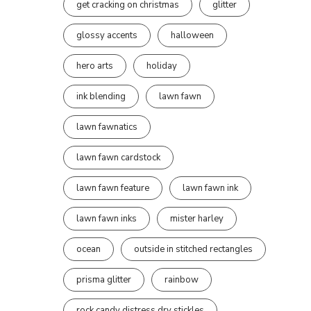
get cracking on christmas
glitter
glossy accents
halloween
hero arts
holiday
ink blending
lawn fawn
lawn fawnatics
lawn fawn cardstock
lawn fawn feature
lawn fawn ink
lawn fawn inks
mister harley
ocean
outside in stitched rectangles
prisma glitter
rainbow
rock candy distress dry stickles