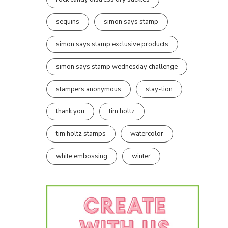
sequins
simon says stamp
simon says stamp exclusive products
simon says stamp wednesday challenge
stampers anonymous
stay-tion
thank you
tim holtz
tim holtz stamps
watercolor
white embossing
winter