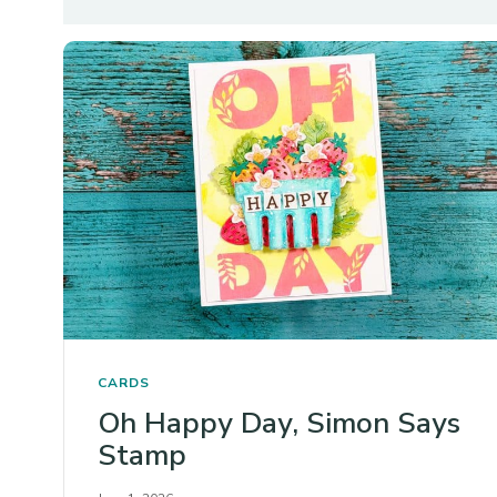
CARDS
Oh Happy Day, Simon Says
Stamp