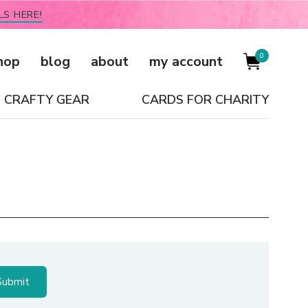
LS HERE!
0
hop
blog
about
my account
CRAFTY GEAR
CARDS FOR CHARITY