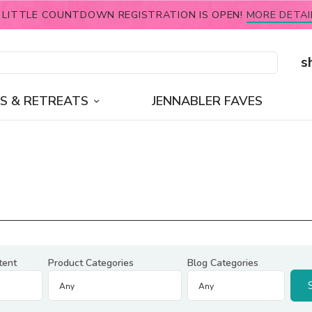
 LITTLE COUNTDOWN REGISTRATION IS OPEN!
MORE DETAI
s
S & RETREATS
JENNABLER FAVES
tent
Product Categories
Blog Categories