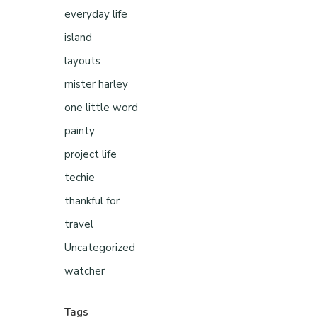
everyday life
island
layouts
mister harley
one little word
painty
project life
techie
thankful for
travel
Uncategorized
watcher
Tags