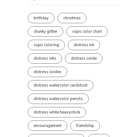
birthday
christmas
chunky glitter
copic color chart
copic coloring
distress ink
distress inks
distress oxide
distress oxides
distress watercolor cardstock
distress watercolor pencils
distress white heavystock
encouragement
friendship