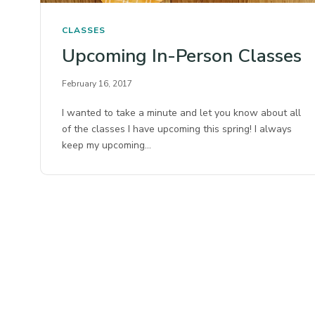
CLASSES
Upcoming In-Person Classes
February 16, 2017
I wanted to take a minute and let you know about all
of the classes I have upcoming this spring! I always
keep my upcoming…