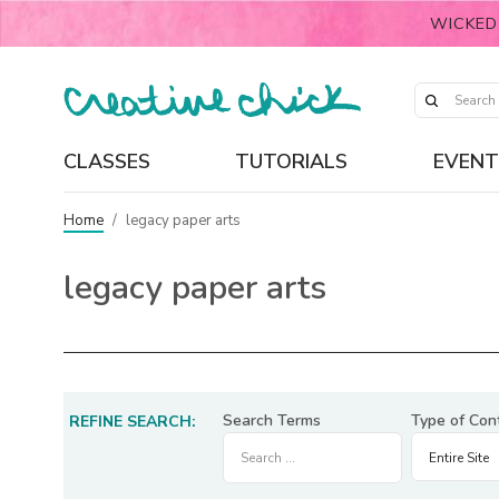
WICKED
CLASSES
TUTORIALS
EVENT
Home
/
legacy paper arts
legacy paper arts
Search Terms
Type of Con
REFINE SEARCH: