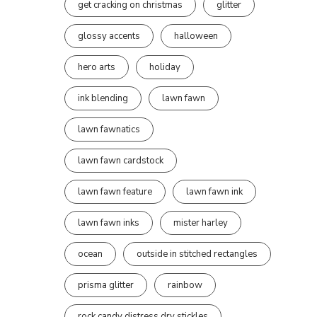
get cracking on christmas
glitter
glossy accents
halloween
hero arts
holiday
ink blending
lawn fawn
lawn fawnatics
lawn fawn cardstock
lawn fawn feature
lawn fawn ink
lawn fawn inks
mister harley
ocean
outside in stitched rectangles
prisma glitter
rainbow
rock candy distress dry stickles