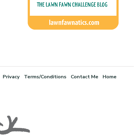
Privacy
Terms/Conditions
Contact Me
Home