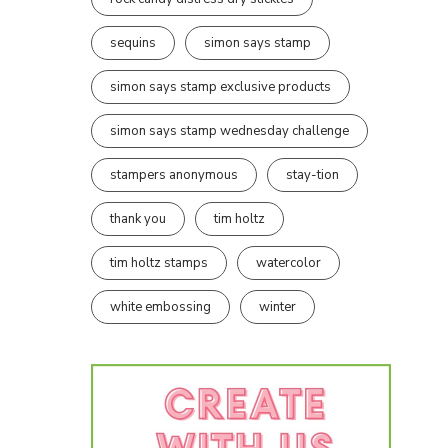
sequins
simon says stamp
simon says stamp exclusive products
simon says stamp wednesday challenge
stampers anonymous
stay-tion
thank you
tim holtz
tim holtz stamps
watercolor
white embossing
winter