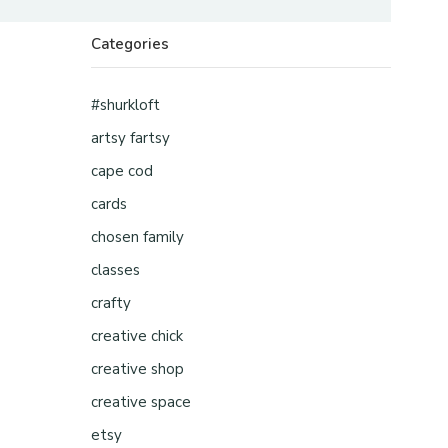
Categories
#shurkloft
artsy fartsy
cape cod
cards
chosen family
classes
crafty
creative chick
creative shop
creative space
etsy