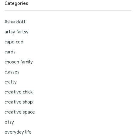
Categories
#shurkloft
artsy fartsy
cape cod
cards
chosen family
classes
crafty
creative chick
creative shop
creative space
etsy
everyday life