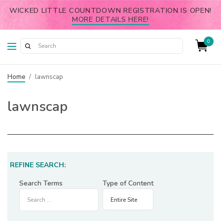
WICKED LITTLE COUNTDOWN REGISTRATION IS OPEN!
MORE DETAILS HERE!
0
Home
/
lawnscap
lawnscap
REFINE SEARCH:
Search Terms
Type of Content