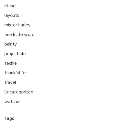
island
layouts
mister harley
one little word
painty
project life
techie
thankful for
travel
Uncategorized
watcher
Tags