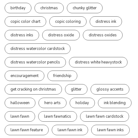
birthday
christmas
chunky glitter
copic color chart
copic coloring
distress ink
distress inks
distress oxide
distress oxides
distress watercolor cardstock
distress watercolor pencils
distress white heavystock
encouragement
friendship
get cracking on christmas
glitter
glossy accents
halloween
hero arts
holiday
ink blending
lawn fawn
lawn fawnatics
lawn fawn cardstock
lawn fawn feature
lawn fawn ink
lawn fawn inks