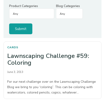
Product Categories
Blog Categories
CARDS
Lawnscaping Challenge #59:
Coloring
June 3, 2013
For our next challenge over on the Lawnscaping Challenge
Blog we bring to you “coloring”. This can be coloring with
watercolors, colored pencils, copics, whatever…