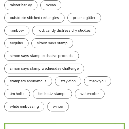
mister harley
ocean
outside in stitched rectangles
prisma glitter
rainbow
rock candy distress dry stickles
sequins
simon says stamp
simon says stamp exclusive products
simon says stamp wednesday challenge
stampers anonymous
stay-tion
thank you
tim holtz
tim holtz stamps
watercolor
white embossing
winter