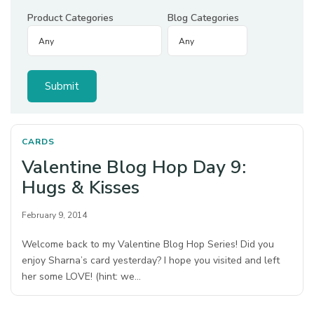
Product Categories
Blog Categories
CARDS
Valentine Blog Hop Day 9:
Hugs & Kisses
February 9, 2014
Welcome back to my Valentine Blog Hop Series! Did you
enjoy Sharna’s card yesterday? I hope you visited and left
her some LOVE! (hint: we…