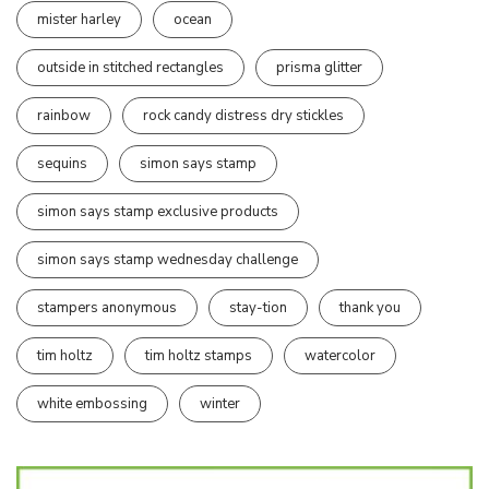
mister harley
ocean
outside in stitched rectangles
prisma glitter
rainbow
rock candy distress dry stickles
sequins
simon says stamp
simon says stamp exclusive products
simon says stamp wednesday challenge
stampers anonymous
stay-tion
thank you
tim holtz
tim holtz stamps
watercolor
white embossing
winter