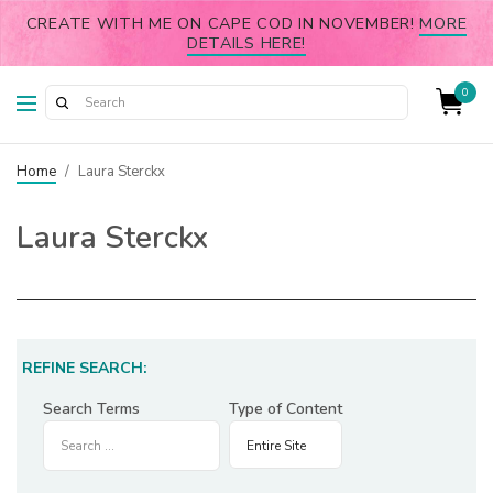
CREATE WITH ME ON CAPE COD IN NOVEMBER!
MORE
DETAILS HERE!
0
Home
/
Laura Sterckx
Laura Sterckx
REFINE SEARCH:
Search Terms
Type of Content