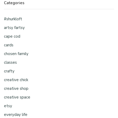
Categories
#shurkloft
artsy fartsy
cape cod
cards
chosen family
classes
crafty
creative chick
creative shop
creative space
etsy
everyday life