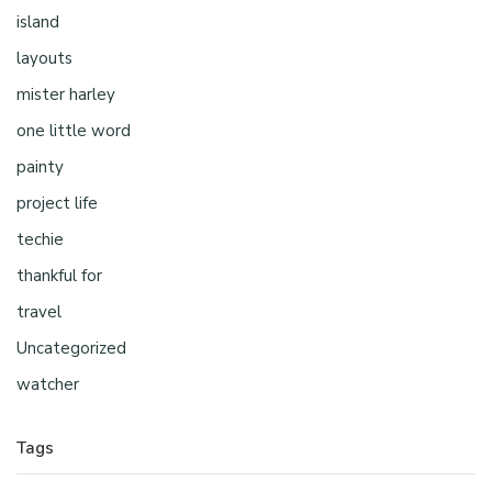
island
layouts
mister harley
one little word
painty
project life
techie
thankful for
travel
Uncategorized
watcher
Tags