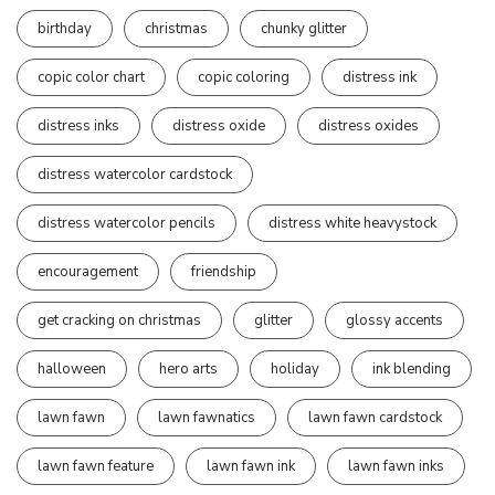
birthday
christmas
chunky glitter
copic color chart
copic coloring
distress ink
distress inks
distress oxide
distress oxides
distress watercolor cardstock
distress watercolor pencils
distress white heavystock
encouragement
friendship
get cracking on christmas
glitter
glossy accents
halloween
hero arts
holiday
ink blending
lawn fawn
lawn fawnatics
lawn fawn cardstock
lawn fawn feature
lawn fawn ink
lawn fawn inks