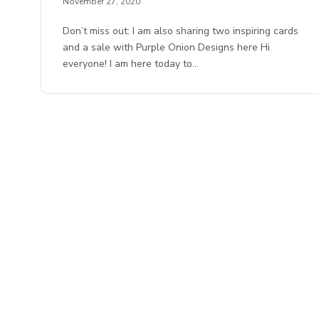
November 27, 2020
Don’t miss out: I am also sharing two inspiring cards
and a sale with Purple Onion Designs here Hi
everyone! I am here today to…