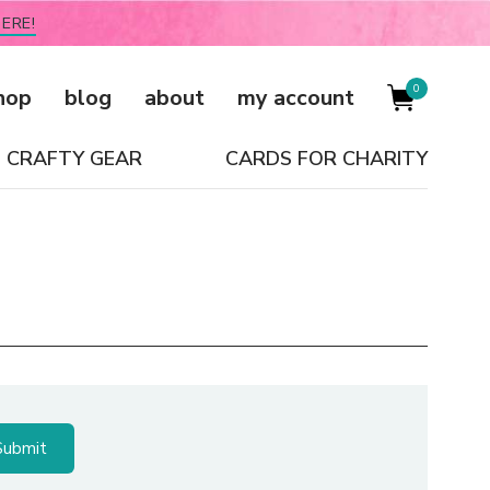
ERE!
0
hop
blog
about
my account
CRAFTY GEAR
CARDS FOR CHARITY