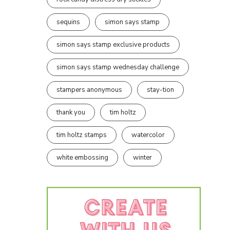
sequins
simon says stamp
simon says stamp exclusive products
simon says stamp wednesday challenge
stampers anonymous
stay-tion
thank you
tim holtz
tim holtz stamps
watercolor
white embossing
winter