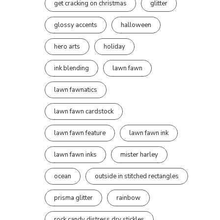
get cracking on christmas
glitter
glossy accents
halloween
hero arts
holiday
ink blending
lawn fawn
lawn fawnatics
lawn fawn cardstock
lawn fawn feature
lawn fawn ink
lawn fawn inks
mister harley
ocean
outside in stitched rectangles
prisma glitter
rainbow
rock candy distress dry stickles