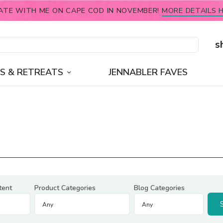
ATE WITH ME ON CAPE COD IN NOVEMBER!
MORE DETAILS H
s
S & RETREATS
JENNABLER FAVES
tent
Product Categories
Blog Categories