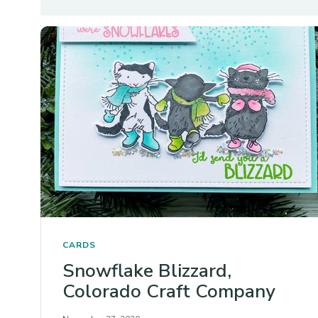
CARDS
Snowflake Blizzard,
Colorado Craft Company