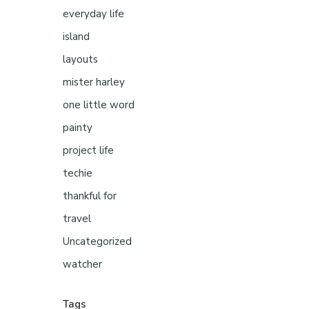
everyday life
island
layouts
mister harley
one little word
painty
project life
techie
thankful for
travel
Uncategorized
watcher
Tags