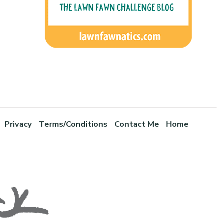
Privacy
Terms/Conditions
Contact Me
Home