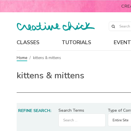
CRE
CLASSES
TUTORIALS
EVENT
Home
/
kittens & mittens
kittens & mittens
Search Terms
Type of Con
REFINE SEARCH: