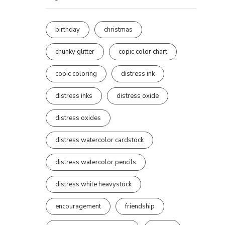
birthday
christmas
chunky glitter
copic color chart
copic coloring
distress ink
distress inks
distress oxide
distress oxides
distress watercolor cardstock
distress watercolor pencils
distress white heavystock
encouragement
friendship