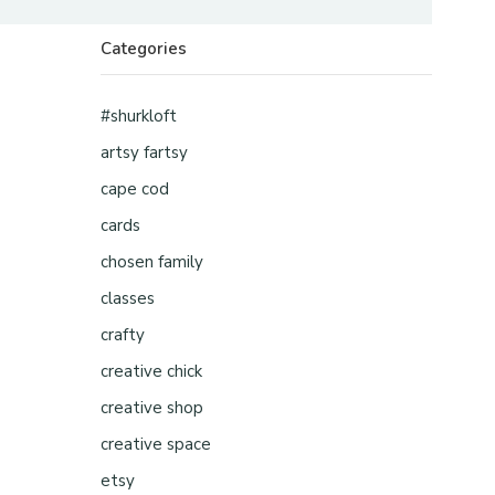
Categories
#shurkloft
artsy fartsy
cape cod
cards
chosen family
classes
crafty
creative chick
creative shop
creative space
etsy