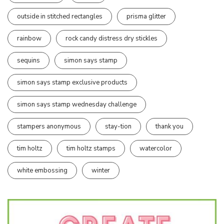
outside in stitched rectangles
prisma glitter
rainbow
rock candy distress dry stickles
sequins
simon says stamp
simon says stamp exclusive products
simon says stamp wednesday challenge
stampers anonymous
stay-tion
thank you
tim holtz
tim holtz stamps
watercolor
white embossing
winter