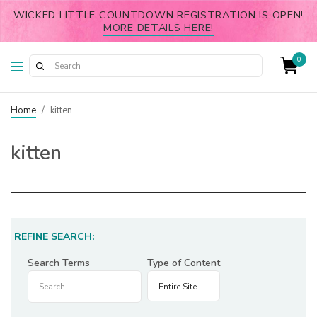
WICKED LITTLE COUNTDOWN REGISTRATION IS OPEN!
MORE DETAILS HERE!
0
Home
/
kitten
kitten
REFINE SEARCH:
Search Terms
Type of Content