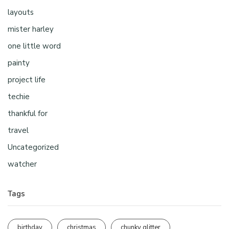
layouts
mister harley
one little word
painty
project life
techie
thankful for
travel
Uncategorized
watcher
Tags
birthday
christmas
chunky glitter