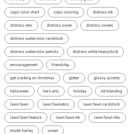
copic color chart
copic coloring
distress ink
distress inks
distress oxide
distress oxides
distress watercolor cardstock
distress watercolor pencils
distress white heavystock
encouragement
friendship
get cracking on christmas
glitter
glossy accents
halloween
hero arts
holiday
ink blending
lawn fawn
lawn fawnatics
lawn fawn cardstock
lawn fawn feature
lawn fawn ink
lawn fawn inks
mister harley
ocean