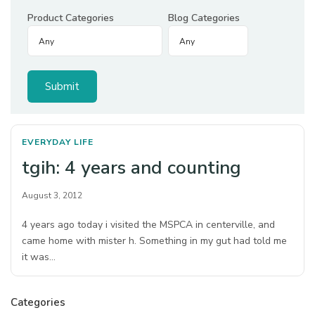
Product Categories
Blog Categories
EVERYDAY LIFE
tgih: 4 years and counting
August 3, 2012
4 years ago today i visited the MSPCA in centerville, and
came home with mister h. Something in my gut had told me
it was…
Categories