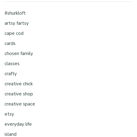
#shurkloft
artsy fartsy
cape cod
cards
chosen family
classes
crafty
creative chick
creative shop
creative space
etsy
everyday life
island