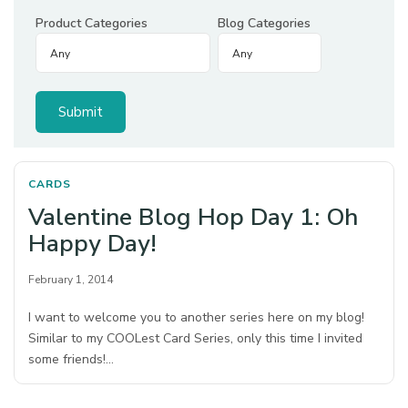
Product Categories
Blog Categories
CARDS
Valentine Blog Hop Day 1: Oh
Happy Day!
February 1, 2014
I want to welcome you to another series here on my blog!
Similar to my COOLest Card Series, only this time I invited
some friends!…