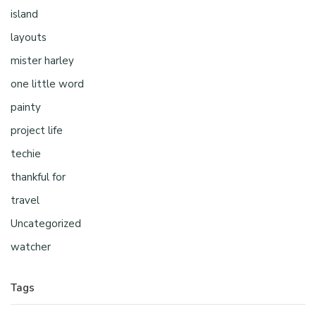
island
layouts
mister harley
one little word
painty
project life
techie
thankful for
travel
Uncategorized
watcher
Tags