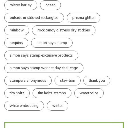
mister harley
ocean
outside in stitched rectangles
prisma glitter
rainbow
rock candy distress dry stickles
sequins
simon says stamp
simon says stamp exclusive products
simon says stamp wednesday challenge
stampers anonymous
stay-tion
thank you
tim holtz
tim holtz stamps
watercolor
white embossing
winter