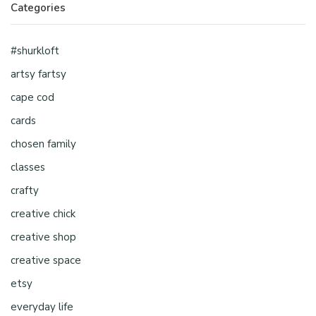
Categories
#shurkloft
artsy fartsy
cape cod
cards
chosen family
classes
crafty
creative chick
creative shop
creative space
etsy
everyday life