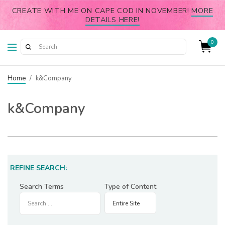
CREATE WITH ME ON CAPE COD IN NOVEMBER!
MORE
DETAILS HERE!
0
Home
/
k&Company
k&Company
REFINE SEARCH:
Search Terms
Type of Content