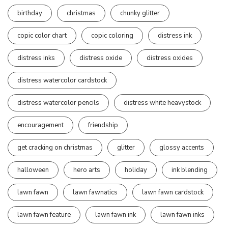
birthday
christmas
chunky glitter
copic color chart
copic coloring
distress ink
distress inks
distress oxide
distress oxides
distress watercolor cardstock
distress watercolor pencils
distress white heavystock
encouragement
friendship
get cracking on christmas
glitter
glossy accents
halloween
hero arts
holiday
ink blending
lawn fawn
lawn fawnatics
lawn fawn cardstock
lawn fawn feature
lawn fawn ink
lawn fawn inks