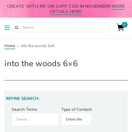
CREATE WITH ME ON CAPE COD IN NOVEMBER!
MORE
DETAILS HERE!
0
Home
/
into the woods 6x6
into the woods 6×6
REFINE SEARCH:
Search Terms
Type of Content