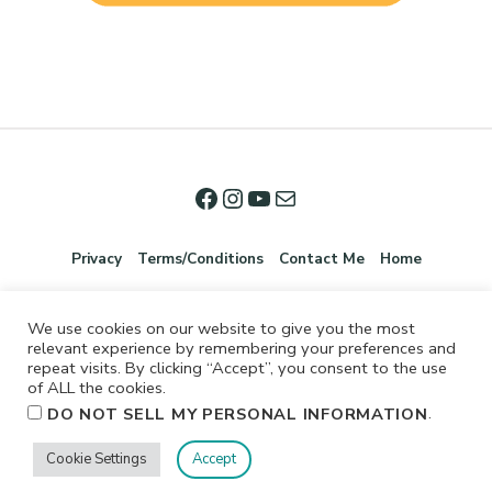
Privacy
Terms/Conditions
Contact Me
Home
We use cookies on our website to give you the most
relevant experience by remembering your preferences and
repeat visits. By clicking “Accept”, you consent to the use
of ALL the cookies.
.
DO NOT SELL MY PERSONAL INFORMATION
©2026 Jennifer Shurkus All Rights Reserved.
Cookie Settings
Accept