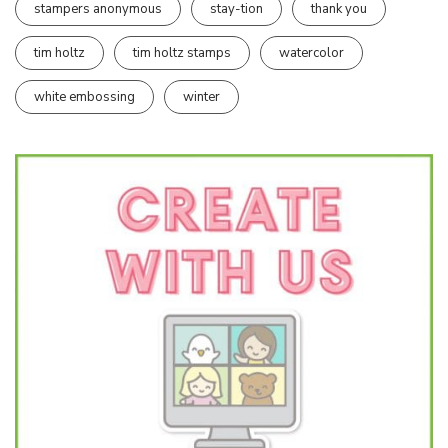
stampers anonymous
stay-tion
thank you
tim holtz
tim holtz stamps
watercolor
white embossing
winter