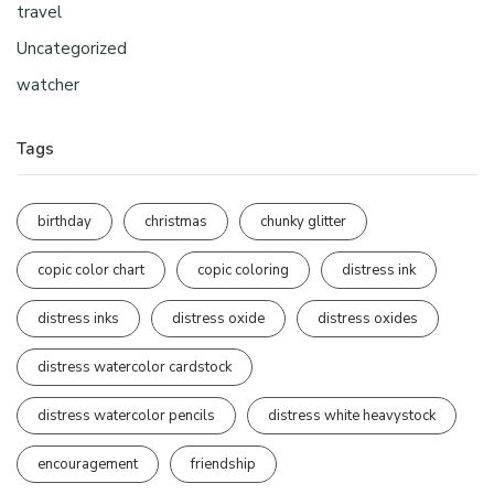
travel
Uncategorized
watcher
Tags
birthday
christmas
chunky glitter
copic color chart
copic coloring
distress ink
distress inks
distress oxide
distress oxides
distress watercolor cardstock
distress watercolor pencils
distress white heavystock
encouragement
friendship