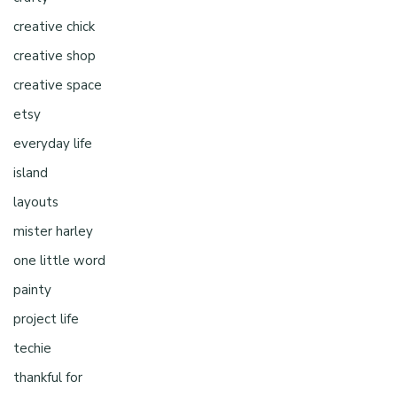
creative chick
creative shop
creative space
etsy
everyday life
island
layouts
mister harley
one little word
painty
project life
techie
thankful for