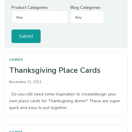
Product Categories
Blog Categories
CARDS
Thanksgiving Place Cards
November 21, 2013
Do you still need some inspiration to create/design your
own place cards for Thanksgiving dinner? These are super
quick and easy to put together.…