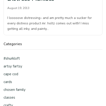
August 19, 2013
I looooove distressing– and am pretty much a sucker for
every distress product mr. holtz comes out with! I miss
getting all inky, and painty…
Categories
#shurkloft
artsy fartsy
cape cod
cards
chosen family
classes
crafty