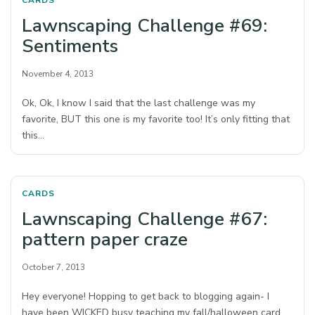
CARDS
Lawnscaping Challenge #69:
Sentiments
November 4, 2013
Ok, Ok, I know I said that the last challenge was my
favorite, BUT this one is my favorite too! It’s only fitting that
this…
CARDS
Lawnscaping Challenge #67:
pattern paper craze
October 7, 2013
Hey everyone! Hopping to get back to blogging again- I
have been WICKED busy teaching my fall/halloween card