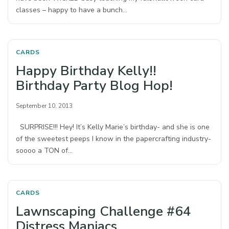
classes – happy to have a bunch…
CARDS
Happy Birthday Kelly!!
Birthday Party Blog Hop!
September 10, 2013
SURPRISE!!! Hey! It’s Kelly Marie’s birthday- and she is one
of the sweetest peeps I know in the papercrafting industry-
soooo a TON of…
CARDS
Lawnscaping Challenge #64
Distress Maniacs