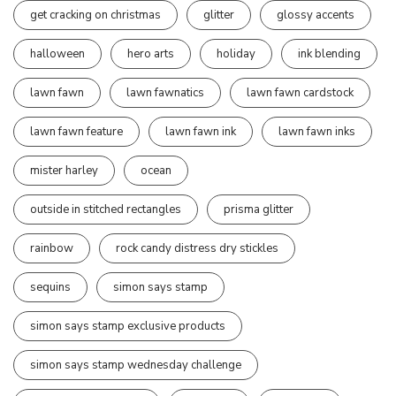
get cracking on christmas
glitter
glossy accents
halloween
hero arts
holiday
ink blending
lawn fawn
lawn fawnatics
lawn fawn cardstock
lawn fawn feature
lawn fawn ink
lawn fawn inks
mister harley
ocean
outside in stitched rectangles
prisma glitter
rainbow
rock candy distress dry stickles
sequins
simon says stamp
simon says stamp exclusive products
simon says stamp wednesday challenge