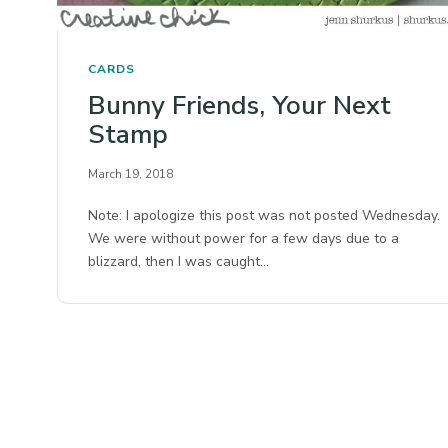
CARDS
Bunny Friends, Your Next
Stamp
March 19, 2018
Note: I apologize this post was not posted Wednesday.
We were without power for a few days due to a
blizzard, then I was caught…