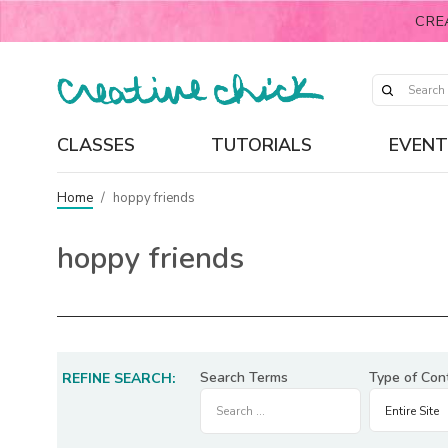
CRE
CLASSES
TUTORIALS
EVENT
Home
/
hoppy friends
hoppy friends
Search Terms
Type of Con
REFINE SEARCH: