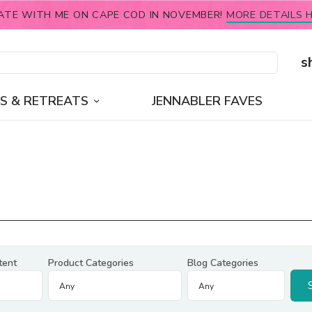
ATE WITH ME ON CAPE COD IN NOVEMBER!
MORE DETAILS H
s
S & RETREATS
JENNABLER FAVES
tent
Product Categories
Blog Categories