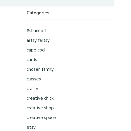
Categories
#shurkloft
artsy fartsy
cape cod
cards
chosen family
classes
crafty
creative chick
creative shop
creative space
etsy