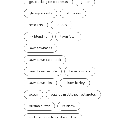
get cracking on christmas
glitter
glossy accents
halloween
hero arts
holiday
ink blending
lawn fawn
lawn fawnatics
lawn fawn cardstock
lawn fawn feature
lawn fawn ink
lawn fawn inks
mister harley
ocean
outside in stitched rectangles
prisma glitter
rainbow
rock candy distress dry stickles