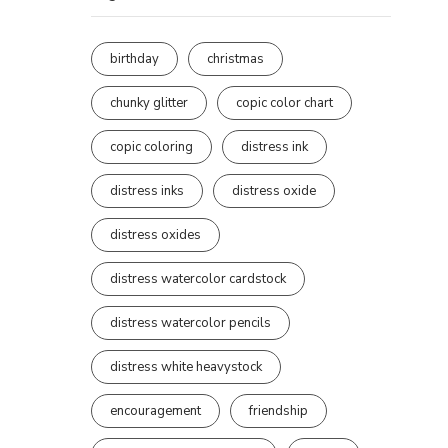
birthday
christmas
chunky glitter
copic color chart
copic coloring
distress ink
distress inks
distress oxide
distress oxides
distress watercolor cardstock
distress watercolor pencils
distress white heavystock
encouragement
friendship