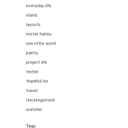
everyday life
island
layouts
mister harley
one little word
painty
project life
techie
thankful for
travel
Uncategorized
watcher
Tags