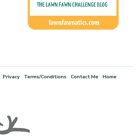
Privacy
Terms/Conditions
Contact Me
Home