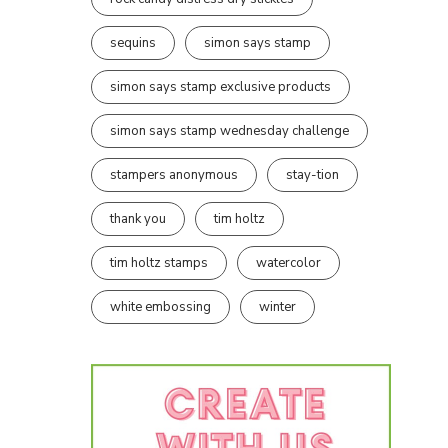
sequins
simon says stamp
simon says stamp exclusive products
simon says stamp wednesday challenge
stampers anonymous
stay-tion
thank you
tim holtz
tim holtz stamps
watercolor
white embossing
winter