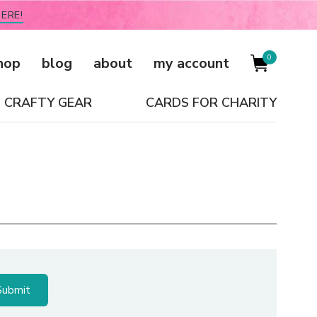
ERE!
0
hop
blog
about
my account
CRAFTY GEAR
CARDS FOR CHARITY