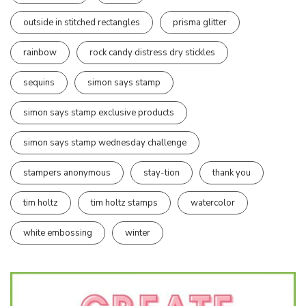
outside in stitched rectangles
prisma glitter
rainbow
rock candy distress dry stickles
sequins
simon says stamp
simon says stamp exclusive products
simon says stamp wednesday challenge
stampers anonymous
stay-tion
thank you
tim holtz
tim holtz stamps
watercolor
white embossing
winter