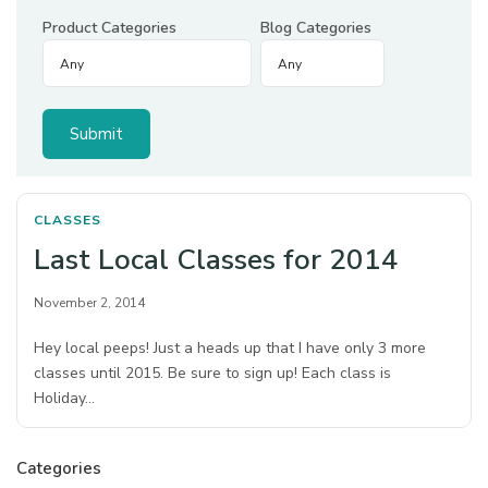
Product Categories
Blog Categories
CLASSES
Last Local Classes for 2014
November 2, 2014
Hey local peeps! Just a heads up that I have only 3 more
classes until 2015. Be sure to sign up! Each class is
Holiday…
Categories