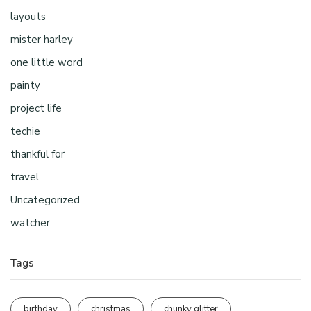
layouts
mister harley
one little word
painty
project life
techie
thankful for
travel
Uncategorized
watcher
Tags
birthday
christmas
chunky glitter