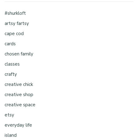
#shurkloft
artsy fartsy
cape cod
cards
chosen family
classes
crafty
creative chick
creative shop
creative space
etsy
everyday life
island