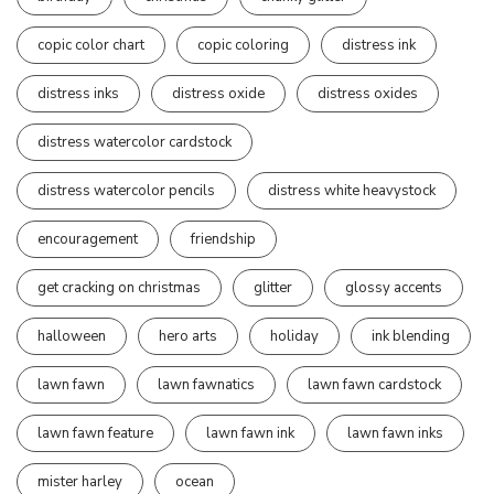
copic color chart
copic coloring
distress ink
distress inks
distress oxide
distress oxides
distress watercolor cardstock
distress watercolor pencils
distress white heavystock
encouragement
friendship
get cracking on christmas
glitter
glossy accents
halloween
hero arts
holiday
ink blending
lawn fawn
lawn fawnatics
lawn fawn cardstock
lawn fawn feature
lawn fawn ink
lawn fawn inks
mister harley
ocean