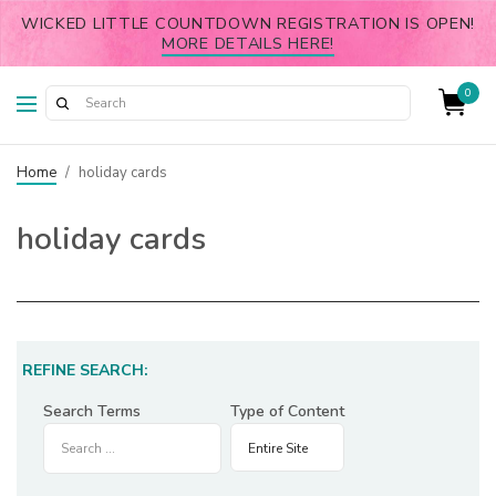
WICKED LITTLE COUNTDOWN REGISTRATION IS OPEN!
MORE DETAILS HERE!
0
Home
/
holiday cards
holiday cards
REFINE SEARCH:
Search Terms
Type of Content