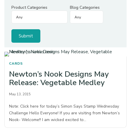
Product Categories
Blog Categories
CARDS
Newton’s Nook Designs May
Release: Vegetable Medley
May 13, 2015
Note: Click here for today’s Simon Says Stamp Wednesday
Challenge Hello Everyone! If you are visiting from Newton’s
Nook- Welcome!! I am wicked excited to…