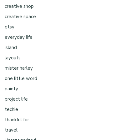
creative shop
creative space
etsy
everyday life
island
layouts
mister harley
one little word
painty
project life
techie
thankful for
travel