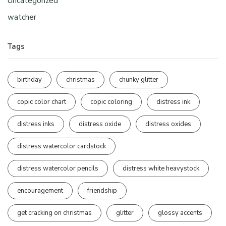
Uncategorized
watcher
Tags
birthday
christmas
chunky glitter
copic color chart
copic coloring
distress ink
distress inks
distress oxide
distress oxides
distress watercolor cardstock
distress watercolor pencils
distress white heavystock
encouragement
friendship
get cracking on christmas
glitter
glossy accents