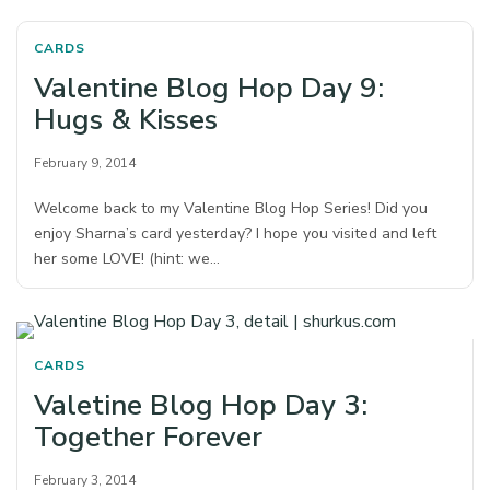
CARDS
Valentine Blog Hop Day 9:
Hugs & Kisses
February 9, 2014
Welcome back to my Valentine Blog Hop Series! Did you
enjoy Sharna’s card yesterday? I hope you visited and left
her some LOVE! (hint: we…
CARDS
Valetine Blog Hop Day 3:
Together Forever
February 3, 2014