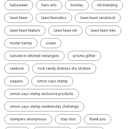
halloween
hero arts
holiday
ink blending
lawn fawn
lawn fawnatics
lawn fawn cardstock
lawn fawn feature
lawn fawn ink
lawn fawn inks
mister harley
ocean
outside in stitched rectangles
prisma glitter
rainbow
rock candy distress dry stickles
sequins
simon says stamp
simon says stamp exclusive products
simon says stamp wednesday challenge
stampers anonymous
stay-tion
thank you