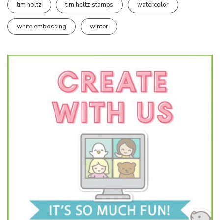
tim holtz
tim holtz stamps
watercolor
white embossing
winter