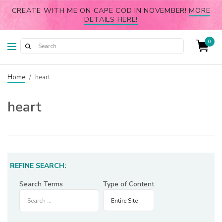
CREATE WITH ME ON CAPE COD IN NOVEMBER!
MORE
DETAILS HERE!
0
Home
/
heart
heart
REFINE SEARCH:
Search Terms
Type of Content