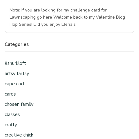
Note: If you are looking for my challenge card for
Lawnscaping go here Welcome back to my Valentine Blog
Hop Series! Did you enjoy Elena’s…
Categories
#shurkloft
artsy fartsy
cape cod
cards
chosen family
classes
crafty
creative chick