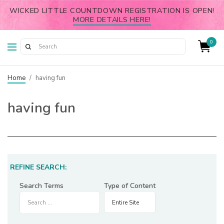
WICKED LITTLE COUNTDOWN REGISTRATION IS OPEN!
MORE DETAILS HERE!
0
Home
/
having fun
having fun
REFINE SEARCH:
Search Terms
Type of Content