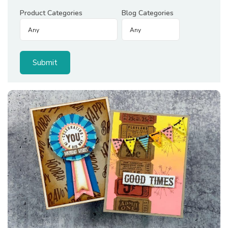
Product Categories
Blog Categories