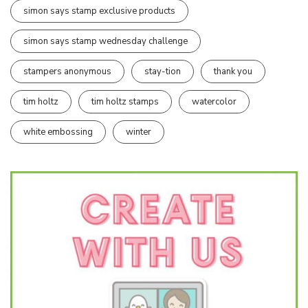
simon says stamp exclusive products
simon says stamp wednesday challenge
stampers anonymous
stay-tion
thank you
tim holtz
tim holtz stamps
watercolor
white embossing
winter