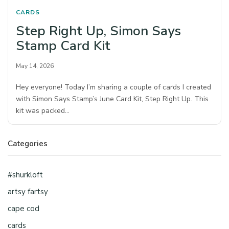
CARDS
Step Right Up, Simon Says
Stamp Card Kit
May 14, 2026
Hey everyone! Today I’m sharing a couple of cards I created
with Simon Says Stamp’s June Card Kit, Step Right Up. This
kit was packed…
Categories
#shurkloft
artsy fartsy
cape cod
cards