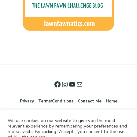
Privacy
Terms/Conditions
Contact Me
Home
We use cookies on our website to give you the most
relevant experience by remembering your preferences and
repeat visits. By clicking “Accept”, you consent to the use
of ALL the cookies.