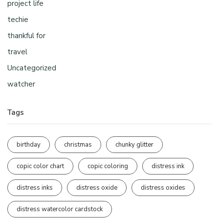
project life
techie
thankful for
travel
Uncategorized
watcher
Tags
birthday
christmas
chunky glitter
copic color chart
copic coloring
distress ink
distress inks
distress oxide
distress oxides
distress watercolor cardstock