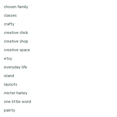
chosen family
classes
crafty
creative chick
creative shop
creative space
etsy
everyday life
island
layouts
mister harley
one little word
painty