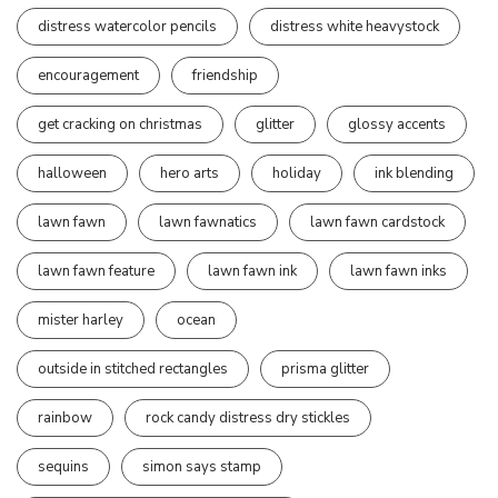
distress watercolor pencils
distress white heavystock
encouragement
friendship
get cracking on christmas
glitter
glossy accents
halloween
hero arts
holiday
ink blending
lawn fawn
lawn fawnatics
lawn fawn cardstock
lawn fawn feature
lawn fawn ink
lawn fawn inks
mister harley
ocean
outside in stitched rectangles
prisma glitter
rainbow
rock candy distress dry stickles
sequins
simon says stamp