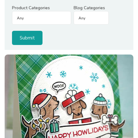
Product Categories
Blog Categories