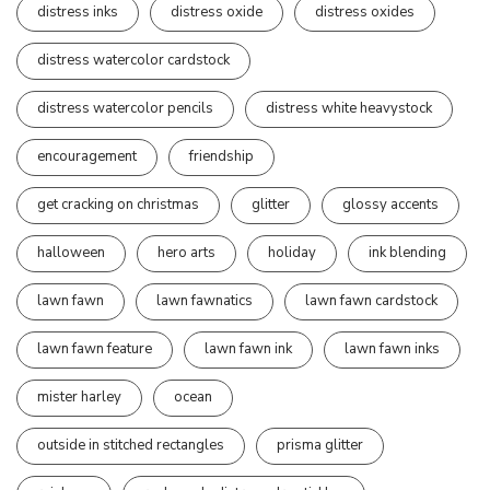
distress inks
distress oxide
distress oxides
distress watercolor cardstock
distress watercolor pencils
distress white heavystock
encouragement
friendship
get cracking on christmas
glitter
glossy accents
halloween
hero arts
holiday
ink blending
lawn fawn
lawn fawnatics
lawn fawn cardstock
lawn fawn feature
lawn fawn ink
lawn fawn inks
mister harley
ocean
outside in stitched rectangles
prisma glitter