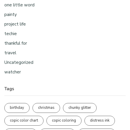
one little word
painty
project life
techie
thankful for
travel
Uncategorized
watcher
Tags
birthday
christmas
chunky glitter
copic color chart
copic coloring
distress ink