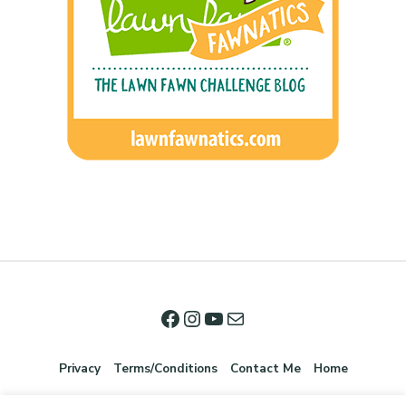
Privacy
Terms/Conditions
Contact Me
Home