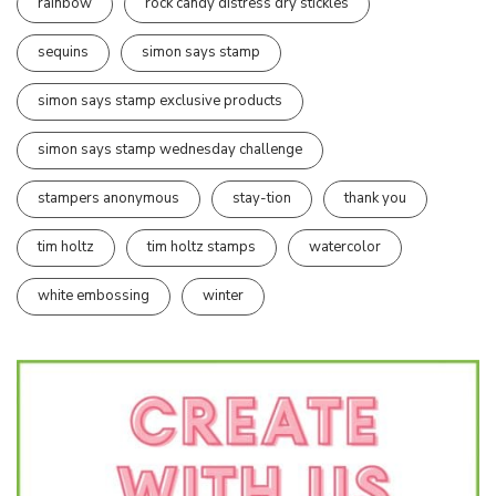
rainbow
rock candy distress dry stickles
sequins
simon says stamp
simon says stamp exclusive products
simon says stamp wednesday challenge
stampers anonymous
stay-tion
thank you
tim holtz
tim holtz stamps
watercolor
white embossing
winter