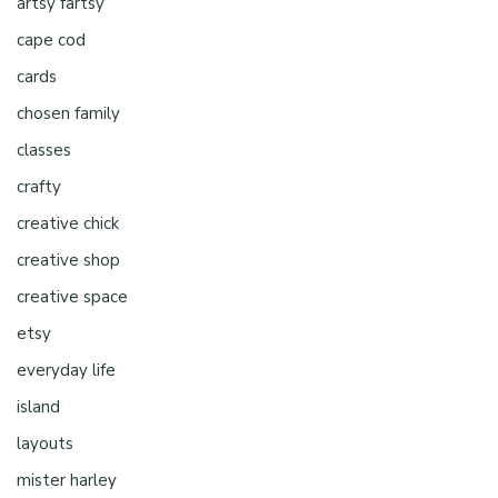
artsy fartsy
cape cod
cards
chosen family
classes
crafty
creative chick
creative shop
creative space
etsy
everyday life
island
layouts
mister harley