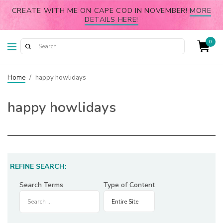
CREATE WITH ME ON CAPE COD IN NOVEMBER!
MORE
DETAILS HERE!
0
Home
/
happy howlidays
happy howlidays
REFINE SEARCH:
Search Terms
Type of Content