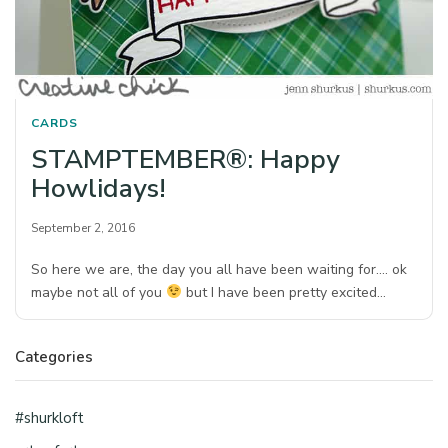
CARDS
STAMPTEMBER®: Happy
Howlidays!
September 2, 2016
So here we are, the day you all have been waiting for…. ok
maybe not all of you
but I have been pretty excited…
Categories
#shurkloft