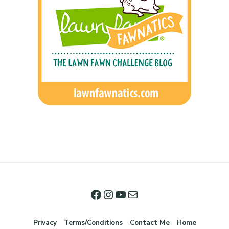
Privacy
Terms/Conditions
Contact Me
Home