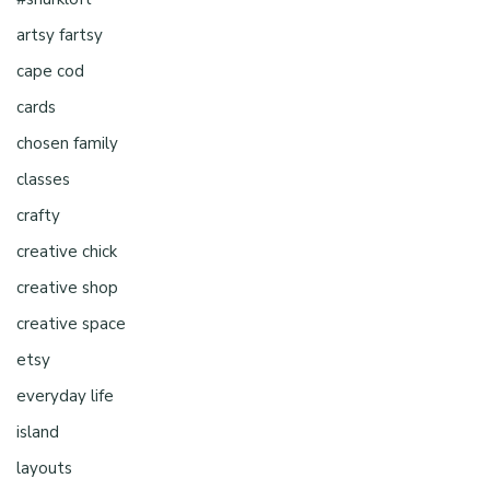
artsy fartsy
cape cod
cards
chosen family
classes
crafty
creative chick
creative shop
creative space
etsy
everyday life
island
layouts