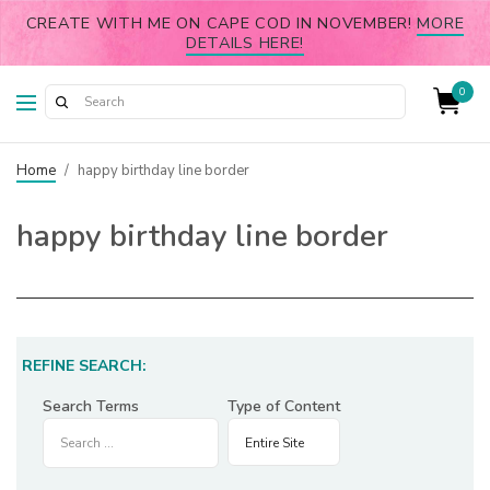
CREATE WITH ME ON CAPE COD IN NOVEMBER!
MORE
DETAILS HERE!
0
Home
/
happy birthday line border
happy birthday line border
REFINE SEARCH:
Search Terms
Type of Content