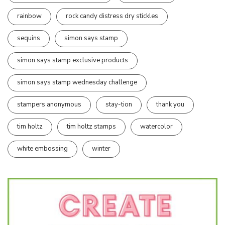
rainbow
rock candy distress dry stickles
sequins
simon says stamp
simon says stamp exclusive products
simon says stamp wednesday challenge
stampers anonymous
stay-tion
thank you
tim holtz
tim holtz stamps
watercolor
white embossing
winter