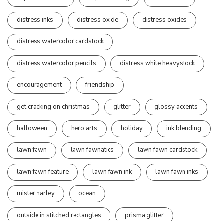
distress inks
distress oxide
distress oxides
distress watercolor cardstock
distress watercolor pencils
distress white heavystock
encouragement
friendship
get cracking on christmas
glitter
glossy accents
halloween
hero arts
holiday
ink blending
lawn fawn
lawn fawnatics
lawn fawn cardstock
lawn fawn feature
lawn fawn ink
lawn fawn inks
mister harley
ocean
outside in stitched rectangles
prisma glitter