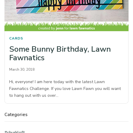
CARDS
Some Bunny Birthday, Lawn
Fawnatics
March 30, 2018
Hi, everyone! I am here today with the latest Lawn
Fawnatics Challenge. If you love Lawn Fawn you will want
to hang out with us over…
Categories
#shurkloft