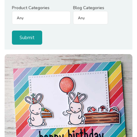
Product Categories
Blog Categories