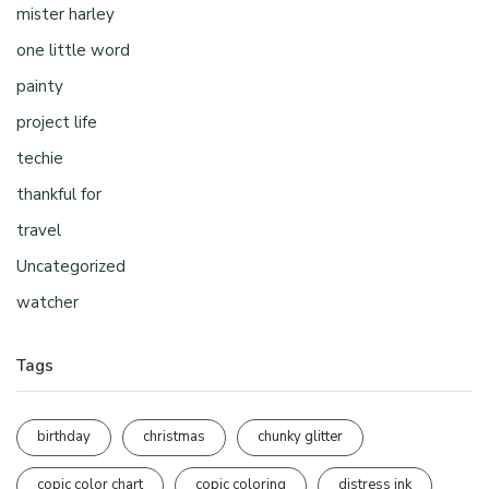
mister harley
one little word
painty
project life
techie
thankful for
travel
Uncategorized
watcher
Tags
birthday
christmas
chunky glitter
copic color chart
copic coloring
distress ink