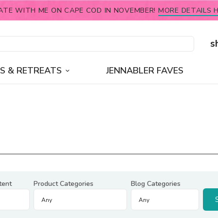
ATE WITH ME ON CAPE COD IN NOVEMBER!
MORE DETAILS H
s
S & RETREATS
JENNABLER FAVES
tent
Product Categories
Blog Categories