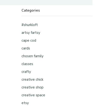
Categories
#shurkloft
artsy fartsy
cape cod
cards
chosen family
classes
crafty
creative chick
creative shop
creative space
etsy