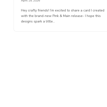
April 18, 2026
Hey crafty friends! I’m excited to share a card I created
with the brand-new Pink & Main release- I hope this
designs spark a little…