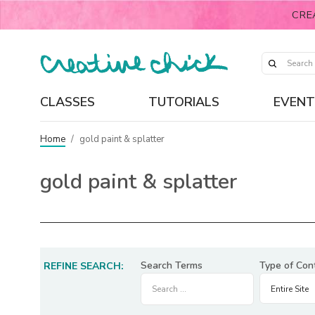
CRE
CLASSES
TUTORIALS
EVENT
Home
/
gold paint & splatter
gold paint & splatter
Search Terms
Type of Con
REFINE SEARCH: