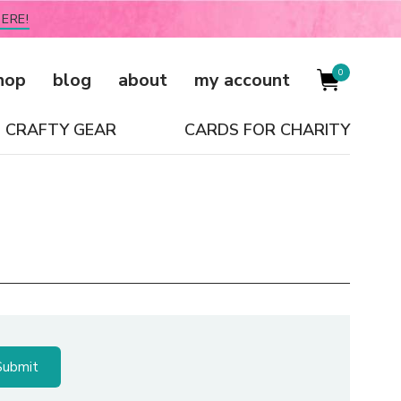
ERE!
0
hop
blog
about
my account
CRAFTY GEAR
CARDS FOR CHARITY