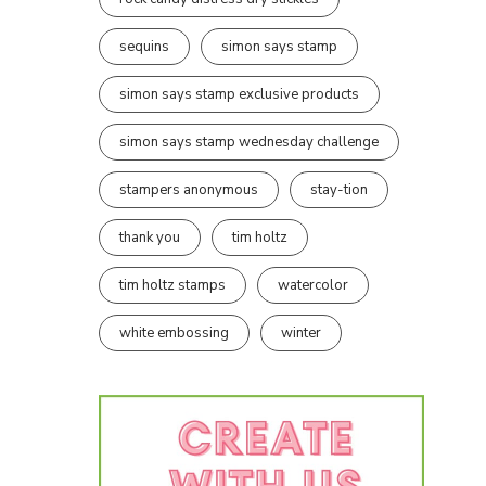
sequins
simon says stamp
simon says stamp exclusive products
simon says stamp wednesday challenge
stampers anonymous
stay-tion
thank you
tim holtz
tim holtz stamps
watercolor
white embossing
winter