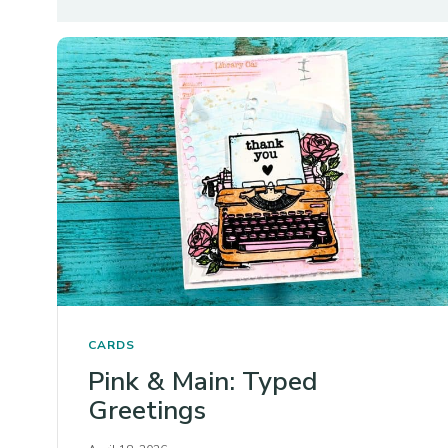
CARDS
Pink & Main: Typed
Greetings