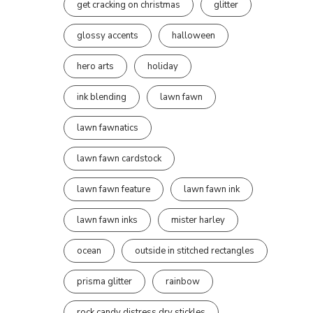
get cracking on christmas
glitter
glossy accents
halloween
hero arts
holiday
ink blending
lawn fawn
lawn fawnatics
lawn fawn cardstock
lawn fawn feature
lawn fawn ink
lawn fawn inks
mister harley
ocean
outside in stitched rectangles
prisma glitter
rainbow
rock candy distress dry stickles