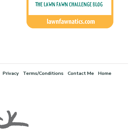
Privacy
Terms/Conditions
Contact Me
Home