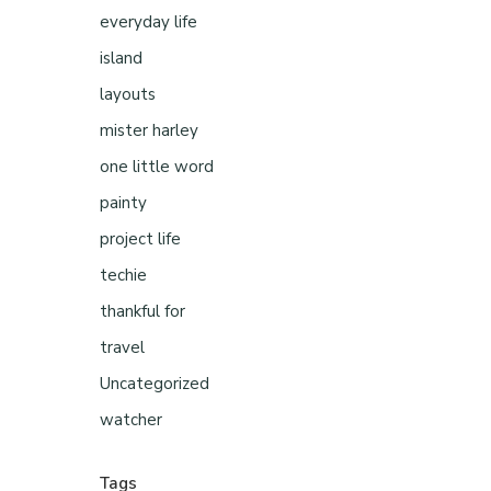
everyday life
island
layouts
mister harley
one little word
painty
project life
techie
thankful for
travel
Uncategorized
watcher
Tags