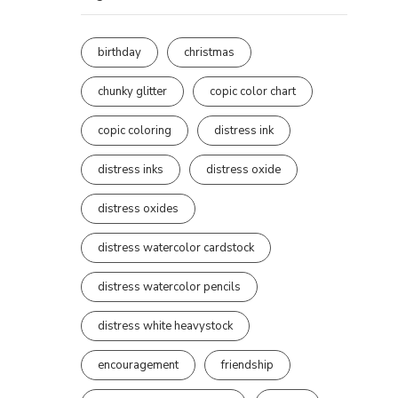
birthday
christmas
chunky glitter
copic color chart
copic coloring
distress ink
distress inks
distress oxide
distress oxides
distress watercolor cardstock
distress watercolor pencils
distress white heavystock
encouragement
friendship