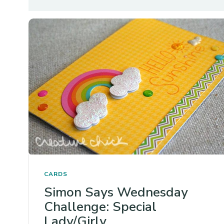
CARDS
Simon Says Wednesday
Challenge: Special
Lady/Girly