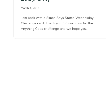
March 4, 2015
I am back with a Simon Says Stamp Wednesday
Challenge card! Thank you for joining us for the
Anything Goes challenge and we hope you…