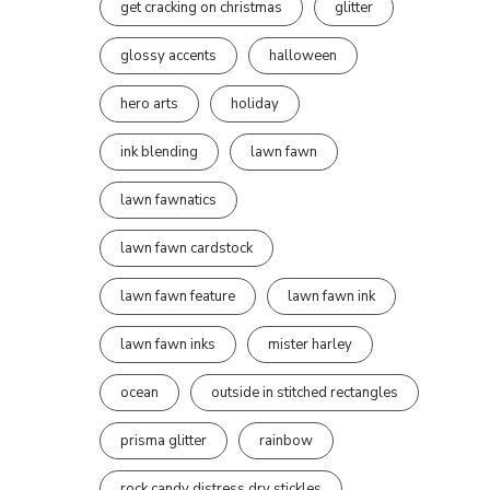
get cracking on christmas
glitter
glossy accents
halloween
hero arts
holiday
ink blending
lawn fawn
lawn fawnatics
lawn fawn cardstock
lawn fawn feature
lawn fawn ink
lawn fawn inks
mister harley
ocean
outside in stitched rectangles
prisma glitter
rainbow
rock candy distress dry stickles