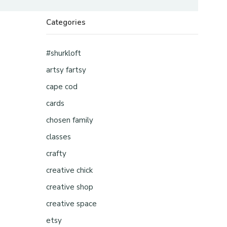
Categories
#shurkloft
artsy fartsy
cape cod
cards
chosen family
classes
crafty
creative chick
creative shop
creative space
etsy