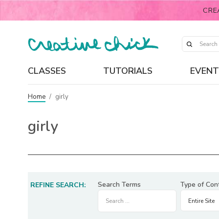
CRE
CLASSES
TUTORIALS
EVENT
Home
/
girly
girly
Search Terms
Type of Con
REFINE SEARCH: