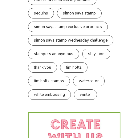
sequins
simon says stamp
simon says stamp exclusive products
simon says stamp wednesday challenge
stampers anonymous
stay-tion
thank you
tim holtz
tim holtz stamps
watercolor
white embossing
winter