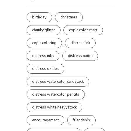
birthday
christmas
chunky glitter
copic color chart
copic coloring
distress ink
distress inks
distress oxide
distress oxides
distress watercolor cardstock
distress watercolor pencils
distress white heavystock
encouragement
friendship