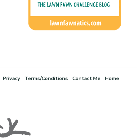
Privacy
Terms/Conditions
Contact Me
Home