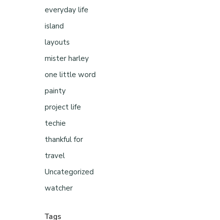
everyday life
island
layouts
mister harley
one little word
painty
project life
techie
thankful for
travel
Uncategorized
watcher
Tags