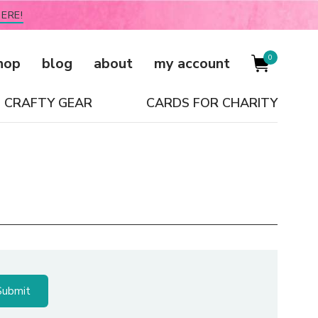
ERE!
0
hop
blog
about
my account
CRAFTY GEAR
CARDS FOR CHARITY