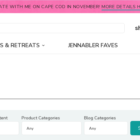
ATE WITH ME ON CAPE COD IN NOVEMBER!
MORE DETAILS H
s
S & RETREATS
JENNABLER FAVES
tent
Product Categories
Blog Categories