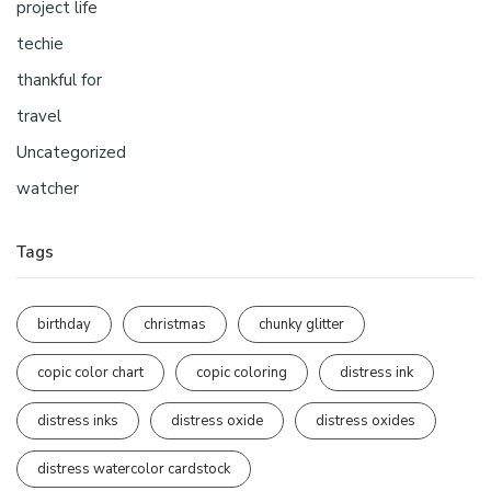
project life
techie
thankful for
travel
Uncategorized
watcher
Tags
birthday
christmas
chunky glitter
copic color chart
copic coloring
distress ink
distress inks
distress oxide
distress oxides
distress watercolor cardstock