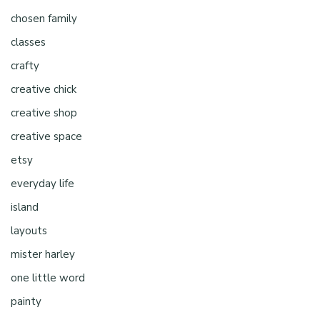
chosen family
classes
crafty
creative chick
creative shop
creative space
etsy
everyday life
island
layouts
mister harley
one little word
painty