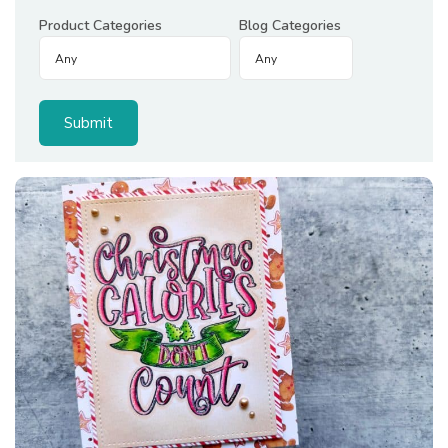
Product Categories
Blog Categories