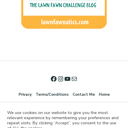
Privacy
Terms/Conditions
Contact Me
Home
We use cookies on our website to give you the most
relevant experience by remembering your preferences and
repeat visits. By clicking “Accept”, you consent to the use
of ALL the cookies.