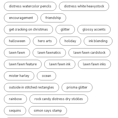
distress watercolor pencils
distress white heavystock
encouragement
friendship
get cracking on christmas
glitter
glossy accents
halloween
hero arts
holiday
ink blending
lawn fawn
lawn fawnatics
lawn fawn cardstock
lawn fawn feature
lawn fawn ink
lawn fawn inks
mister harley
ocean
outside in stitched rectangles
prisma glitter
rainbow
rock candy distress dry stickles
sequins
simon says stamp