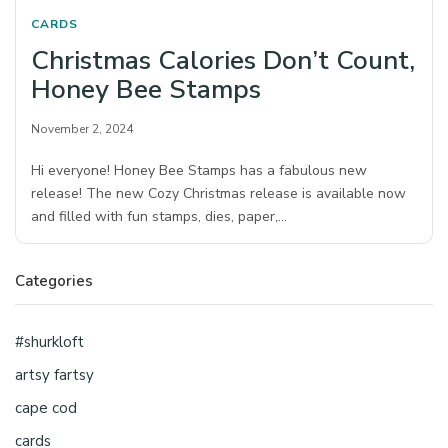
CARDS
Christmas Calories Don’t Count,
Honey Bee Stamps
November 2, 2024
Hi everyone! Honey Bee Stamps has a fabulous new
release! The new Cozy Christmas release is available now
and filled with fun stamps, dies, paper,…
Categories
#shurkloft
artsy fartsy
cape cod
cards