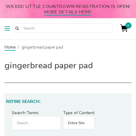
WICKED LITTLE COUNTDOWN REGISTRATION IS OPEN!
MORE DETAILS HERE!
0
Home
/
gingerbread paper pad
gingerbread paper pad
REFINE SEARCH:
Search Terms
Type of Content