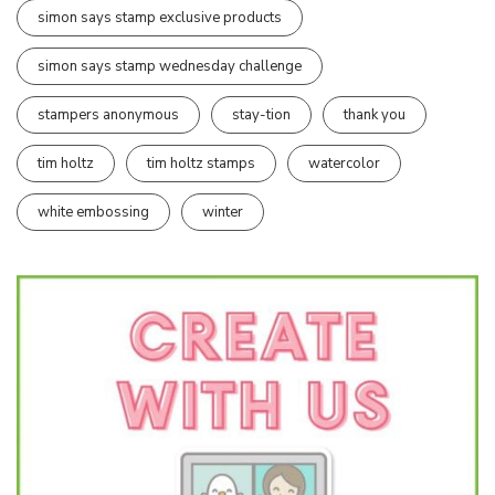
simon says stamp exclusive products
simon says stamp wednesday challenge
stampers anonymous
stay-tion
thank you
tim holtz
tim holtz stamps
watercolor
white embossing
winter