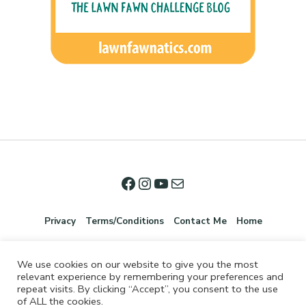
Privacy
Terms/Conditions
Contact Me
Home
We use cookies on our website to give you the most
relevant experience by remembering your preferences and
repeat visits. By clicking “Accept”, you consent to the use
of ALL the cookies.