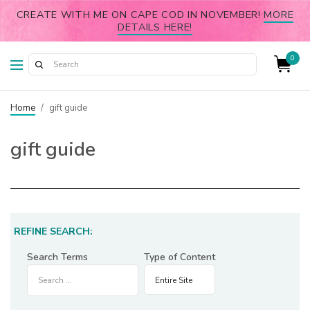
CREATE WITH ME ON CAPE COD IN NOVEMBER!
MORE
DETAILS HERE!
0
Home
/
gift guide
gift guide
REFINE SEARCH:
Search Terms
Type of Content