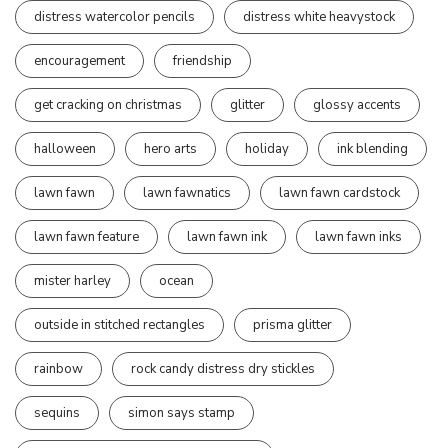
distress watercolor pencils
distress white heavystock
encouragement
friendship
get cracking on christmas
glitter
glossy accents
halloween
hero arts
holiday
ink blending
lawn fawn
lawn fawnatics
lawn fawn cardstock
lawn fawn feature
lawn fawn ink
lawn fawn inks
mister harley
ocean
outside in stitched rectangles
prisma glitter
rainbow
rock candy distress dry stickles
sequins
simon says stamp