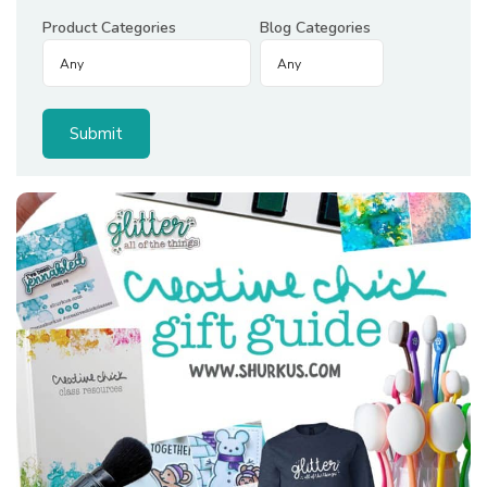
Product Categories
Blog Categories