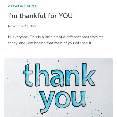
CREATIVE SHOP
I’m thankful for YOU
November 23, 2022
Hi everyone, This is a little bit of a different post from me
today, and I am hoping that most of you will see it…