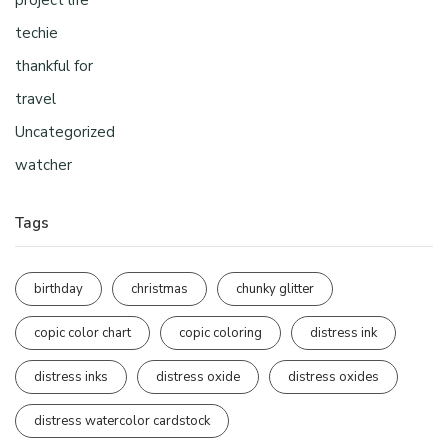
project life
techie
thankful for
travel
Uncategorized
watcher
Tags
birthday
christmas
chunky glitter
copic color chart
copic coloring
distress ink
distress inks
distress oxide
distress oxides
distress watercolor cardstock