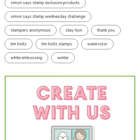
simon says stamp exclusive products
simon says stamp wednesday challenge
stampers anonymous
stay-tion
thank you
tim holtz
tim holtz stamps
watercolor
white embossing
winter