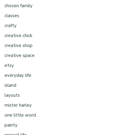
chosen family
classes
crafty
creative chick
creative shop
creative space
etsy
everyday life
island
layouts
mister harley
one little word
painty