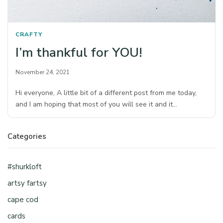
CRAFTY
I’m thankful for YOU!
November 24, 2021
Hi everyone, A little bit of a different post from me today,
and I am hoping that most of you will see it and it…
Categories
#shurkloft
artsy fartsy
cape cod
cards