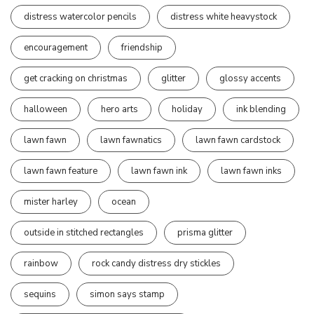
distress watercolor pencils
distress white heavystock
encouragement
friendship
get cracking on christmas
glitter
glossy accents
halloween
hero arts
holiday
ink blending
lawn fawn
lawn fawnatics
lawn fawn cardstock
lawn fawn feature
lawn fawn ink
lawn fawn inks
mister harley
ocean
outside in stitched rectangles
prisma glitter
rainbow
rock candy distress dry stickles
sequins
simon says stamp