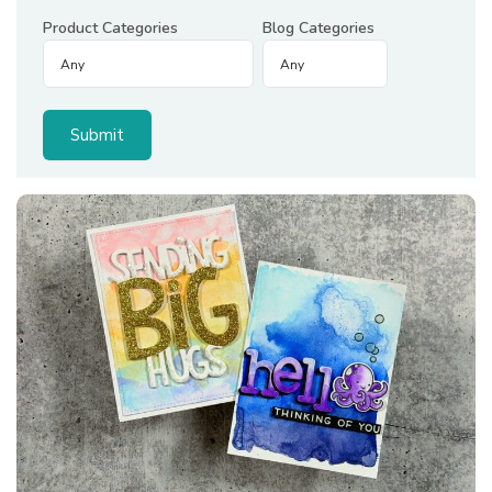
Product Categories
Blog Categories