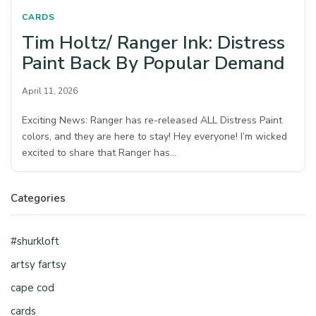
CARDS
Tim Holtz/ Ranger Ink: Distress
Paint Back By Popular Demand
April 11, 2026
Exciting News: Ranger has re-released ALL Distress Paint
colors, and they are here to stay! Hey everyone! I’m wicked
excited to share that Ranger has…
Categories
#shurkloft
artsy fartsy
cape cod
cards