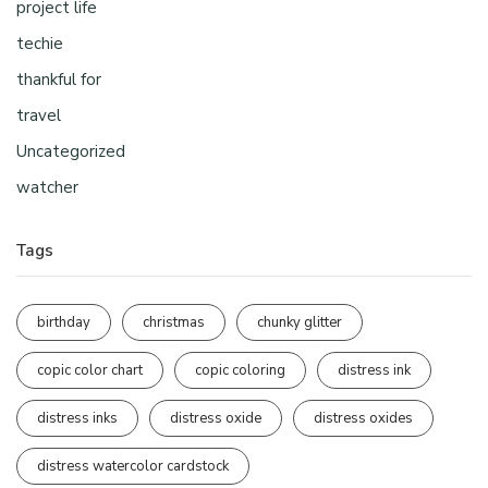
project life
techie
thankful for
travel
Uncategorized
watcher
Tags
birthday
christmas
chunky glitter
copic color chart
copic coloring
distress ink
distress inks
distress oxide
distress oxides
distress watercolor cardstock