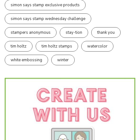
simon says stamp exclusive products
simon says stamp wednesday challenge
stampers anonymous
stay-tion
thank you
tim holtz
tim holtz stamps
watercolor
white embossing
winter