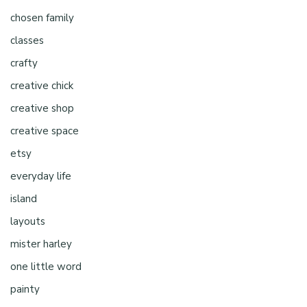
chosen family
classes
crafty
creative chick
creative shop
creative space
etsy
everyday life
island
layouts
mister harley
one little word
painty