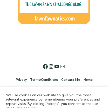
Privacy
Terms/Conditions
Contact Me
Home
We use cookies on our website to give you the most
relevant experience by remembering your preferences and
repeat visits. By clicking “Accept”, you consent to the use
of ALL the cookies.