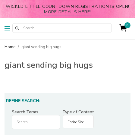
WICKED LITTLE COUNTDOWN REGISTRATION IS OPEN!
MORE DETAILS HERE!
0
Home
/
giant sending big hugs
giant sending big hugs
REFINE SEARCH:
Search Terms
Type of Content