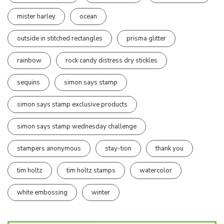
mister harley
ocean
outside in stitched rectangles
prisma glitter
rainbow
rock candy distress dry stickles
sequins
simon says stamp
simon says stamp exclusive products
simon says stamp wednesday challenge
stampers anonymous
stay-tion
thank you
tim holtz
tim holtz stamps
watercolor
white embossing
winter