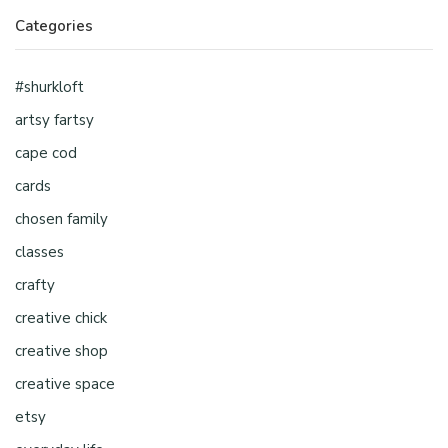
Categories
#shurkloft
artsy fartsy
cape cod
cards
chosen family
classes
crafty
creative chick
creative shop
creative space
etsy