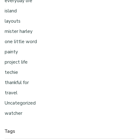
everyday life
island
layouts
mister harley
one little word
painty
project life
techie
thankful for
travel
Uncategorized
watcher
Tags