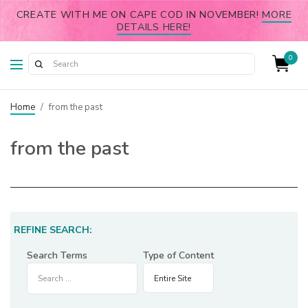
CREATE WITH ME ON CAPE COD IN NOVEMBER!
MORE
DETAILS HERE!
0
Home
/
from the past
from the past
REFINE SEARCH:
Search Terms
Type of Content