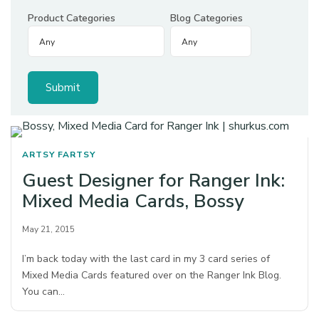
Product Categories
Blog Categories
ARTSY FARTSY
Guest Designer for Ranger Ink:
Mixed Media Cards, Bossy
May 21, 2015
I’m back today with the last card in my 3 card series of
Mixed Media Cards featured over on the Ranger Ink Blog.
You can…