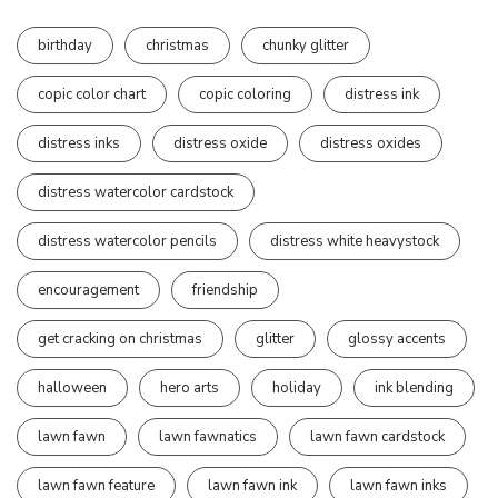
birthday
christmas
chunky glitter
copic color chart
copic coloring
distress ink
distress inks
distress oxide
distress oxides
distress watercolor cardstock
distress watercolor pencils
distress white heavystock
encouragement
friendship
get cracking on christmas
glitter
glossy accents
halloween
hero arts
holiday
ink blending
lawn fawn
lawn fawnatics
lawn fawn cardstock
lawn fawn feature
lawn fawn ink
lawn fawn inks