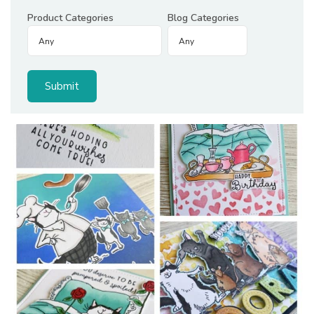
Product Categories
Blog Categories