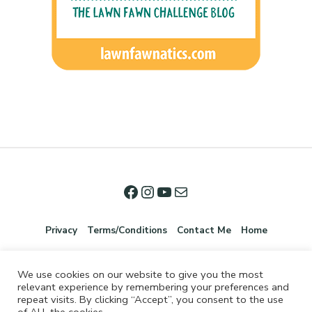
Privacy
Terms/Conditions
Contact Me
Home
We use cookies on our website to give you the most
relevant experience by remembering your preferences and
repeat visits. By clicking “Accept”, you consent to the use
of ALL the cookies.