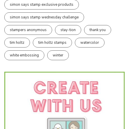
simon says stamp exclusive products
simon says stamp wednesday challenge
stampers anonymous
stay-tion
thank you
tim holtz
tim holtz stamps
watercolor
white embossing
winter