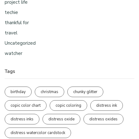
project life
techie
thankful for
travel
Uncategorized
watcher
Tags
birthday
christmas
chunky glitter
copic color chart
copic coloring
distress ink
distress inks
distress oxide
distress oxides
distress watercolor cardstock