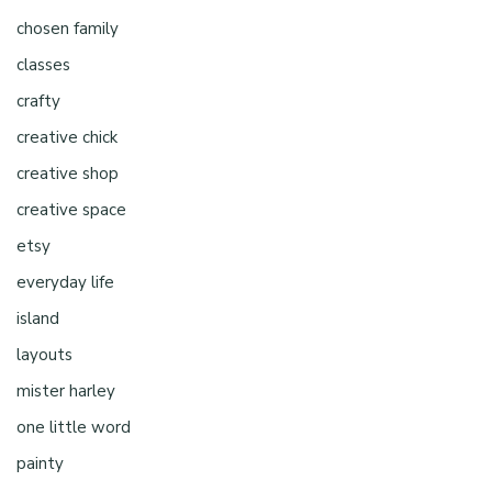
chosen family
classes
crafty
creative chick
creative shop
creative space
etsy
everyday life
island
layouts
mister harley
one little word
painty