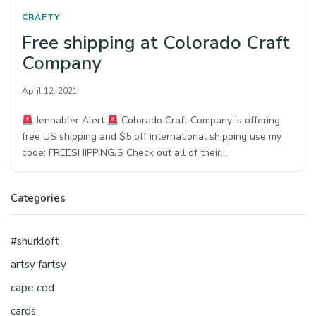
CRAFTY
Free shipping at Colorado Craft
Company
April 12, 2021
Jennabler Alert
Colorado Craft Company is offering
free US shipping and $5 off international shipping use my
code: FREESHIPPINGJS Check out all of their…
Categories
#shurkloft
artsy fartsy
cape cod
cards