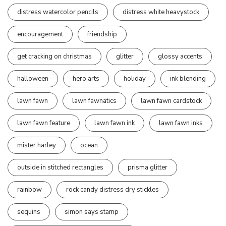
distress watercolor pencils
distress white heavystock
encouragement
friendship
get cracking on christmas
glitter
glossy accents
halloween
hero arts
holiday
ink blending
lawn fawn
lawn fawnatics
lawn fawn cardstock
lawn fawn feature
lawn fawn ink
lawn fawn inks
mister harley
ocean
outside in stitched rectangles
prisma glitter
rainbow
rock candy distress dry stickles
sequins
simon says stamp