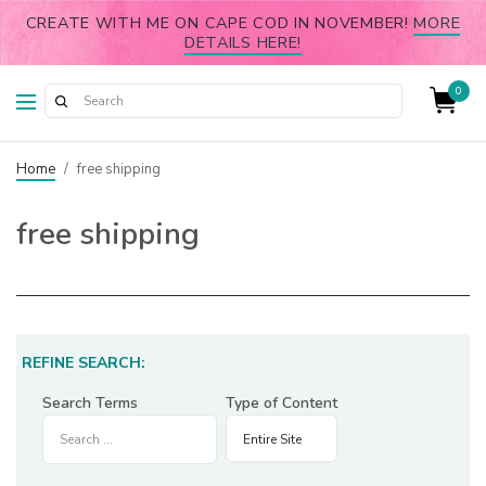
CREATE WITH ME ON CAPE COD IN NOVEMBER!
MORE
DETAILS HERE!
0
Home
/
free shipping
free shipping
REFINE SEARCH:
Search Terms
Type of Content