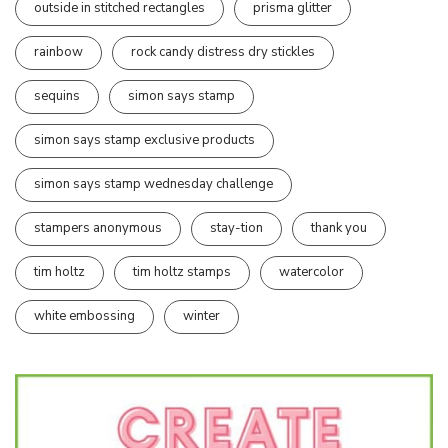
outside in stitched rectangles
prisma glitter
rainbow
rock candy distress dry stickles
sequins
simon says stamp
simon says stamp exclusive products
simon says stamp wednesday challenge
stampers anonymous
stay-tion
thank you
tim holtz
tim holtz stamps
watercolor
white embossing
winter