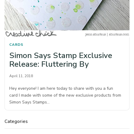
CARDS
Simon Says Stamp Exclusive
Release: Fluttering By
April 11, 2018
Hey everyone! I am here today to share with you a fun
card I made with some of the new exclusive products from
Simon Says Stamps…
Categories