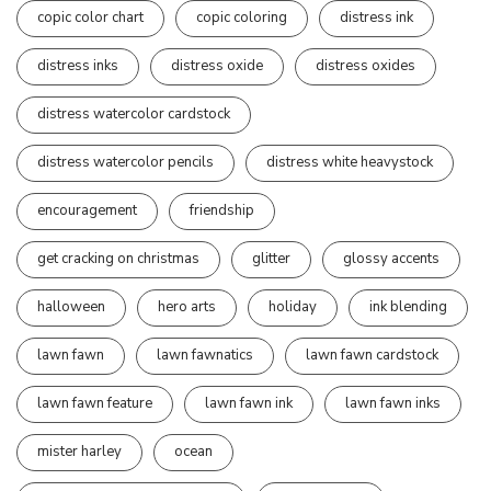
copic color chart
copic coloring
distress ink
distress inks
distress oxide
distress oxides
distress watercolor cardstock
distress watercolor pencils
distress white heavystock
encouragement
friendship
get cracking on christmas
glitter
glossy accents
halloween
hero arts
holiday
ink blending
lawn fawn
lawn fawnatics
lawn fawn cardstock
lawn fawn feature
lawn fawn ink
lawn fawn inks
mister harley
ocean