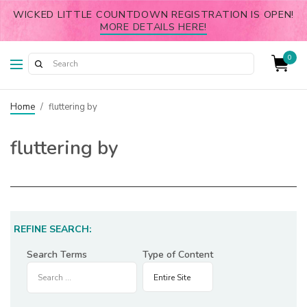
WICKED LITTLE COUNTDOWN REGISTRATION IS OPEN!
MORE DETAILS HERE!
0
Home
/
fluttering by
fluttering by
REFINE SEARCH:
Search Terms
Type of Content