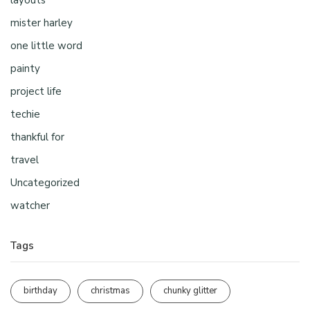
mister harley
one little word
painty
project life
techie
thankful for
travel
Uncategorized
watcher
Tags
birthday
christmas
chunky glitter