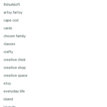
#shurkloft
artsy fartsy
cape cod
cards
chosen family
classes
crafty
creative chick
creative shop
creative space
etsy
everyday life
island
layouts