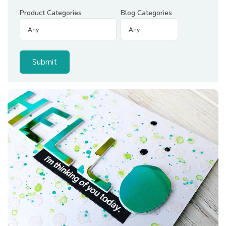
Product Categories
Blog Categories