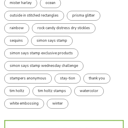
mister harley
ocean
outside in stitched rectangles
prisma glitter
rainbow
rock candy distress dry stickles
sequins
simon says stamp
simon says stamp exclusive products
simon says stamp wednesday challenge
stampers anonymous
stay-tion
thank you
tim holtz
tim holtz stamps
watercolor
white embossing
winter