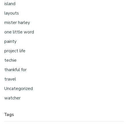
island
layouts
mister harley
one little word
painty
project life
techie
thankful for
travel
Uncategorized
watcher
Tags