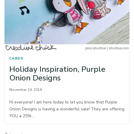
CARDS
Holiday Inspiration, Purple
Onion Designs
November 24, 2018
Hi everyone! I am here today to let you know that Purple
Onion Designs is having a wonderful sale! They are offering
YOU a 25%…