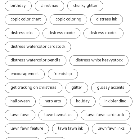
birthday
christmas
chunky glitter
copic color chart
copic coloring
distress ink
distress inks
distress oxide
distress oxides
distress watercolor cardstock
distress watercolor pencils
distress white heavystock
encouragement
friendship
get cracking on christmas
glitter
glossy accents
halloween
hero arts
holiday
ink blending
lawn fawn
lawn fawnatics
lawn fawn cardstock
lawn fawn feature
lawn fawn ink
lawn fawn inks