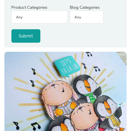
Product Categories
Blog Categories