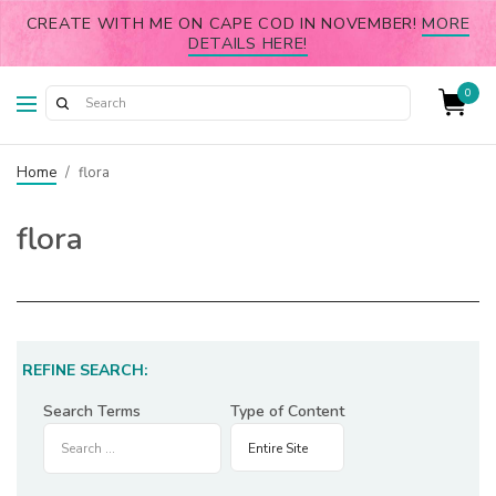
CREATE WITH ME ON CAPE COD IN NOVEMBER!
MORE
DETAILS HERE!
0
Home
/
flora
flora
REFINE SEARCH:
Search Terms
Type of Content