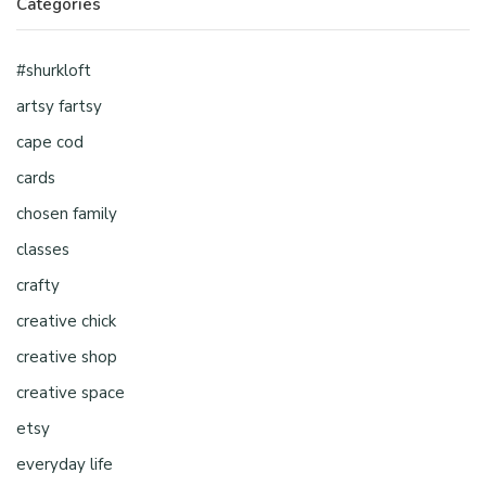
Categories
#shurkloft
artsy fartsy
cape cod
cards
chosen family
classes
crafty
creative chick
creative shop
creative space
etsy
everyday life