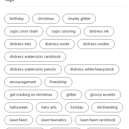
birthday
christmas
chunky glitter
copic color chart
copic coloring
distress ink
distress inks
distress oxide
distress oxides
distress watercolor cardstock
distress watercolor pencils
distress white heavystock
encouragement
friendship
get cracking on christmas
glitter
glossy accents
halloween
hero arts
holiday
ink blending
lawn fawn
lawn fawnatics
lawn fawn cardstock