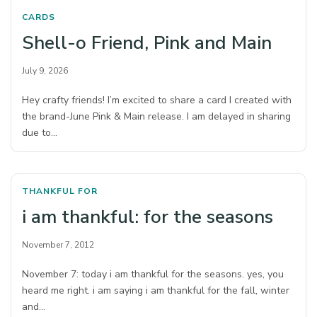
CARDS
Shell-o Friend, Pink and Main
July 9, 2026
Hey crafty friends! I’m excited to share a card I created with
the brand-June Pink & Main release. I am delayed in sharing
due to…
THANKFUL FOR
i am thankful: for the seasons
November 7, 2012
November 7: today i am thankful for the seasons. yes, you
heard me right. i am saying i am thankful for the fall, winter
and…