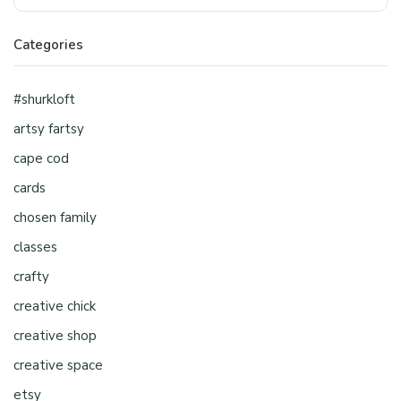
Categories
#shurkloft
artsy fartsy
cape cod
cards
chosen family
classes
crafty
creative chick
creative shop
creative space
etsy