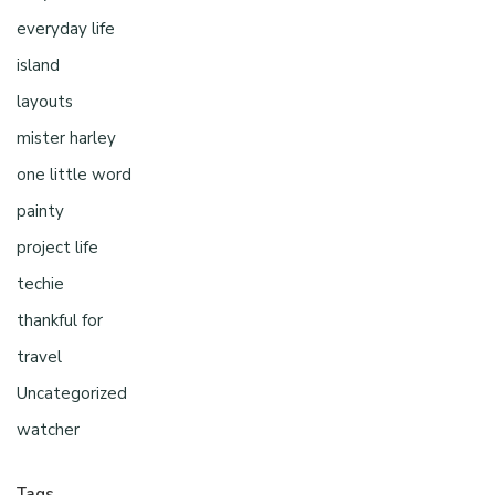
everyday life
island
layouts
mister harley
one little word
painty
project life
techie
thankful for
travel
Uncategorized
watcher
Tags