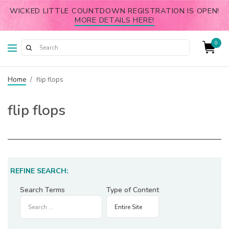
WICKED LITTLE COUNTDOWN REGISTRATION IS OPEN!
MORE DETAILS HERE!
0
Home
/
flip flops
flip flops
REFINE SEARCH:
Search Terms
Type of Content