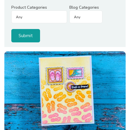
Product Categories
Blog Categories