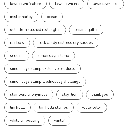
lawn fawn feature
lawn fawn ink
lawn fawn inks
mister harley
ocean
outside in stitched rectangles
prisma glitter
rainbow
rock candy distress dry stickles
sequins
simon says stamp
simon says stamp exclusive products
simon says stamp wednesday challenge
stampers anonymous
stay-tion
thank you
tim holtz
tim holtz stamps
watercolor
white embossing
winter