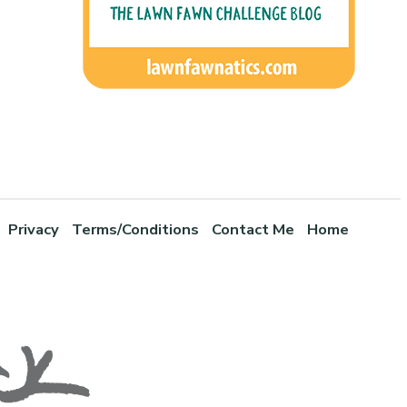
Privacy
Terms/Conditions
Contact Me
Home