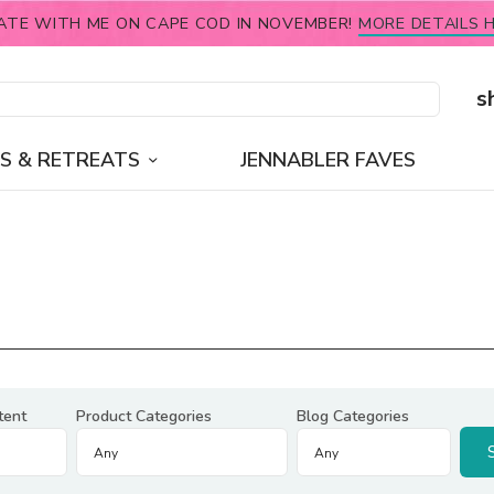
ATE WITH ME ON CAPE COD IN NOVEMBER!
MORE DETAILS H
s
S & RETREATS
JENNABLER FAVES
tent
Product Categories
Blog Categories