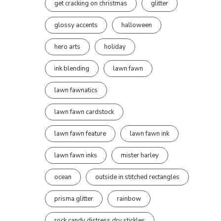
get cracking on christmas
glitter
glossy accents
halloween
hero arts
holiday
ink blending
lawn fawn
lawn fawnatics
lawn fawn cardstock
lawn fawn feature
lawn fawn ink
lawn fawn inks
mister harley
ocean
outside in stitched rectangles
prisma glitter
rainbow
rock candy distress dry stickles