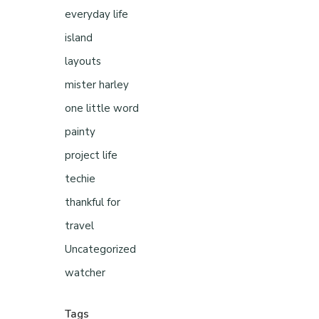
everyday life
island
layouts
mister harley
one little word
painty
project life
techie
thankful for
travel
Uncategorized
watcher
Tags