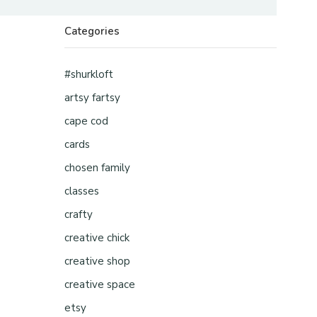
Categories
#shurkloft
artsy fartsy
cape cod
cards
chosen family
classes
crafty
creative chick
creative shop
creative space
etsy