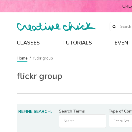
CRE
CLASSES
TUTORIALS
EVENT
Home
/
flickr group
flickr group
Search Terms
Type of Con
REFINE SEARCH: