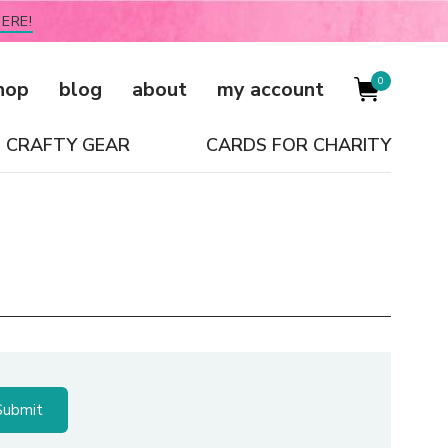
ERE!
0
hop
blog
about
my account
CRAFTY GEAR
CARDS FOR CHARITY