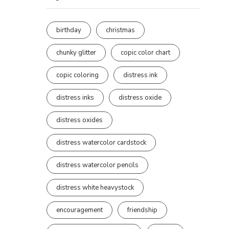
birthday
christmas
chunky glitter
copic color chart
copic coloring
distress ink
distress inks
distress oxide
distress oxides
distress watercolor cardstock
distress watercolor pencils
distress white heavystock
encouragement
friendship