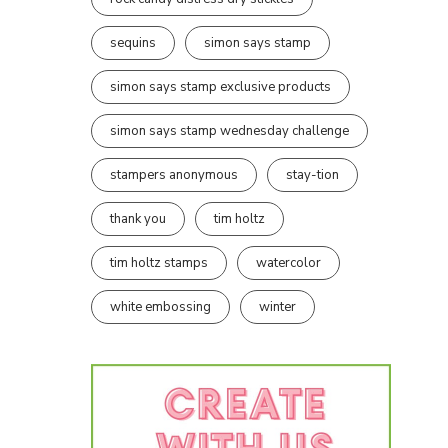
sequins
simon says stamp
simon says stamp exclusive products
simon says stamp wednesday challenge
stampers anonymous
stay-tion
thank you
tim holtz
tim holtz stamps
watercolor
white embossing
winter