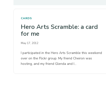
CARDS
Hero Arts Scramble: a card
for me
May 17, 2012
I participated in the Hero Arts Scramble this weekend
over on the Flickr group. My friend Cheiron was
hosting, and my friend Glenda and I…