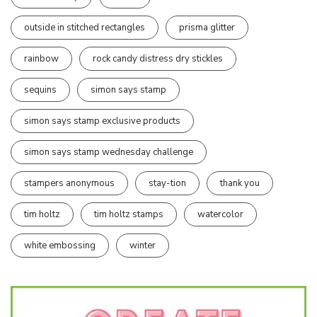
outside in stitched rectangles
prisma glitter
rainbow
rock candy distress dry stickles
sequins
simon says stamp
simon says stamp exclusive products
simon says stamp wednesday challenge
stampers anonymous
stay-tion
thank you
tim holtz
tim holtz stamps
watercolor
white embossing
winter