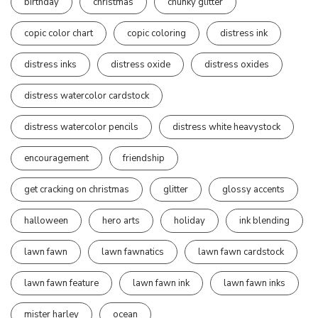
birthday
christmas
chunky glitter
copic color chart
copic coloring
distress ink
distress inks
distress oxide
distress oxides
distress watercolor cardstock
distress watercolor pencils
distress white heavystock
encouragement
friendship
get cracking on christmas
glitter
glossy accents
halloween
hero arts
holiday
ink blending
lawn fawn
lawn fawnatics
lawn fawn cardstock
lawn fawn feature
lawn fawn ink
lawn fawn inks
mister harley
ocean