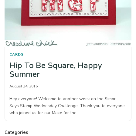
CARDS
Hip To Be Square, Happy
Summer
August 24, 2016
Hey everyone! Welcome to another week on the Simon
Says Stamp Wednesday Challenge! Thank you to everyone
who joined us for our Make for the…
Categories