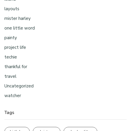
layouts
mister harley
one little word
painty
project life
techie
thankful for
travel
Uncategorized
watcher
Tags