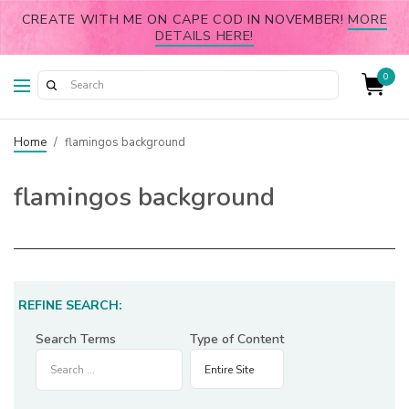
CREATE WITH ME ON CAPE COD IN NOVEMBER!
MORE
DETAILS HERE!
0
Home
/
flamingos background
flamingos background
REFINE SEARCH:
Search Terms
Type of Content