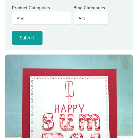
Product Categories
Blog Categories