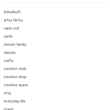
#shurkloft
artsy fartsy
cape cod
cards
chosen family
classes
crafty
creative chick
creative shop
creative space
etsy
everyday life
island