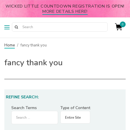
WICKED LITTLE COUNTDOWN REGISTRATION IS OPEN!
MORE DETAILS HERE!
0
Home
/
fancy thank you
fancy thank you
REFINE SEARCH:
Search Terms
Type of Content