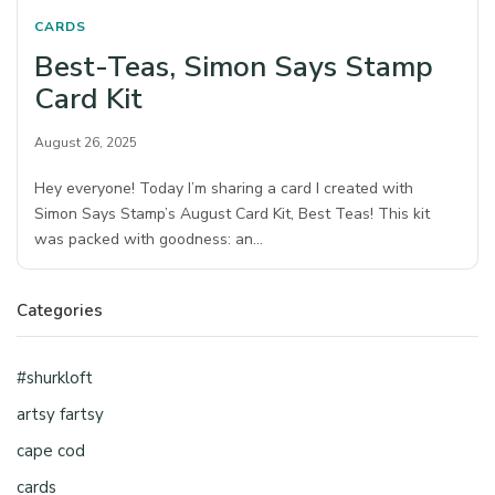
CARDS
Best-Teas, Simon Says Stamp
Card Kit
August 26, 2025
Hey everyone! Today I’m sharing a card I created with
Simon Says Stamp’s August Card Kit, Best Teas! This kit
was packed with goodness: an…
Categories
#shurkloft
artsy fartsy
cape cod
cards