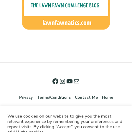
Privacy
Terms/Conditions
Contact Me
Home
We use cookies on our website to give you the most
relevant experience by remembering your preferences and
repeat visits. By clicking “Accept”, you consent to the use
of ALL the cookies.