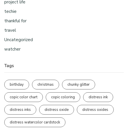
project life
techie
thankful for
travel
Uncategorized
watcher
Tags
birthday
christmas
chunky glitter
copic color chart
copic coloring
distress ink
distress inks
distress oxide
distress oxides
distress watercolor cardstock