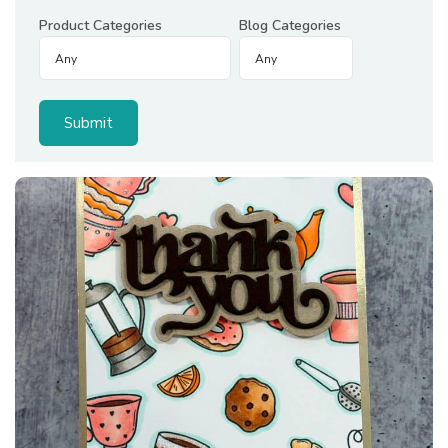
Product Categories
Blog Categories