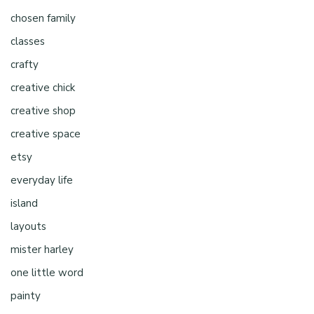
chosen family
classes
crafty
creative chick
creative shop
creative space
etsy
everyday life
island
layouts
mister harley
one little word
painty