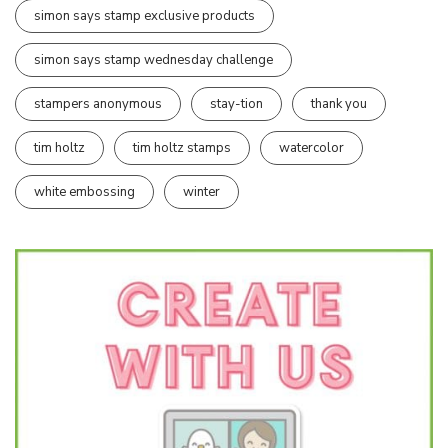
simon says stamp exclusive products
simon says stamp wednesday challenge
stampers anonymous
stay-tion
thank you
tim holtz
tim holtz stamps
watercolor
white embossing
winter