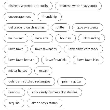
distress watercolor pencils
distress white heavystock
encouragement
friendship
get cracking on christmas
glitter
glossy accents
halloween
hero arts
holiday
ink blending
lawn fawn
lawn fawnatics
lawn fawn cardstock
lawn fawn feature
lawn fawn ink
lawn fawn inks
mister harley
ocean
outside in stitched rectangles
prisma glitter
rainbow
rock candy distress dry stickles
sequins
simon says stamp