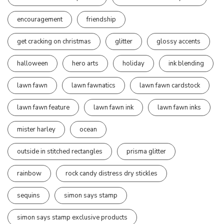
encouragement
friendship
get cracking on christmas
glitter
glossy accents
halloween
hero arts
holiday
ink blending
lawn fawn
lawn fawnatics
lawn fawn cardstock
lawn fawn feature
lawn fawn ink
lawn fawn inks
mister harley
ocean
outside in stitched rectangles
prisma glitter
rainbow
rock candy distress dry stickles
sequins
simon says stamp
simon says stamp exclusive products