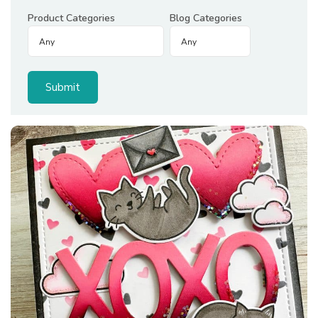
Product Categories
Blog Categories