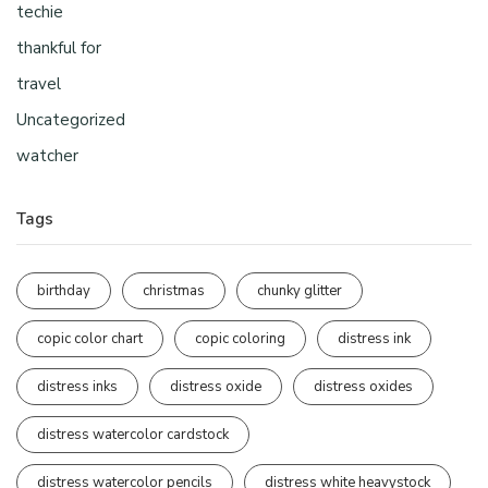
techie
thankful for
travel
Uncategorized
watcher
Tags
birthday
christmas
chunky glitter
copic color chart
copic coloring
distress ink
distress inks
distress oxide
distress oxides
distress watercolor cardstock
distress watercolor pencils
distress white heavystock