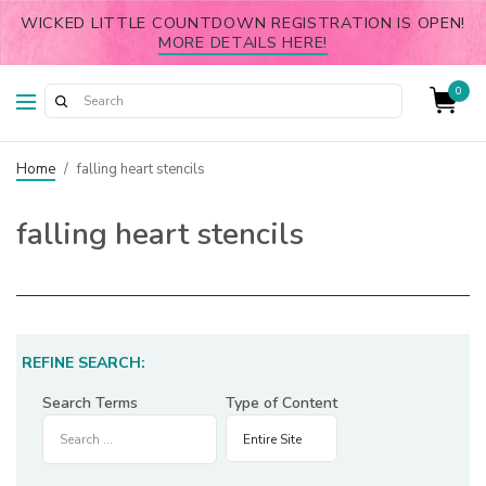
WICKED LITTLE COUNTDOWN REGISTRATION IS OPEN!
MORE DETAILS HERE!
0
Home
/
falling heart stencils
falling heart stencils
REFINE SEARCH:
Search Terms
Type of Content