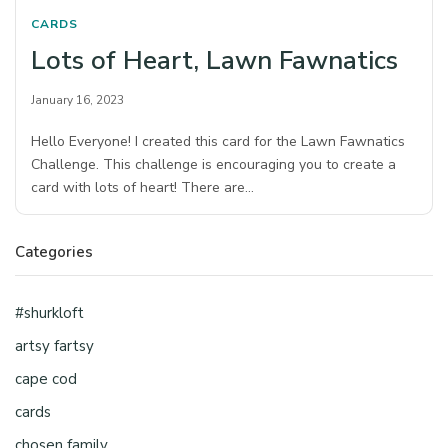
CARDS
Lots of Heart, Lawn Fawnatics
January 16, 2023
Hello Everyone! I created this card for the Lawn Fawnatics
Challenge. This challenge is encouraging you to create a
card with lots of heart! There are…
Categories
#shurkloft
artsy fartsy
cape cod
cards
chosen family