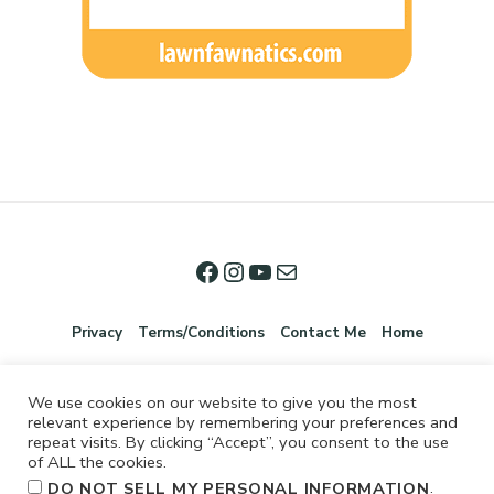
Privacy
Terms/Conditions
Contact Me
Home
We use cookies on our website to give you the most
relevant experience by remembering your preferences and
repeat visits. By clicking “Accept”, you consent to the use
of ALL the cookies.
.
DO NOT SELL MY PERSONAL INFORMATION