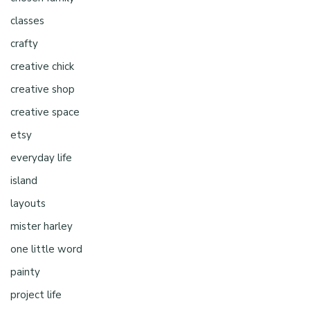
classes
crafty
creative chick
creative shop
creative space
etsy
everyday life
island
layouts
mister harley
one little word
painty
project life