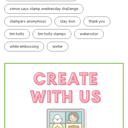
simon says stamp wednesday challenge
stampers anonymous
stay-tion
thank you
tim holtz
tim holtz stamps
watercolor
white embossing
winter